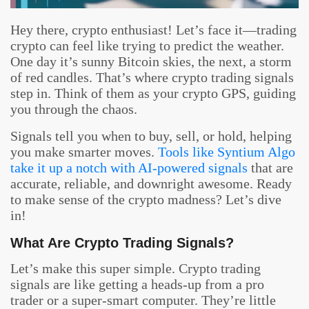
Hey there, crypto enthusiast! Let’s face it—trading
crypto can feel like trying to predict the weather.
One day it’s sunny Bitcoin skies, the next, a storm
of red candles. That’s where crypto trading signals
step in. Think of them as your crypto GPS, guiding
you through the chaos.
Signals tell you when to buy, sell, or hold, helping
you make smarter moves.
Tools like Syntium Algo
take it up a notch with AI-powered signals
that are
accurate, reliable, and downright awesome. Ready
to make sense of the crypto madness? Let’s dive
in!
What Are Crypto Trading Signals?
Let’s make this super simple. Crypto trading
signals are like getting a heads-up from a pro
trader or a super-smart computer. They’re little