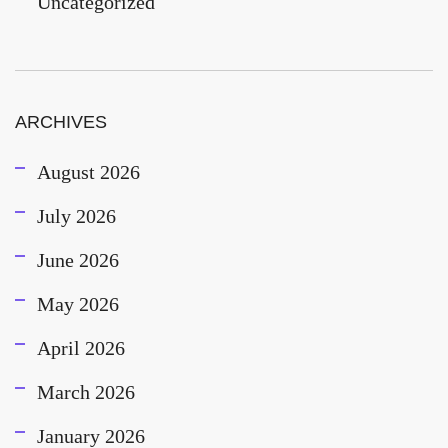
Uncategorized
ARCHIVES
August 2026
July 2026
June 2026
May 2026
April 2026
March 2026
January 2026