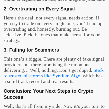
2. Overtrading on Every Signal
Here’s the deal: not every signal needs action. If
you try to trade on every single one, you’ll end up
overtrading and, honestly, burning out. Be
selective. Pick the ones that make sense for your
strategy.
3. Falling for Scammers
This one’s a biggie. There are plenty of fake signal
providers out there promising the moon but
delivering… Well, nothing. Don’t get duped.
Stick
to trusted platforms like Syntium Algo
, which has
a solid track record and real results.
Conclusion: Your Next Steps to Crypto
Success
Well, that’s all from my side! Now it’s your turn to