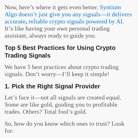
Now, here’s where it gets even better.
Syntium
Algo doesn’t just give you any signals—it delivers
accurate
,
reliable crypto signals powered by AI
.
It’s like having your own personal trading
assistant, always ready to guide you.
Top 5 Best Practices for Using Crypto
Trading Signals
We have 5 best practices about crypto trading
signals. Don’t worry—I’ll keep it simple!
1. Pick the Right Signal Provider
Let’s face it—not all signals are created equal.
Some are like gold, guiding you to profitable
trades. Others? Total fool’s gold.
So, how do you know which ones to trust? Look
for: