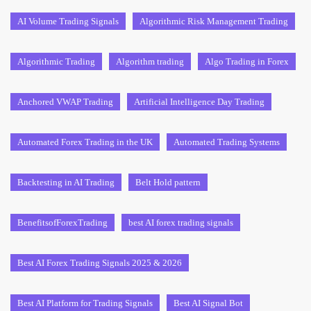
AI Volume Trading Signals
Algorithmic Risk Management Trading
Algorithmic Trading
Algorithm trading
Algo Trading in Forex
Anchored VWAP Trading
Artificial Intelligence Day Trading
Automated Forex Trading in the UK
Automated Trading Systems
Backtesting in AI Trading
Belt Hold pattern
BenefitsofForexTrading
best AI forex trading signals
Best AI Forex Trading Signals 2025 & 2026
Best AI Platform for Trading Signals
Best AI Signal Bot