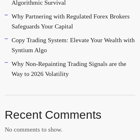
Algorithmic Survival
Why Partnering with Regulated Forex Brokers
Safeguards Your Capital
Copy Trading System: Elevate Your Wealth with
Syntium Algo
Why Non-Repainting Trading Signals are the
Way to 2026 Volatility
Recent Comments
No comments to show.