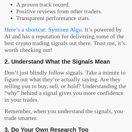
A proven track record.
Positive reviews from other traders.
Transparent performance stats.
Here’s a shortcut: Syntium Algo
. It’s powered by
AI and has a reputation for delivering some of the
best crypto trading signals out there. Trust me, it’s
worth checking out!
2. Understand What the Signals Mean
Don’t just blindly follow signals. Take a minute to
figure out what they’re actually saying. Are they
telling you to buy, sell, or hold? Understanding the
“why” behind a signal gives you more confidence
in your trades.
Remember, when you understand the signals, you
trade smarter.
3. Do Your Own Research Too