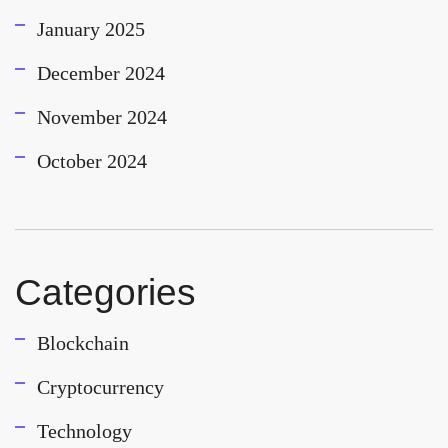
January 2025
December 2024
November 2024
October 2024
Categories
Blockchain
Cryptocurrency
Technology