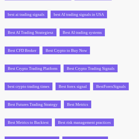
best ai trading signals
best AI trading signals in USA
Best AI Trading Strategiesz
Best AI trading systems
Best CFD Broker
Best Crypto to Buy Now
Best Crypto Trading Platform
Best Crypto Trading Signals
best crypto trading times
Best forex signal
BestForexSignals
Best Futures Trading Strategy
Best Metrics
Best Metrics to Backtest
Best risk management practices