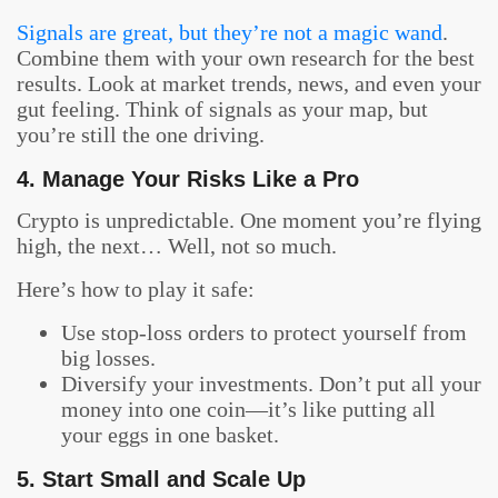
Signals are great, but they’re not a magic wand
.
Combine them with your own research for the best
results. Look at market trends, news, and even your
gut feeling. Think of signals as your map, but
you’re still the one driving.
4. Manage Your Risks Like a Pro
Crypto is unpredictable. One moment you’re flying
high, the next… Well, not so much.
Here’s how to play it safe:
Use stop-loss orders to protect yourself from
big losses.
Diversify your investments. Don’t put all your
money into one coin—it’s like putting all
your eggs in one basket.
5. Start Small and Scale Up