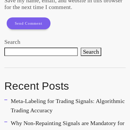
Save my name, email, and website in this browser
for the next time I comment.
Search
Search
Recent Posts
Meta-Labeling for Trading Signals: Algorithmic
Trading Accuracy
Why Non-Repainting Signals are Mandatory for