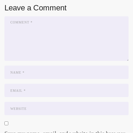
Leave a Comment