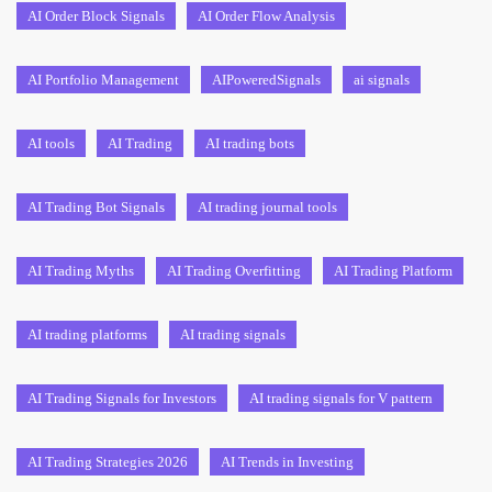
AI Order Block Signals
AI Order Flow Analysis
AI Portfolio Management
AIPoweredSignals
ai signals
AI tools
AI Trading
AI trading bots
AI Trading Bot Signals
AI trading journal tools
AI Trading Myths
AI Trading Overfitting
AI Trading Platform
AI trading platforms
AI trading signals
AI Trading Signals for Investors
AI trading signals for V pattern
AI Trading Strategies 2026
AI Trends in Investing