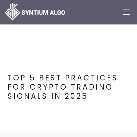
TOP 5 BEST PRACTICES
FOR CRYPTO TRADING
SIGNALS IN 2025