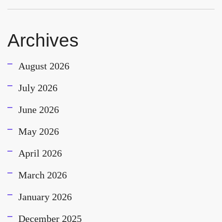
Archives
August 2026
July 2026
June 2026
May 2026
April 2026
March 2026
January 2026
December 2025