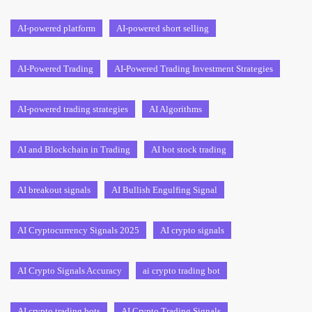
AI-powered platform
AI-powered short selling
AI-Powered Trading
AI-Powered Trading Investment Strategies
AI-powered trading strategies
AI Algorithms
AI and Blockchain in Trading
AI bot stock trading
AI breakout signals
AI Bullish Engulfing Signal
AI Cryptocurrency Signals 2025
AI crypto signals
AI Crypto Signals Accuracy
ai crypto trading bot
AI crypto trading bots
AI Crypto Trading Signals