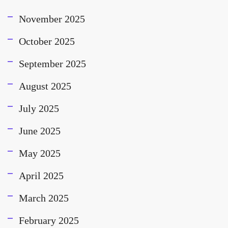
November 2025
October 2025
September 2025
August 2025
July 2025
June 2025
May 2025
April 2025
March 2025
February 2025