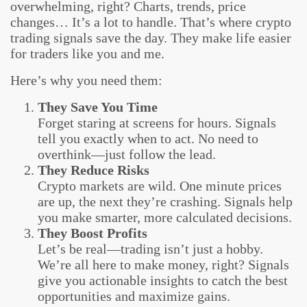
overwhelming, right? Charts, trends, price
changes… It’s a lot to handle. That’s where crypto
trading signals save the day. They make life easier
for traders like you and me.
Here’s why you need them:
They Save You Time
Forget staring at screens for hours. Signals
tell you exactly when to act. No need to
overthink—just follow the lead.
They Reduce Risks
Crypto markets are wild. One minute prices
are up, the next they’re crashing. Signals help
you make smarter, more calculated decisions.
They Boost Profits
Let’s be real—trading isn’t just a hobby.
We’re all here to make money, right? Signals
give you actionable insights to catch the best
opportunities and maximize gains.