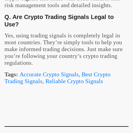
risk management tools and detailed insights.
Q. Are Crypto Trading Signals Legal to
Use?
Yes, using trading signals is completely legal in
most countries. They’re simply tools to help you
make informed trading decisions. Just make sure
you’re following your country’s crypto trading
regulations.
Tags:
Accurate Crypto Signals
,
Best Crypto
Trading Signals
,
Reliable Crypto Signals