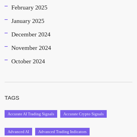
February 2025
January 2025
December 2024
November 2024
October 2024
TAGS
Accurate AI Trading Signals
Accurate Crypto Signals
Advanced AI
Advanced Trading Indicators