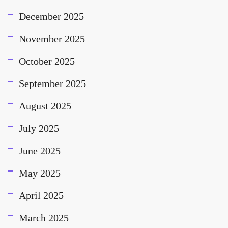
December 2025
November 2025
October 2025
September 2025
August 2025
July 2025
June 2025
May 2025
April 2025
March 2025