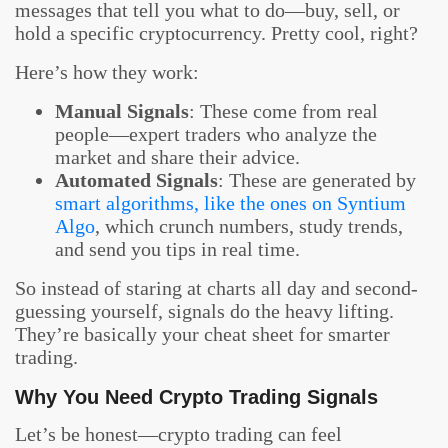
messages that tell you what to do—buy, sell, or
hold a specific cryptocurrency. Pretty cool, right?
Here’s how they work:
Manual Signals
: These come from real
people—expert traders who analyze the
market and share their advice.
Automated Signals
: These are generated by
smart algorithms, like the ones on Syntium
Algo
, which crunch numbers, study trends,
and send you tips in real time.
So instead of staring at charts all day and second-
guessing yourself, signals do the heavy lifting.
They’re basically your cheat sheet for smarter
trading.
Why You Need Crypto Trading Signals
Let’s be honest—crypto trading can feel