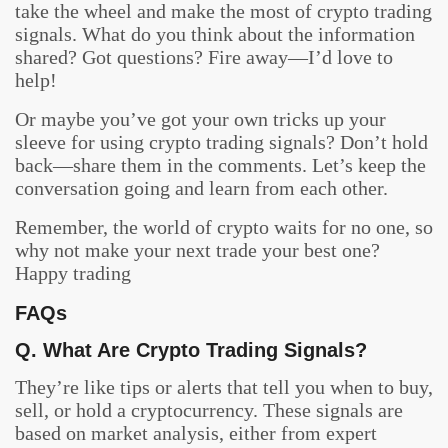
take the wheel and make the most of crypto trading
signals. What do you think about the information
shared? Got questions? Fire away—I’d love to
help!
Or maybe you’ve got your own tricks up your
sleeve for using crypto trading signals? Don’t hold
back—share them in the comments. Let’s keep the
conversation going and learn from each other.
Remember, the world of crypto waits for no one, so
why not make your next trade your best one?
Happy trading
FAQs
Q. What Are Crypto Trading Signals?
They’re like tips or alerts that tell you when to buy,
sell, or hold a cryptocurrency. These signals are
based on market analysis, either from expert