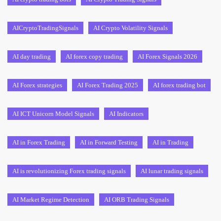
AICryptoTradingSignals
AI Crypto Volatility Signals
AI day trading
AI forex copy trading
AI Forex Signals 2026
AI Forex strategies
AI Forex Trading 2025
AI forex trading bot
AI ICT Unicorn Model Signals
AI Indicators
AI in Forex Trading
AI in Forward Testing
AI in Trading
AI is revolutionizing Forex trading signals
AI lunar trading signals
AI Market Regime Detection
AI ORB Trading Signals