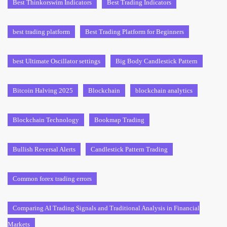
Best Thinkorswim Indicators
Best Trading Indicators
best trading platform
Best Trading Platform for Beginners
best Ultimate Oscillator settings
Big Body Candlestick Pattern
Bitcoin Halving 2025
Blockchain
blockchain analytics
Blockchain Technology
Bookmap Trading
Bullish Reversal Alerts
Candlestick Pattern Trading
Common forex trading errors
Comparing AI Trading Signals and Traditional Analysis in Financial
Markets