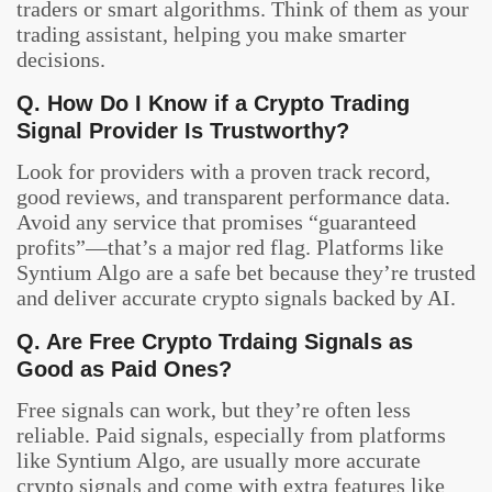
traders or smart algorithms. Think of them as your
trading assistant, helping you make smarter
decisions.
Q. How Do I Know if a Crypto Trading
Signal Provider Is Trustworthy?
Look for providers with a proven track record,
good reviews, and transparent performance data.
Avoid any service that promises “guaranteed
profits”—that’s a major red flag. Platforms like
Syntium Algo are a safe bet because they’re trusted
and deliver accurate crypto signals backed by AI.
Q. Are Free Crypto Trdaing Signals as
Good as Paid Ones?
Free signals can work, but they’re often less
reliable. Paid signals, especially from platforms
like Syntium Algo, are usually more accurate
crypto signals and come with extra features like