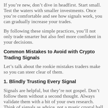
If you’re new, don’t dive in headfirst. Start small.
Test the waters with smaller investments. Once
you’re comfortable and see how signals work, you
can gradually increase your trades.
By following these simple practices, you’ll not
only trade smarter but also feel more confident in
your decisions.
Common Mistakes to Avoid with Crypto
Trading Signals
Let’s talk about the rookie mistakes traders make
so you can steer clear of them.
1. Blindly Trusting Every Signal
Signals are helpful, but they’re not gospel. Don’t
follow them without a second thought. Always
validate them with a bit of your own research.
Think of signals as advice, not a magic crystal ball.