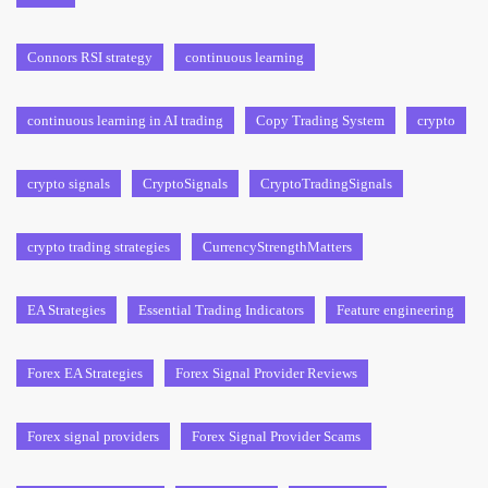
Connors RSI strategy
continuous learning
continuous learning in AI trading
Copy Trading System
crypto
crypto signals
CryptoSignals
CryptoTradingSignals
crypto trading strategies
CurrencyStrengthMatters
EA Strategies
Essential Trading Indicators
Feature engineering
Forex EA Strategies
Forex Signal Provider Reviews
Forex signal providers
Forex Signal Provider Scams