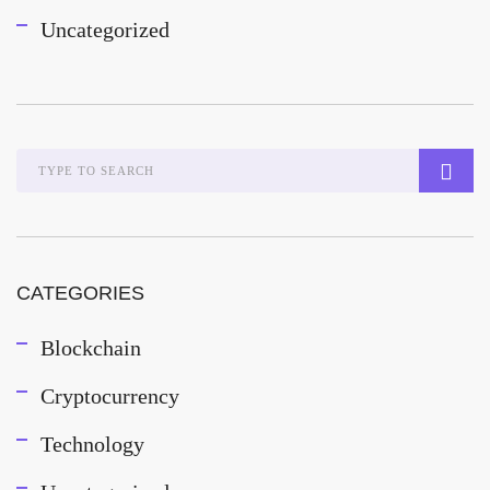
Uncategorized
CATEGORIES
Blockchain
Cryptocurrency
Technology