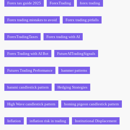
Forex tax guide 2025
ForexTrading
forex trading
Forex trading mistakes to avoid
Forex trading pitfalls
ForexTradingTaxes
Forex trading with AI
Forex Trading with AI Bot
FutureAITradingSignals
Futures Trading Performance
hammer patterns
harami candlestick pattern
Hedging Strategies
High Wave candlestick pattern
homing pigeon candlestick pattern
Inflation
inflation risk in trading
Institutional Displacement