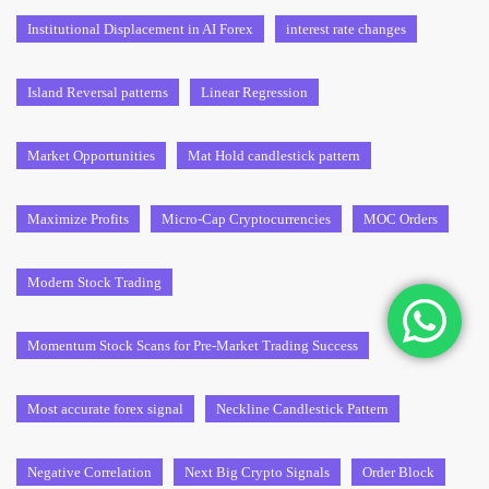
Institutional Displacement in AI Forex
interest rate changes
Island Reversal patterns
Linear Regression
Market Opportunities
Mat Hold candlestick pattern
Maximize Profits
Micro-Cap Cryptocurrencies
MOC Orders
Modern Stock Trading
Momentum Stock Scans for Pre-Market Trading Success
Most accurate forex signal
Neckline Candlestick Pattern
Negative Correlation
Next Big Crypto Signals
Order Block