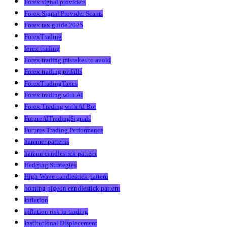
Forex signal providers
Forex Signal Provider Scams
Forex tax guide 2025
ForexTrading
forex trading
Forex trading mistakes to avoid
Forex trading pitfalls
ForexTradingTaxes
Forex trading with AI
Forex Trading with AI Bot
FutureAITradingSignals
Futures Trading Performance
hammer patterns
harami candlestick pattern
Hedging Strategies
High Wave candlestick pattern
homing pigeon candlestick pattern
Inflation
inflation risk in trading
Institutional Displacement