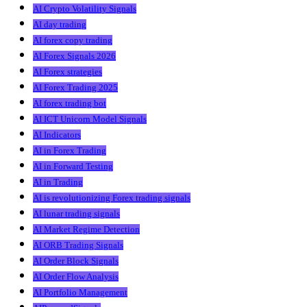
AI Crypto Volatility Signals
AI day trading
AI forex copy trading
AI Forex Signals 2026
AI Forex strategies
AI Forex Trading 2025
AI forex trading bot
AI ICT Unicorn Model Signals
AI Indicators
AI in Forex Trading
AI in Forward Testing
AI in Trading
AI is revolutionizing Forex trading signals
AI lunar trading signals
AI Market Regime Detection
AI ORB Trading Signals
AI Order Block Signals
AI Order Flow Analysis
AI Portfolio Management