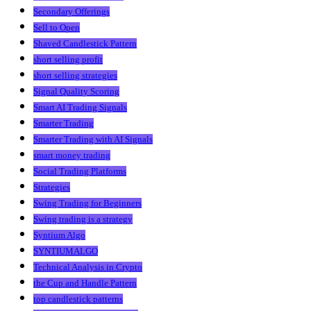
Secondary Offerings
Sell to Open
Shaved Candlestick Pattern
short selling profit
short selling strategies
Signal Quality Scoring
Smart AI Trading Signals
Smarter Trading
Smarter Trading with AI Signals
smart money trading
Social Trading Platforms
Strategies
Swing Trading for Beginners
Swing trading is a strategy
Syntium Algo
SYNTIUMALGO
Technical Analysis in Crypto
the Cup and Handle Pattern
top candlestick patterns