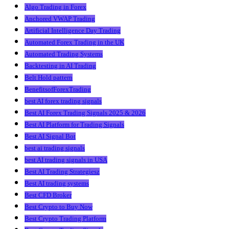
Algo Trading in Forex
Anchored VWAP Trading
Artificial Intelligence Day Trading
Automated Forex Trading in the UK
Automated Trading Systems
Backtesting in AI Trading
Belt Hold pattern
BenefitsofForexTrading
best AI forex trading signals
Best AI Forex Trading Signals 2025 & 2026
Best AI Platform for Trading Signals
Best AI Signal Bot
best ai trading signals
best AI trading signals in USA
Best AI Trading Strategiesz
Best AI trading systems
Best CFD Broker
Best Crypto to Buy Now
Best Crypto Trading Platform