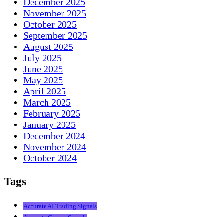
December 2025
November 2025
October 2025
September 2025
August 2025
July 2025
June 2025
May 2025
April 2025
March 2025
February 2025
January 2025
December 2024
November 2024
October 2024
Tags
Accurate AI Trading Signals