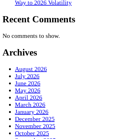
Way to 2026 Volatility
Recent Comments
No comments to show.
Archives
August 2026
July 2026
June 2026
May 2026
April 2026
March 2026
January 2026
December 2025
November 2025
October 2025