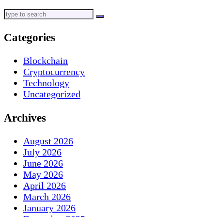
Categories
Blockchain
Cryptocurrency
Technology
Uncategorized
Archives
August 2026
July 2026
June 2026
May 2026
April 2026
March 2026
January 2026