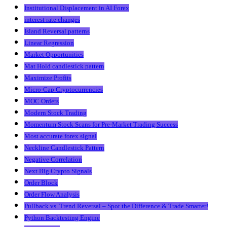
Institutional Displacement in AI Forex
interest rate changes
Island Reversal patterns
Linear Regression
Market Opportunities
Mat Hold candlestick pattern
Maximize Profits
Micro-Cap Cryptocurrencies
MOC Orders
Modern Stock Trading
Momentum Stock Scans for Pre-Market Trading Success
Most accurate forex signal
Neckline Candlestick Pattern
Negative Correlation
Next Big Crypto Signals
Order Block
Order Flow Analysis
Pullback vs. Trend Reversal – Spot the Difference & Trade Smarter!
Python Backtesting Engine