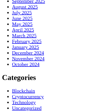
September 2025
August 2025
July 2025
June 2025
May 2025
April 2025
March 2025
February 2025
January 2025
December 2024
November 2024
October 2024
Categories
Blockchain
Cryptocurrency
Technology
Uncategorized