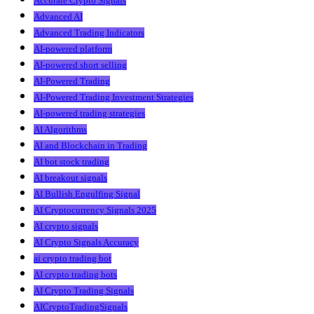
Accurate Crypto Signals
Advanced AI
Advanced Trading Indicators
AI-powered platform
AI-powered short selling
AI-Powered Trading
AI-Powered Trading Investment Strategies
AI-powered trading strategies
AI Algorithms
AI and Blockchain in Trading
AI bot stock trading
AI breakout signals
AI Bullish Engulfing Signal
AI Cryptocurrency Signals 2025
AI crypto signals
AI Crypto Signals Accuracy
ai crypto trading bot
AI crypto trading bots
AI Crypto Trading Signals
AICryptoTradingSignals