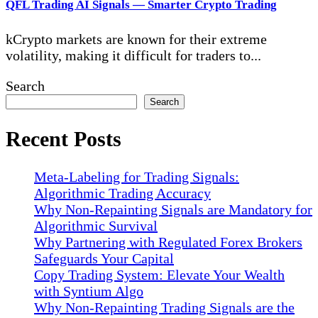
QFL Trading AI Signals — Smarter Crypto Trading
kCrypto markets are known for their extreme
volatility, making it difficult for traders to...
Search
Search
Recent Posts
Meta-Labeling for Trading Signals:
Algorithmic Trading Accuracy
Why Non-Repainting Signals are Mandatory for
Algorithmic Survival
Why Partnering with Regulated Forex Brokers
Safeguards Your Capital
Copy Trading System: Elevate Your Wealth
with Syntium Algo
Why Non-Repainting Trading Signals are the