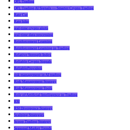
QFL Trading
QFL Trading AI Signals — Smarter Crypto Trading
Rate Cut
Rate hike
real-time crypto alerts
real-time data processing
Reinforcement Learning
Reinforcement Learning in Trading
Relative Strength Index
Reliable Crypto Signals
ReliableProviders
risk management in AI trading
Risk Management Strategy
Risk Management Tools
Role of Artificial Intelligence in Trading
RSI
RSI Divergence Strategy
Scalping Strategies
Scoop Trading Strategy
Seasonal Market Trends