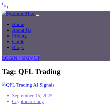
Home
About Us
Pricing
Guide
Blogs
LOGIN / SIGN UP
Tag:
QFL Trading
September 15, 2025
Cryptocurrency