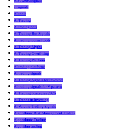
AIPoweredSignals
ai signals
AI tools
AI Trading
AI trading bots
AI Trading Bot Signals
AI trading journal tools
AI Trading Myths
AI Trading Overfitting
AI Trading Platform
AI trading platforms
AI trading signals
AI Trading Signals for Investors
AI trading signals for V pattern
AI Trading Strategies 2026
AI Trends in Investing
AI Volume Trading Signals
Algorithmic Risk Management Trading
Algorithmic Trading
Algorithm trading