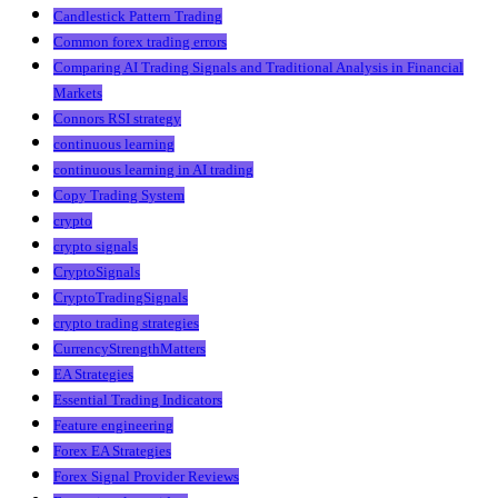
Candlestick Pattern Trading
Common forex trading errors
Comparing AI Trading Signals and Traditional Analysis in Financial
Markets
Connors RSI strategy
continuous learning
continuous learning in AI trading
Copy Trading System
crypto
crypto signals
CryptoSignals
CryptoTradingSignals
crypto trading strategies
CurrencyStrengthMatters
EA Strategies
Essential Trading Indicators
Feature engineering
Forex EA Strategies
Forex Signal Provider Reviews