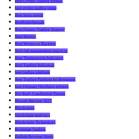
Best Crypto Trading Signals
best crypto trading times
Best forex signal
BestForexSignals
Best Futures Trading Strategy
Best Metrics
Best Metrics to Backtest
Best risk management practices
Best Thinkorswim Indicators
Best Trading Indicators
best trading platform
Best Trading Platform for Beginners
best Ultimate Oscillator settings
Big Body Candlestick Pattern
Bitcoin Halving 2025
Blockchain
blockchain analytics
Blockchain Technology
Bookmap Trading
Bullish Reversal Alerts