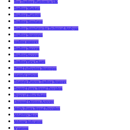
Top Trading Platform in UK
Trading Markets
Trading Platform
Trading Simulator
Trading Simulator for Technical Analysis
Trading Strategies
trading strategy
Trading Success
TradingSuccess
TradingView Charts
Trend Following Strategies
triangle pattern
Triangle Pattern Trading Strategy
Trusted Forex Signal Providers
Types of Blockchain
Unusual Options Activity
Verify Forex Signal Providers
Volatility Skew
Volume Indicators
V pattern