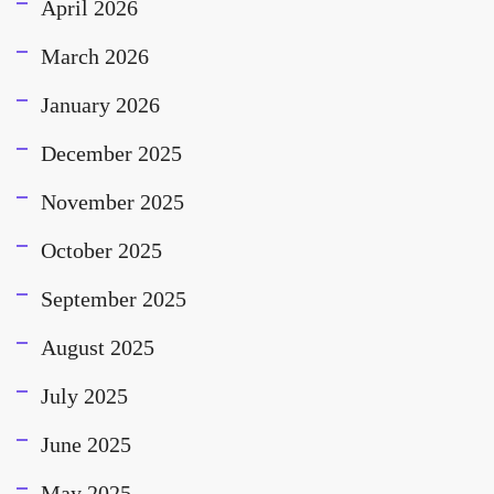
April 2026
March 2026
January 2026
December 2025
November 2025
October 2025
September 2025
August 2025
July 2025
June 2025
May 2025