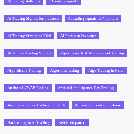
AI trading platforms
AI trading signals
AI Trading Signals for Investors
AI trading signals for V pattern
AI Trading Strategies 2026
AI Trends in Investing
AI Volume Trading Signals
Algorithmic Risk Management Trading
Algorithmic Trading
Algorithm trading
Algo Trading in Forex
Anchored VWAP Trading
Artificial Intelligence Day Trading
Automated Forex Trading in the UK
Automated Trading Systems
Backtesting in AI Trading
Belt Hold pattern