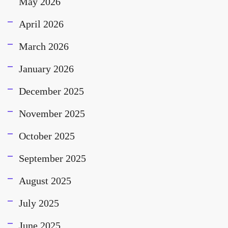
May 2026
April 2026
March 2026
January 2026
December 2025
November 2025
October 2025
September 2025
August 2025
July 2025
June 2025