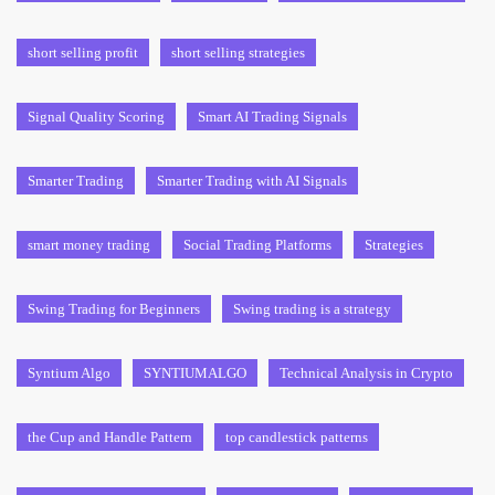
short selling profit
short selling strategies
Signal Quality Scoring
Smart AI Trading Signals
Smarter Trading
Smarter Trading with AI Signals
smart money trading
Social Trading Platforms
Strategies
Swing Trading for Beginners
Swing trading is a strategy
Syntium Algo
SYNTIUMALGO
Technical Analysis in Crypto
the Cup and Handle Pattern
top candlestick patterns