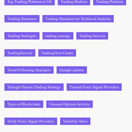
Top Trading Platform in UK
Trading Markets
Trading Platform
Trading Simulator
Trading Simulator for Technical Analysis
Trading Strategies
trading strategy
Trading Success
TradingSuccess
TradingView Charts
Trend Following Strategies
triangle pattern
Triangle Pattern Trading Strategy
Trusted Forex Signal Providers
Types of Blockchain
Unusual Options Activity
Verify Forex Signal Providers
Volatility Skew