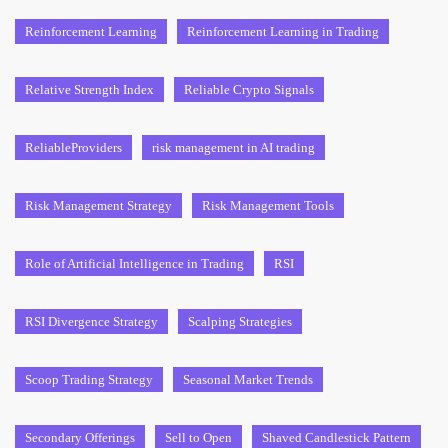
Reinforcement Learning
Reinforcement Learning in Trading
Relative Strength Index
Reliable Crypto Signals
ReliableProviders
risk management in AI trading
Risk Management Strategy
Risk Management Tools
Role of Artificial Intelligence in Trading
RSI
RSI Divergence Strategy
Scalping Strategies
Scoop Trading Strategy
Seasonal Market Trends
Secondary Offerings
Sell to Open
Shaved Candlestick Pattern