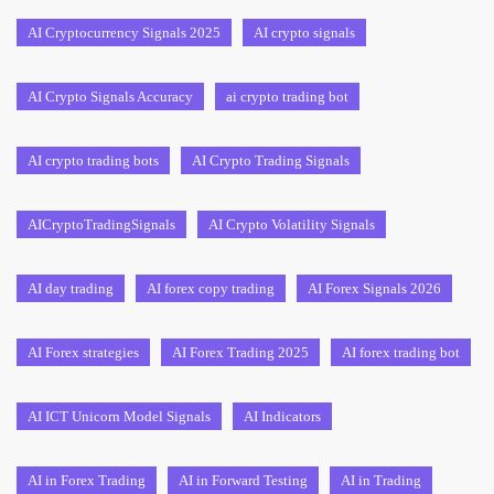
AI Cryptocurrency Signals 2025
AI crypto signals
AI Crypto Signals Accuracy
ai crypto trading bot
AI crypto trading bots
AI Crypto Trading Signals
AICryptoTradingSignals
AI Crypto Volatility Signals
AI day trading
AI forex copy trading
AI Forex Signals 2026
AI Forex strategies
AI Forex Trading 2025
AI forex trading bot
AI ICT Unicorn Model Signals
AI Indicators
AI in Forex Trading
AI in Forward Testing
AI in Trading