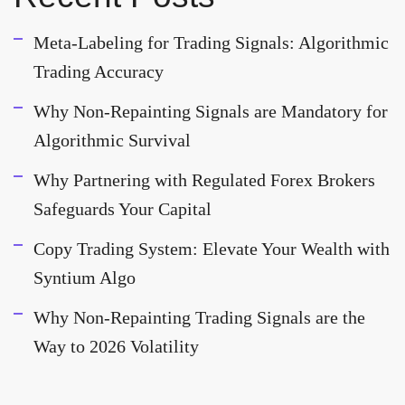
Meta-Labeling for Trading Signals: Algorithmic
Trading Accuracy
Why Non-Repainting Signals are Mandatory for
Algorithmic Survival
Why Partnering with Regulated Forex Brokers
Safeguards Your Capital
Copy Trading System: Elevate Your Wealth with
Syntium Algo
Why Non-Repainting Trading Signals are the
Way to 2026 Volatility