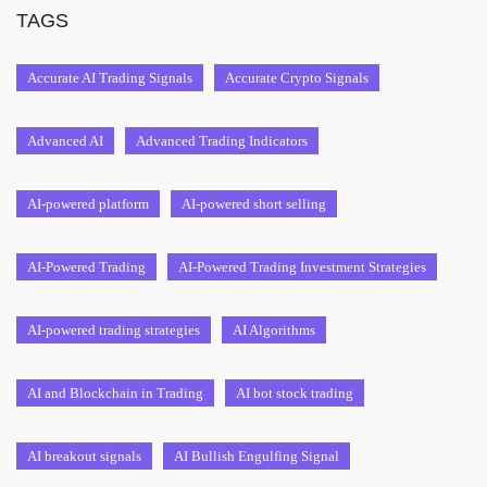
TAGS
Accurate AI Trading Signals
Accurate Crypto Signals
Advanced AI
Advanced Trading Indicators
AI-powered platform
AI-powered short selling
AI-Powered Trading
AI-Powered Trading Investment Strategies
AI-powered trading strategies
AI Algorithms
AI and Blockchain in Trading
AI bot stock trading
AI breakout signals
AI Bullish Engulfing Signal