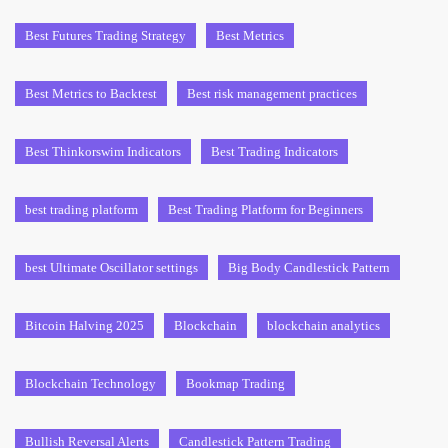
Best Futures Trading Strategy
Best Metrics
Best Metrics to Backtest
Best risk management practices
Best Thinkorswim Indicators
Best Trading Indicators
best trading platform
Best Trading Platform for Beginners
best Ultimate Oscillator settings
Big Body Candlestick Pattern
Bitcoin Halving 2025
Blockchain
blockchain analytics
Blockchain Technology
Bookmap Trading
Bullish Reversal Alerts
Candlestick Pattern Trading