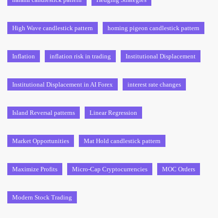
High Wave candlestick pattern
homing pigeon candlestick pattern
Inflation
inflation risk in trading
Institutional Displacement
Institutional Displacement in AI Forex
interest rate changes
Island Reversal patterns
Linear Regression
Market Opportunities
Mat Hold candlestick pattern
Maximize Profits
Micro-Cap Cryptocurrencies
MOC Orders
Modern Stock Trading