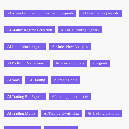
AI is revolutionizing Forex trading signals
AI lunar trading signals
AI Market Regime Detection
AI ORB Trading Signals
AI Order Block Signals
AI Order Flow Analysis
AI Portfolio Management
AIPoweredSignals
ai signals
AI tools
AI Trading
AI trading bots
AI Trading Bot Signals
AI trading journal tools
AI Trading Myths
AI Trading Overfitting
AI Trading Platform