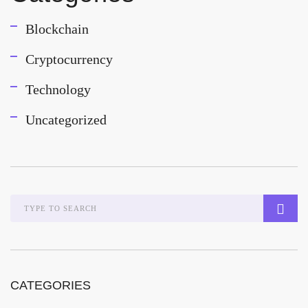
Blockchain
Cryptocurrency
Technology
Uncategorized
CATEGORIES