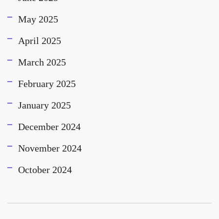
May 2025
April 2025
March 2025
February 2025
January 2025
December 2024
November 2024
October 2024