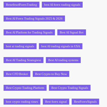
BenefitsofForexTrading
best AI forex trading signals
Best AI Forex Trading Signals 2025 & 2026
Best AI Platform for Trading Signals
Best AI Signal Bot
best ai trading signals
best AI trading signals in USA
Best AI Trading Strategiesz
Best AI trading systems
Best CFD Broker
Best Crypto to Buy Now
Best Crypto Trading Platform
Best Crypto Trading Signals
best crypto trading times
Best forex signal
BestForexSignals