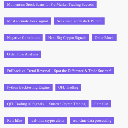
Momentum Stock Scans for Pre-Market Trading Success
Most accurate forex signal
Neckline Candlestick Pattern
Negative Correlation
Next Big Crypto Signals
Order Block
Order Flow Analysis
Pullback vs. Trend Reversal – Spot the Difference & Trade Smarter!
Python Backtesting Engine
QFL Trading
QFL Trading AI Signals — Smarter Crypto Trading
Rate Cut
Rate hike
real-time crypto alerts
real-time data processing