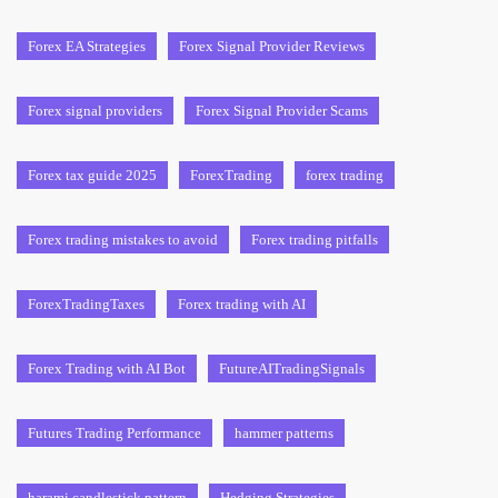
Forex EA Strategies
Forex Signal Provider Reviews
Forex signal providers
Forex Signal Provider Scams
Forex tax guide 2025
ForexTrading
forex trading
Forex trading mistakes to avoid
Forex trading pitfalls
ForexTradingTaxes
Forex trading with AI
Forex Trading with AI Bot
FutureAITradingSignals
Futures Trading Performance
hammer patterns
harami candlestick pattern
Hedging Strategies