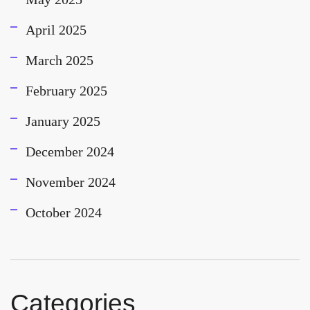
April 2025
March 2025
February 2025
January 2025
December 2024
November 2024
October 2024
Categories