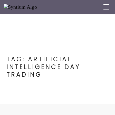
TAG:
ARTIFICIAL
INTELLIGENCE DAY
TRADING