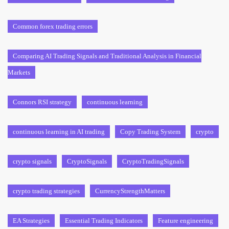
Common forex trading errors
Comparing AI Trading Signals and Traditional Analysis in Financial
Markets
Connors RSI strategy
continuous learning
continuous learning in AI trading
Copy Trading System
crypto
crypto signals
CryptoSignals
CryptoTradingSignals
crypto trading strategies
CurrencyStrengthMatters
EA Strategies
Essential Trading Indicators
Feature engineering