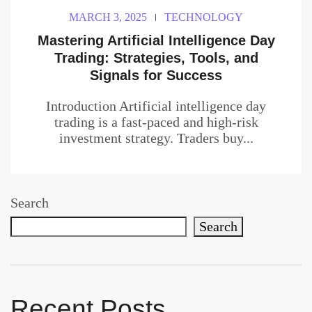
MARCH 3, 2025
TECHNOLOGY
Mastering Artificial Intelligence Day
Trading: Strategies, Tools, and
Signals for Success
Introduction Artificial intelligence day
trading is a fast-paced and high-risk
investment strategy. Traders buy...
Search
Search
Recent Posts