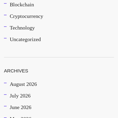
Blockchain
Cryptocurrency
Technology
Uncategorized
ARCHIVES
August 2026
July 2026
June 2026