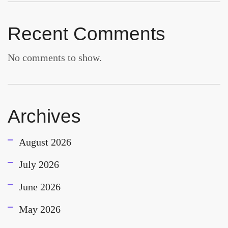
Recent Comments
No comments to show.
Archives
August 2026
July 2026
June 2026
May 2026