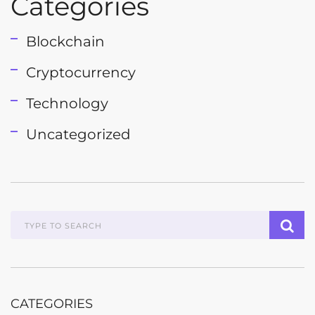
Categories
Blockchain
Cryptocurrency
Technology
Uncategorized
CATEGORIES