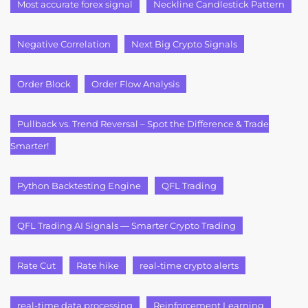
Most accurate forex signal
Neckline Candlestick Pattern
Negative Correlation
Next Big Crypto Signals
Order Block
Order Flow Analysis
Pullback vs. Trend Reversal – Spot the Difference & Trade
Smarter!
Python Backtesting Engine
QFL Trading
QFL Trading AI Signals — Smarter Crypto Trading
Rate Cut
Rate hike
real-time crypto alerts
real-time data processing
Reinforcement Learning