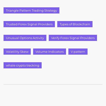
Triangle Pattern Trading Strategy
Trusted Forex Signal Providers
Types of Blockchain
Unusual Options Activity
Verify Forex Signal Providers
Volatility Skew
Volume Indicators
V pattern
whale crypto tracking