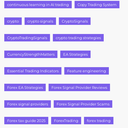
continuous learning in AI trading
Copy Trading System
crypto
crypto signals
CryptoSignals
CryptoTradingSignals
crypto trading strategies
CurrencyStrengthMatters
EA Strategies
Essential Trading Indicators
Feature engineering
Forex EA Strategies
Forex Signal Provider Reviews
Forex signal providers
Forex Signal Provider Scams
Forex tax guide 2025
ForexTrading
forex trading