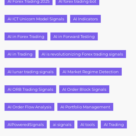
AI Forex Trading 2025
AI forex trading bot
AI ICT Unicorn Model Signals
AI Indicators
AI in Forex Trading
AI in Forward Testing
AI in Trading
AI is revolutionizing Forex trading signals
AI lunar trading signals
AI Market Regime Detection
AI ORB Trading Signals
AI Order Block Signals
AI Order Flow Analysis
AI Portfolio Management
AIPoweredSignals
ai signals
AI tools
AI Trading