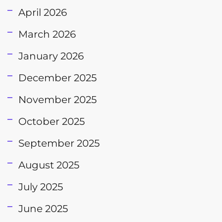
April 2026
March 2026
January 2026
December 2025
November 2025
October 2025
September 2025
August 2025
July 2025
June 2025