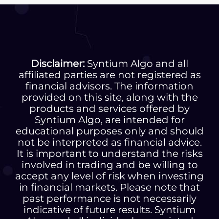
Disclaimer:
Syntium Algo and all
affiliated parties are not registered as
financial advisors. The information
provided on this site, along with the
products and services offered by
Syntium Algo, are intended for
educational purposes only and should
not be interpreted as financial advice.
It is important to understand the risks
involved in trading and be willing to
accept any level of risk when investing
in financial markets. Please note that
past performance is not necessarily
indicative of future results. Syntium