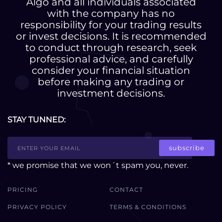
Algo and all individuals associated
with the company has no
responsibility for your trading results
or invest decisions. It is recommended
to conduct through research, seek
professional advice, and carefully
consider your financial situation
before making any trading or
investment decisions.
STAY TUNNED:
subscribe
* we promise that we won´t spam you, never.
PRICING
CONTACT
PRIVACY POLICY
TERMS & CONDITIONS