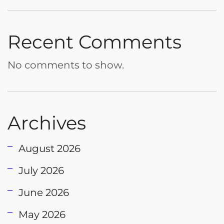
Recent Comments
No comments to show.
Archives
August 2026
July 2026
June 2026
May 2026