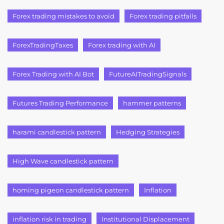
Forex trading mistakes to avoid
Forex trading pitfalls
ForexTradingTaxes
Forex trading with AI
Forex Trading with AI Bot
FutureAITradingSignals
Futures Trading Performance
hammer patterns
harami candlestick pattern
Hedging Strategies
High Wave candlestick pattern
homing pigeon candlestick pattern
Inflation
inflation risk in trading
Institutional Displacement