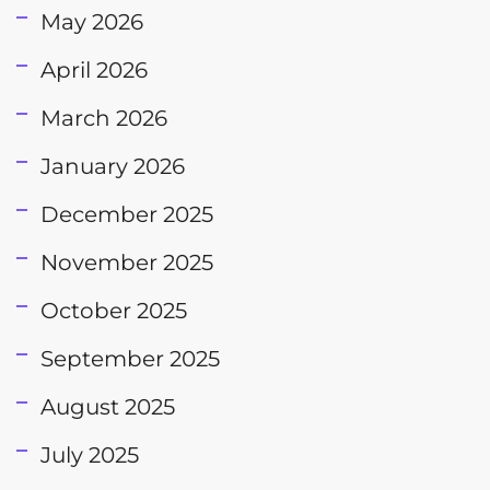
May 2026
April 2026
March 2026
January 2026
December 2025
November 2025
October 2025
September 2025
August 2025
July 2025