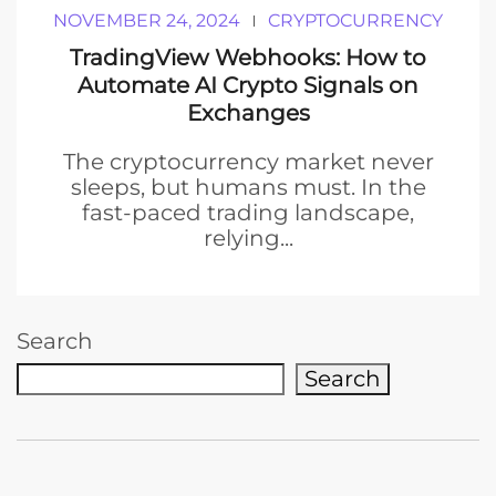
NOVEMBER 24, 2024
CRYPTOCURRENCY
TradingView Webhooks: How to
Automate AI Crypto Signals on
Exchanges
The cryptocurrency market never
sleeps, but humans must. In the
fast-paced trading landscape,
relying...
Search
Search