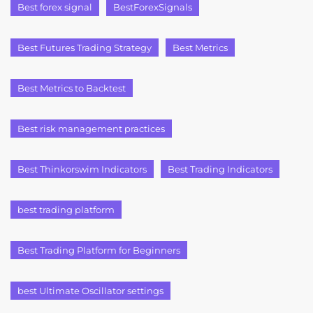
Best forex signal
BestForexSignals
Best Futures Trading Strategy
Best Metrics
Best Metrics to Backtest
Best risk management practices
Best Thinkorswim Indicators
Best Trading Indicators
best trading platform
Best Trading Platform for Beginners
best Ultimate Oscillator settings