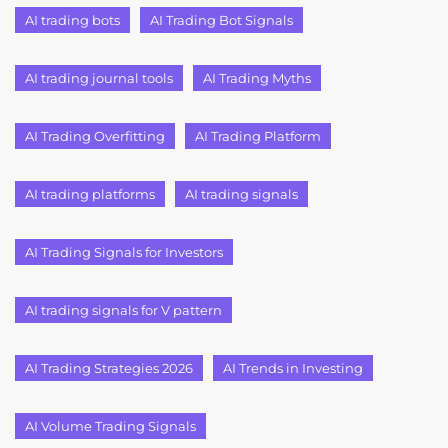
AI trading bots
AI Trading Bot Signals
AI trading journal tools
AI Trading Myths
AI Trading Overfitting
AI Trading Platform
AI trading platforms
AI trading signals
AI Trading Signals for Investors
AI trading signals for V pattern
AI Trading Strategies 2026
AI Trends in Investing
AI Volume Trading Signals