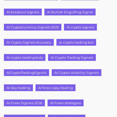
AI breakout signals
AI Bullish Engulfing Signal
AI Cryptocurrency Signals 2025
AI crypto signals
AI Crypto Signals Accuracy
ai crypto trading bot
AI crypto trading bots
AI Crypto Trading Signals
AICryptoTradingSignals
AI Crypto Volatility Signals
AI day trading
AI forex copy trading
AI Forex Signals 2026
AI Forex strategies