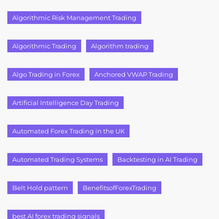
Algorithmic Risk Management Trading
Algorithmic Trading
Algorithm trading
Algo Trading in Forex
Anchored VWAP Trading
Artificial Intelligence Day Trading
Automated Forex Trading in the UK
Automated Trading Systems
Backtesting in AI Trading
Belt Hold pattern
BenefitsofForexTrading
best AI forex trading signals