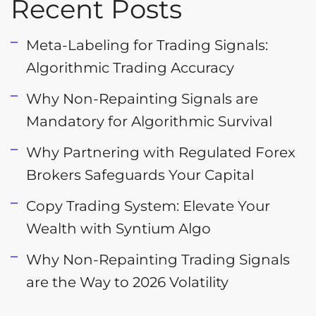
Recent Posts
Meta-Labeling for Trading Signals:
Algorithmic Trading Accuracy
Why Non-Repainting Signals are
Mandatory for Algorithmic Survival
Why Partnering with Regulated Forex
Brokers Safeguards Your Capital
Copy Trading System: Elevate Your
Wealth with Syntium Algo
Why Non-Repainting Trading Signals
are the Way to 2026 Volatility