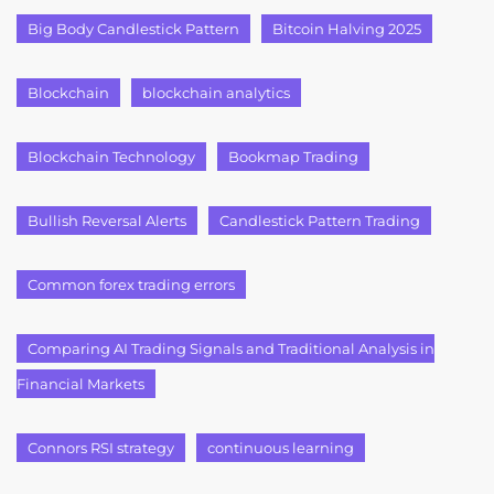
Big Body Candlestick Pattern
Bitcoin Halving 2025
Blockchain
blockchain analytics
Blockchain Technology
Bookmap Trading
Bullish Reversal Alerts
Candlestick Pattern Trading
Common forex trading errors
Comparing AI Trading Signals and Traditional Analysis in
Financial Markets
Connors RSI strategy
continuous learning