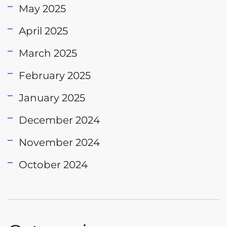
May 2025
April 2025
March 2025
February 2025
January 2025
December 2024
November 2024
October 2024