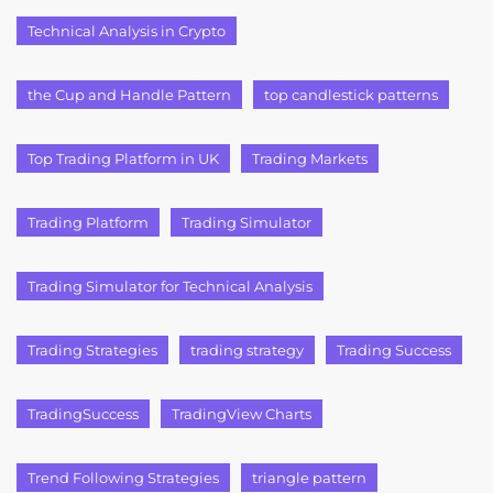
Technical Analysis in Crypto
the Cup and Handle Pattern
top candlestick patterns
Top Trading Platform in UK
Trading Markets
Trading Platform
Trading Simulator
Trading Simulator for Technical Analysis
Trading Strategies
trading strategy
Trading Success
TradingSuccess
TradingView Charts
Trend Following Strategies
triangle pattern