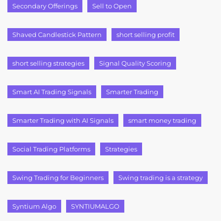
Secondary Offerings
Sell to Open
Shaved Candlestick Pattern
short selling profit
short selling strategies
Signal Quality Scoring
Smart AI Trading Signals
Smarter Trading
Smarter Trading with AI Signals
smart money trading
Social Trading Platforms
Strategies
Swing Trading for Beginners
Swing trading is a strategy
Syntium Algo
SYNTIUMALGO