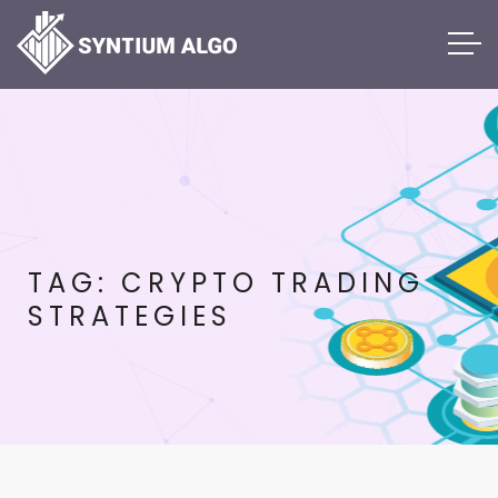
TAG:
CRYPTO TRADING
STRATEGIES