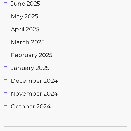
June 2025
May 2025
April 2025
March 2025
February 2025
January 2025
December 2024
November 2024
October 2024