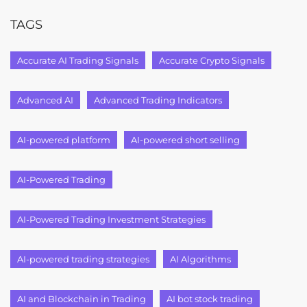
TAGS
Accurate AI Trading Signals
Accurate Crypto Signals
Advanced AI
Advanced Trading Indicators
AI-powered platform
AI-powered short selling
AI-Powered Trading
AI-Powered Trading Investment Strategies
AI-powered trading strategies
AI Algorithms
AI and Blockchain in Trading
AI bot stock trading