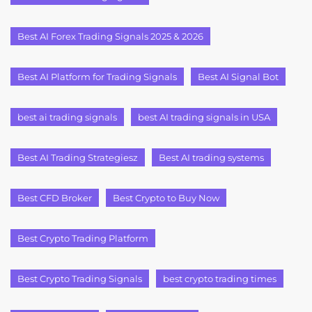
Best AI Forex Trading Signals 2025 & 2026
Best AI Platform for Trading Signals
Best AI Signal Bot
best ai trading signals
best AI trading signals in USA
Best AI Trading Strategiesz
Best AI trading systems
Best CFD Broker
Best Crypto to Buy Now
Best Crypto Trading Platform
Best Crypto Trading Signals
best crypto trading times