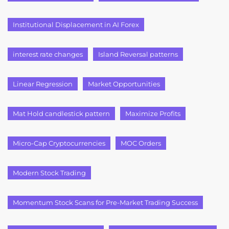
Institutional Displacement in AI Forex
interest rate changes
Island Reversal patterns
Linear Regression
Market Opportunities
Mat Hold candlestick pattern
Maximize Profits
Micro-Cap Cryptocurrencies
MOC Orders
Modern Stock Trading
Momentum Stock Scans for Pre-Market Trading Success