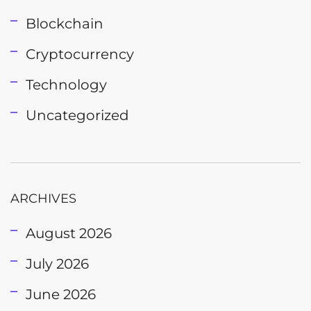
Blockchain
Cryptocurrency
Technology
Uncategorized
ARCHIVES
August 2026
July 2026
June 2026