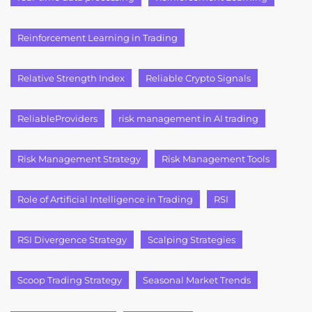
Reinforcement Learning in Trading
Relative Strength Index
Reliable Crypto Signals
ReliableProviders
risk management in AI trading
Risk Management Strategy
Risk Management Tools
Role of Artificial Intelligence in Trading
RSI
RSI Divergence Strategy
Scalping Strategies
Scoop Trading Strategy
Seasonal Market Trends