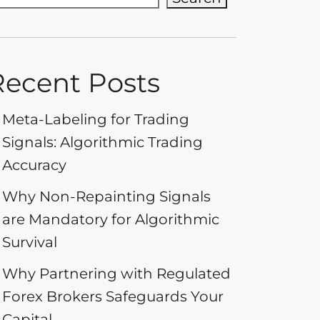
Recent Posts
Meta-Labeling for Trading
Signals: Algorithmic Trading
Accuracy
Why Non-Repainting Signals
are Mandatory for Algorithmic
Survival
Why Partnering with Regulated
Forex Brokers Safeguards Your
Capital