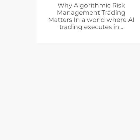
Why Algorithmic Risk
Management Trading
Matters In a world where AI
trading executes in...