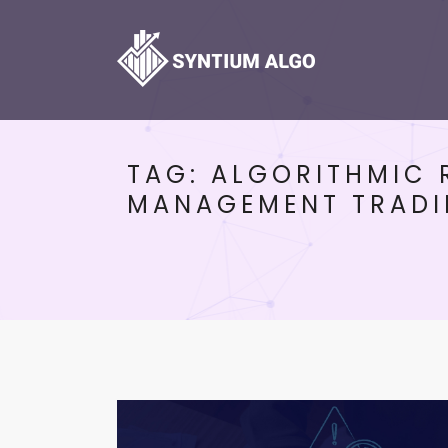
TAG:
ALGORITHMIC 
MANAGEMENT TRAD