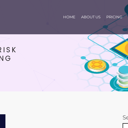
HOME
ABOUT US
PRICING
RISK
ING
S