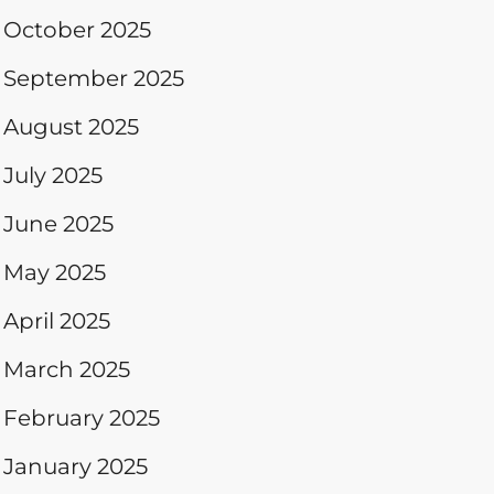
October 2025
September 2025
August 2025
July 2025
June 2025
May 2025
April 2025
March 2025
February 2025
January 2025