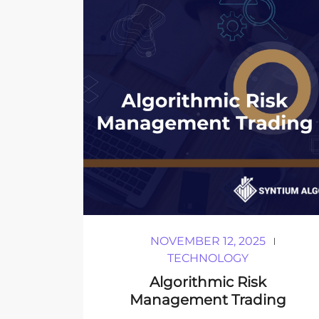
NOVEMBER 12, 2025
TECHNOLOGY
Algorithmic Risk
Management Trading