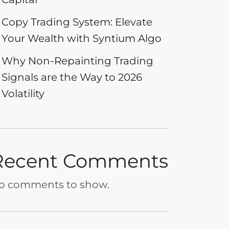
Copy Trading System: Elevate
Your Wealth with Syntium Algo
Why Non-Repainting Trading
Signals are the Way to 2026
Volatility
Recent Comments
o comments to show.