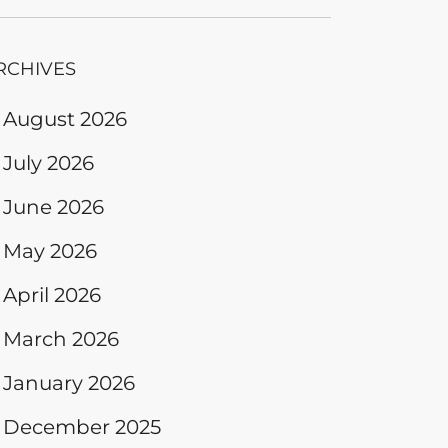
RCHIVES
August 2026
July 2026
June 2026
May 2026
April 2026
March 2026
January 2026
December 2025