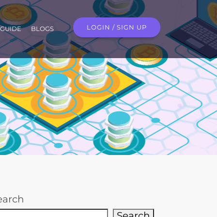
LOGIN / SIGN UP
GUIDE
BLOGS
earch
Search