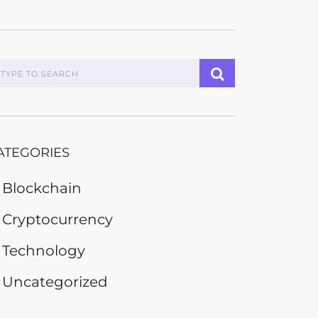
ATEGORIES
Blockchain
Cryptocurrency
Technology
Uncategorized