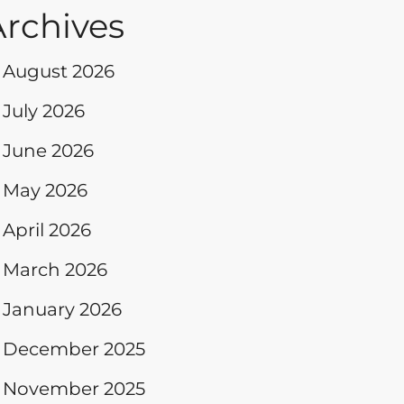
Archives
August 2026
July 2026
June 2026
May 2026
April 2026
March 2026
January 2026
December 2025
November 2025