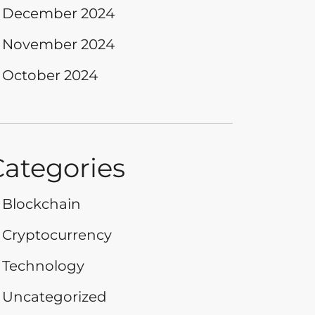
December 2024
November 2024
October 2024
Categories
Blockchain
Cryptocurrency
Technology
Uncategorized