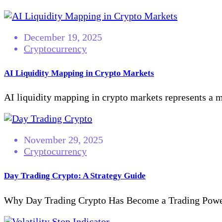
December 19, 2025
Cryptocurrency
AI Liquidity Mapping in Crypto Markets
AI liquidity mapping in crypto markets represents a ma
November 29, 2025
Cryptocurrency
Day Trading Crypto: A Strategy Guide
Why Day Trading Crypto Has Become a Trading Powerh