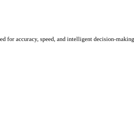
d for accuracy, speed, and intelligent decision-making.