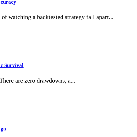
ccuracy
of watching a backtested strategy fall apart...
c Survival
 There are zero drawdowns, a...
lgo