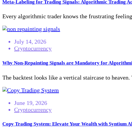
Meta-Labeling for Trading Signals: Algorithmic Trading A
Every algorithmic trader knows the frustrating feeling 
July 14, 2026
Cryptocurrency
Why Non-Repainting Signals are Mandatory for Algorithmi
The backtest looks like a vertical staircase to heaven.
June 19, 2026
Cryptocurrency
Copy Trading System: Elevate Your Wealth with Syntium A