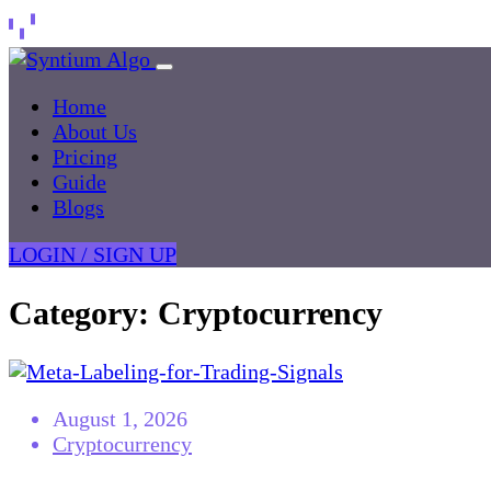
Home
About Us
Pricing
Guide
Blogs
LOGIN / SIGN UP
Category:
Cryptocurrency
August 1, 2026
Cryptocurrency