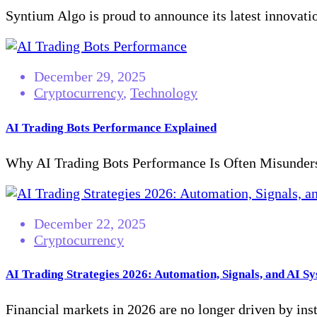
Syntium Algo is proud to announce its latest innovatio
December 29, 2025
Cryptocurrency
,
Technology
AI Trading Bots Performance Explained
Why AI Trading Bots Performance Is Often Misunderst
December 22, 2025
Cryptocurrency
AI Trading Strategies 2026: Automation, Signals, and AI S
Financial markets in 2026 are no longer driven by inst