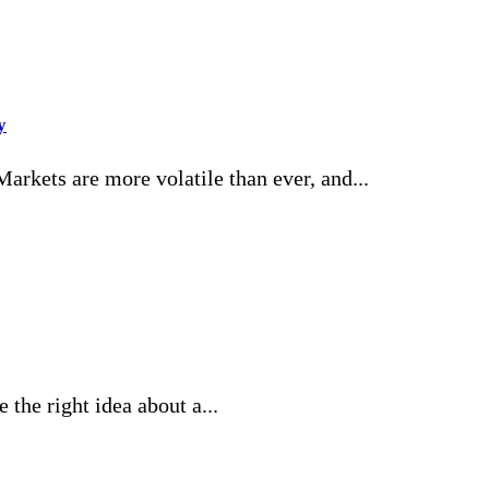
y
rkets are more volatile than ever, and...
the right idea about a...