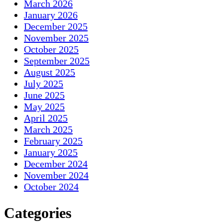
March 2026
January 2026
December 2025
November 2025
October 2025
September 2025
August 2025
July 2025
June 2025
May 2025
April 2025
March 2025
February 2025
January 2025
December 2024
November 2024
October 2024
Categories