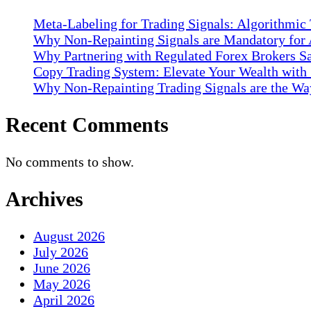
Meta-Labeling for Trading Signals: Algorithmic
Why Non-Repainting Signals are Mandatory for 
Why Partnering with Regulated Forex Brokers Sa
Copy Trading System: Elevate Your Wealth with
Why Non-Repainting Trading Signals are the Way
Recent Comments
No comments to show.
Archives
August 2026
July 2026
June 2026
May 2026
April 2026