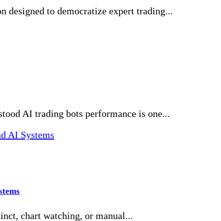
n designed to democratize expert trading...
ood AI trading bots performance is one...
ystems
inct, chart watching, or manual...