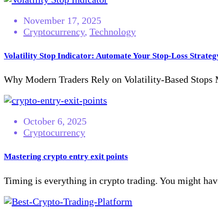
November 17, 2025
Cryptocurrency
,
Technology
Volatility Stop Indicator: Automate Your Stop-Loss Strateg
Why Modern Traders Rely on Volatility-Based Stops Ma
October 6, 2025
Cryptocurrency
Mastering crypto entry exit points
Timing is everything in crypto trading. You might have 