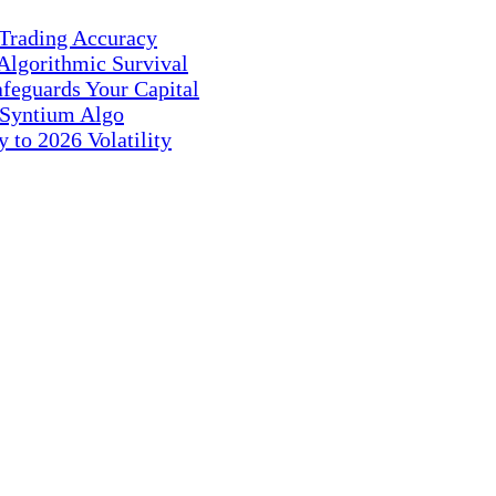
 Trading Accuracy
Algorithmic Survival
feguards Your Capital
 Syntium Algo
 to 2026 Volatility