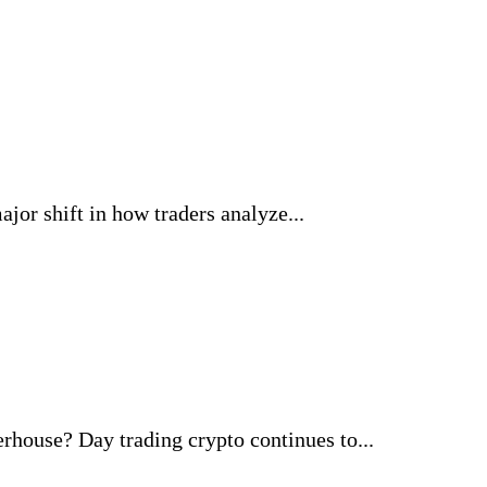
jor shift in how traders analyze...
ouse? Day trading crypto continues to...