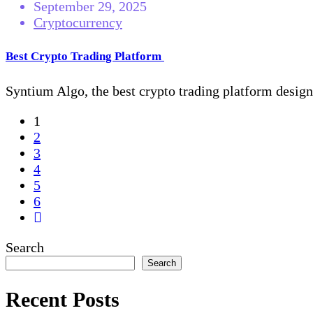
September 29, 2025
Cryptocurrency
Best Crypto Trading Platform
Syntium Algo, the best crypto trading platform designe
1
2
3
4
5
6
Search
Search
Recent Posts