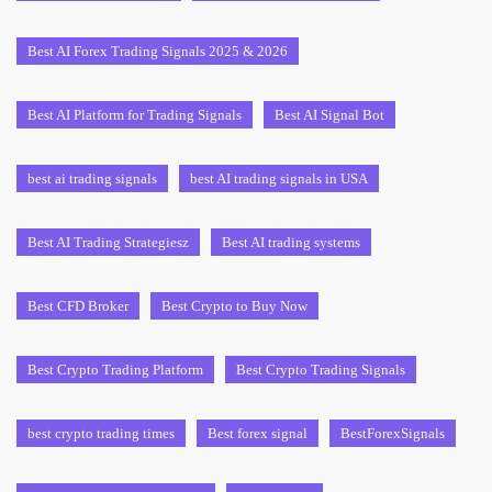
Best AI Forex Trading Signals 2025 & 2026
Best AI Platform for Trading Signals
Best AI Signal Bot
best ai trading signals
best AI trading signals in USA
Best AI Trading Strategiesz
Best AI trading systems
Best CFD Broker
Best Crypto to Buy Now
Best Crypto Trading Platform
Best Crypto Trading Signals
best crypto trading times
Best forex signal
BestForexSignals