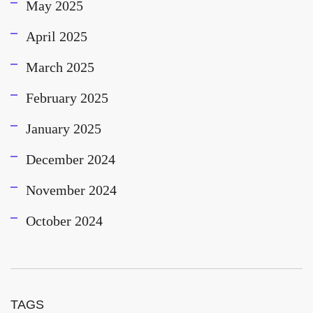
May 2025
April 2025
March 2025
February 2025
January 2025
December 2024
November 2024
October 2024
TAGS