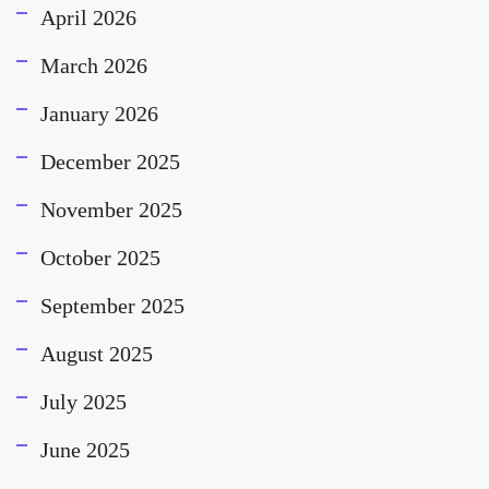
April 2026
March 2026
January 2026
December 2025
November 2025
October 2025
September 2025
August 2025
July 2025
June 2025