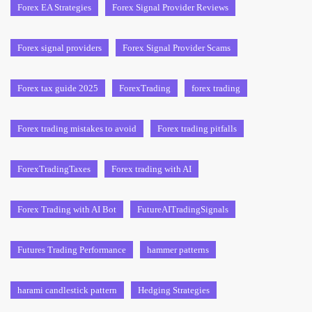
Forex EA Strategies
Forex Signal Provider Reviews
Forex signal providers
Forex Signal Provider Scams
Forex tax guide 2025
ForexTrading
forex trading
Forex trading mistakes to avoid
Forex trading pitfalls
ForexTradingTaxes
Forex trading with AI
Forex Trading with AI Bot
FutureAITradingSignals
Futures Trading Performance
hammer patterns
harami candlestick pattern
Hedging Strategies