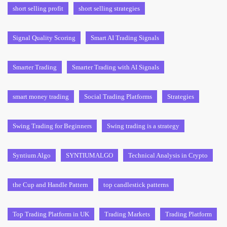
short selling profit
short selling strategies
Signal Quality Scoring
Smart AI Trading Signals
Smarter Trading
Smarter Trading with AI Signals
smart money trading
Social Trading Platforms
Strategies
Swing Trading for Beginners
Swing trading is a strategy
Syntium Algo
SYNTIUMALGO
Technical Analysis in Crypto
the Cup and Handle Pattern
top candlestick patterns
Top Trading Platform in UK
Trading Markets
Trading Platform