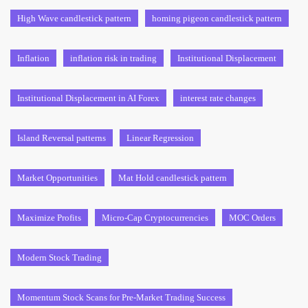
High Wave candlestick pattern
homing pigeon candlestick pattern
Inflation
inflation risk in trading
Institutional Displacement
Institutional Displacement in AI Forex
interest rate changes
Island Reversal patterns
Linear Regression
Market Opportunities
Mat Hold candlestick pattern
Maximize Profits
Micro-Cap Cryptocurrencies
MOC Orders
Modern Stock Trading
Momentum Stock Scans for Pre-Market Trading Success