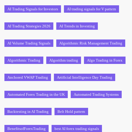
AI Trading Signals for Investors
AI trading signals for V pattern
AI Trading Strategies 2026
AI Trends in Investing
AI Volume Trading Signals
Algorithmic Risk Management Trading
Algorithmic Trading
Algorithm trading
Algo Trading in Forex
Anchored VWAP Trading
Artificial Intelligence Day Trading
Automated Forex Trading in the UK
Automated Trading Systems
Backtesting in AI Trading
Belt Hold pattern
BenefitsofForexTrading
best AI forex trading signals