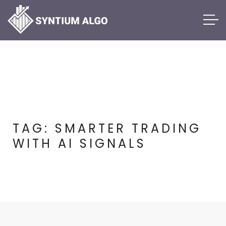
TAG:
SMARTER TRADING
WITH AI SIGNALS