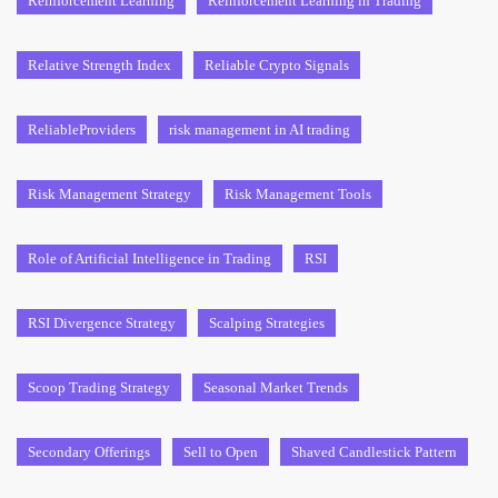
Reinforcement Learning
Reinforcement Learning in Trading
Relative Strength Index
Reliable Crypto Signals
ReliableProviders
risk management in AI trading
Risk Management Strategy
Risk Management Tools
Role of Artificial Intelligence in Trading
RSI
RSI Divergence Strategy
Scalping Strategies
Scoop Trading Strategy
Seasonal Market Trends
Secondary Offerings
Sell to Open
Shaved Candlestick Pattern