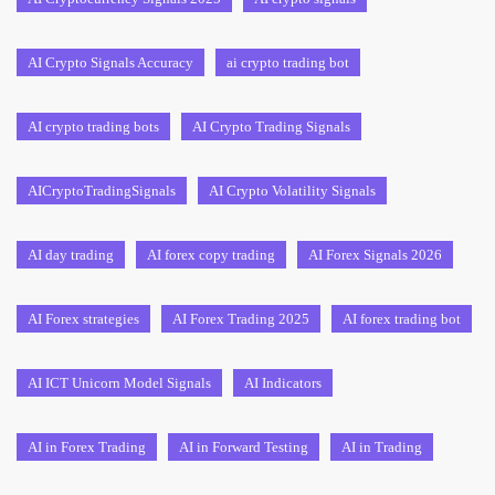
AI Crypto Signals Accuracy
ai crypto trading bot
AI crypto trading bots
AI Crypto Trading Signals
AICryptoTradingSignals
AI Crypto Volatility Signals
AI day trading
AI forex copy trading
AI Forex Signals 2026
AI Forex strategies
AI Forex Trading 2025
AI forex trading bot
AI ICT Unicorn Model Signals
AI Indicators
AI in Forex Trading
AI in Forward Testing
AI in Trading