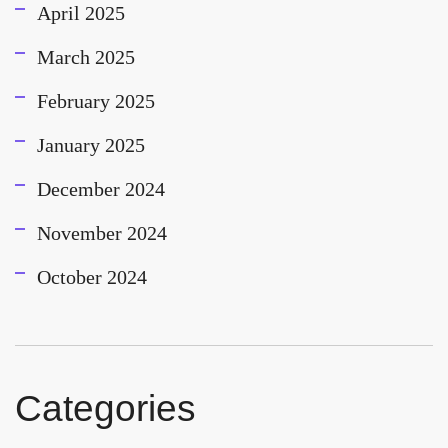
April 2025
March 2025
February 2025
January 2025
December 2024
November 2024
October 2024
Categories