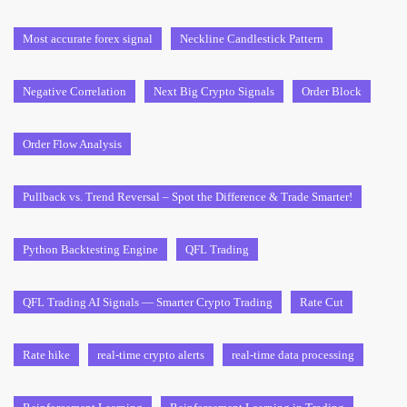
Most accurate forex signal
Neckline Candlestick Pattern
Negative Correlation
Next Big Crypto Signals
Order Block
Order Flow Analysis
Pullback vs. Trend Reversal – Spot the Difference & Trade Smarter!
Python Backtesting Engine
QFL Trading
QFL Trading AI Signals — Smarter Crypto Trading
Rate Cut
Rate hike
real-time crypto alerts
real-time data processing