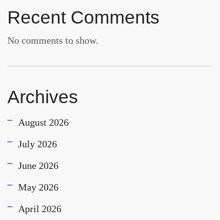
Recent Comments
No comments to show.
Archives
August 2026
July 2026
June 2026
May 2026
April 2026