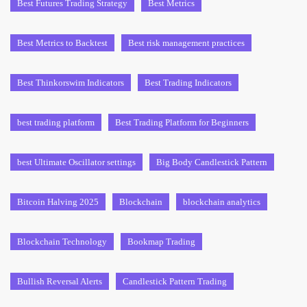
Best Futures Trading Strategy
Best Metrics
Best Metrics to Backtest
Best risk management practices
Best Thinkorswim Indicators
Best Trading Indicators
best trading platform
Best Trading Platform for Beginners
best Ultimate Oscillator settings
Big Body Candlestick Pattern
Bitcoin Halving 2025
Blockchain
blockchain analytics
Blockchain Technology
Bookmap Trading
Bullish Reversal Alerts
Candlestick Pattern Trading