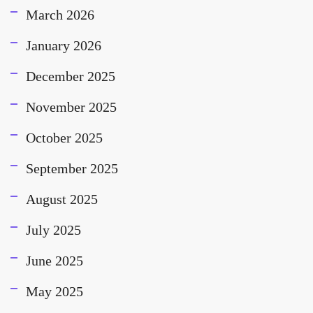
March 2026
January 2026
December 2025
November 2025
October 2025
September 2025
August 2025
July 2025
June 2025
May 2025