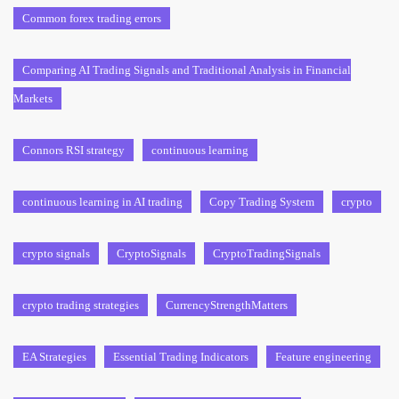
Common forex trading errors
Comparing AI Trading Signals and Traditional Analysis in Financial
Markets
Connors RSI strategy
continuous learning
continuous learning in AI trading
Copy Trading System
crypto
crypto signals
CryptoSignals
CryptoTradingSignals
crypto trading strategies
CurrencyStrengthMatters
EA Strategies
Essential Trading Indicators
Feature engineering