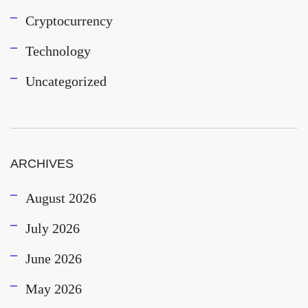
Cryptocurrency
Technology
Uncategorized
ARCHIVES
August 2026
July 2026
June 2026
May 2026