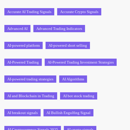
Accurate AI Trading Signals
Accurate Crypto Signals
Advanced AI
Advanced Trading Indicators
AI-powered platform
AI-powered short selling
AI-Powered Trading
AI-Powered Trading Investment Strategies
AI-powered trading strategies
AI Algorithms
AI and Blockchain in Trading
AI bot stock trading
AI breakout signals
AI Bullish Engulfing Signal
AI Cryptocurrency Signals 2025
AI crypto signals