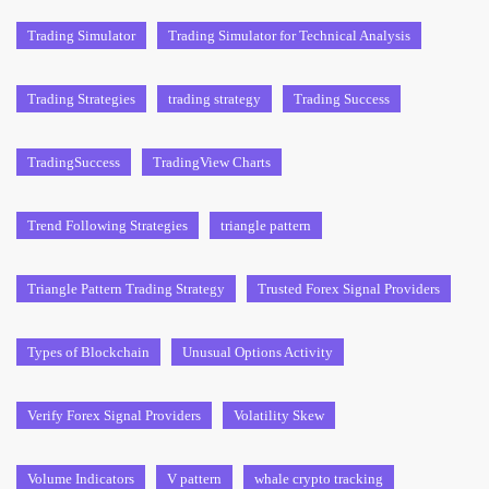
Trading Simulator
Trading Simulator for Technical Analysis
Trading Strategies
trading strategy
Trading Success
TradingSuccess
TradingView Charts
Trend Following Strategies
triangle pattern
Triangle Pattern Trading Strategy
Trusted Forex Signal Providers
Types of Blockchain
Unusual Options Activity
Verify Forex Signal Providers
Volatility Skew
Volume Indicators
V pattern
whale crypto tracking