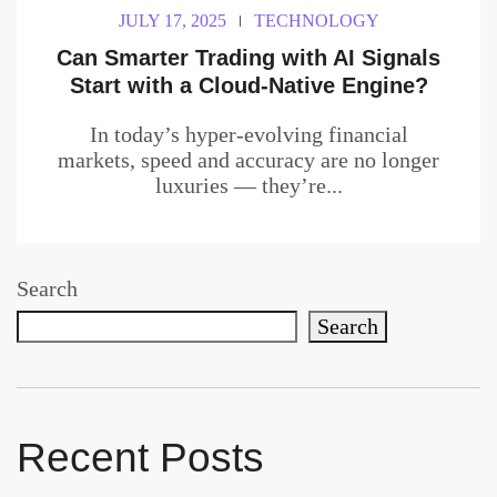
JULY 17, 2025
TECHNOLOGY
Can Smarter Trading with AI Signals
Start with a Cloud-Native Engine?
In today’s hyper-evolving financial
markets, speed and accuracy are no longer
luxuries — they’re...
Search
Search
Recent Posts