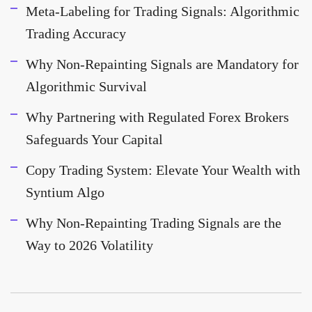
Meta-Labeling for Trading Signals: Algorithmic
Trading Accuracy
Why Non-Repainting Signals are Mandatory for
Algorithmic Survival
Why Partnering with Regulated Forex Brokers
Safeguards Your Capital
Copy Trading System: Elevate Your Wealth with
Syntium Algo
Why Non-Repainting Trading Signals are the
Way to 2026 Volatility