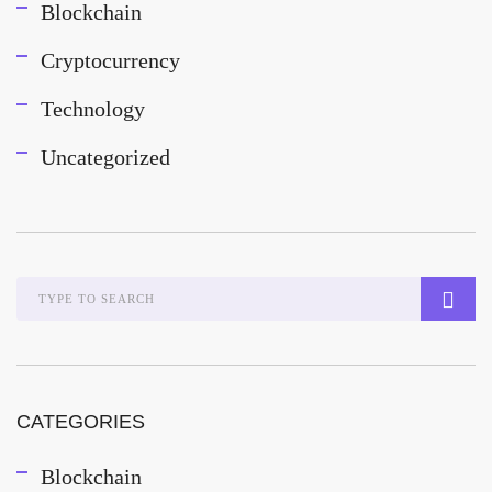
Blockchain
Cryptocurrency
Technology
Uncategorized
CATEGORIES
Blockchain