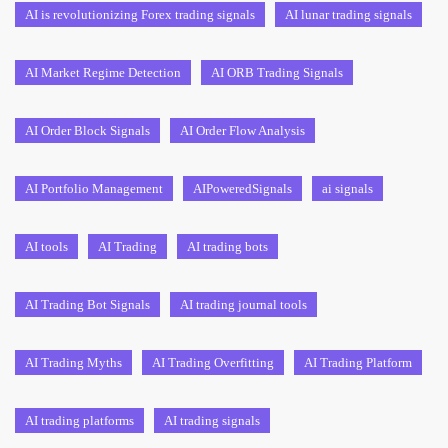
AI is revolutionizing Forex trading signals
AI lunar trading signals
AI Market Regime Detection
AI ORB Trading Signals
AI Order Block Signals
AI Order Flow Analysis
AI Portfolio Management
AIPoweredSignals
ai signals
AI tools
AI Trading
AI trading bots
AI Trading Bot Signals
AI trading journal tools
AI Trading Myths
AI Trading Overfitting
AI Trading Platform
AI trading platforms
AI trading signals