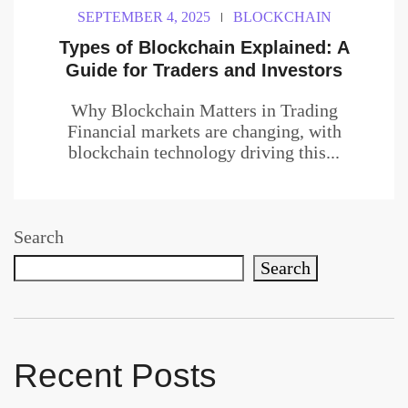
SEPTEMBER 4, 2025
BLOCKCHAIN
Types of Blockchain Explained: A
Guide for Traders and Investors
Why Blockchain Matters in Trading
Financial markets are changing, with
blockchain technology driving this...
Search
Search
Recent Posts