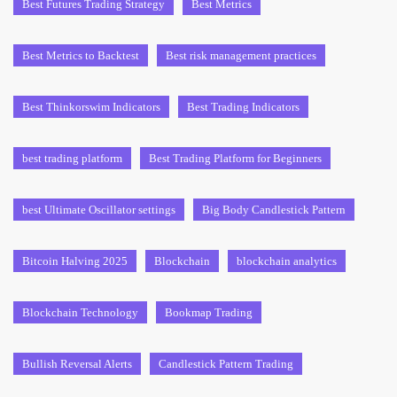
Best Futures Trading Strategy
Best Metrics
Best Metrics to Backtest
Best risk management practices
Best Thinkorswim Indicators
Best Trading Indicators
best trading platform
Best Trading Platform for Beginners
best Ultimate Oscillator settings
Big Body Candlestick Pattern
Bitcoin Halving 2025
Blockchain
blockchain analytics
Blockchain Technology
Bookmap Trading
Bullish Reversal Alerts
Candlestick Pattern Trading