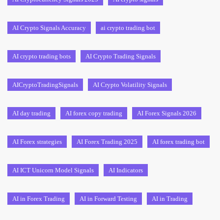
AI Crypto Signals Accuracy
ai crypto trading bot
AI crypto trading bots
AI Crypto Trading Signals
AICryptoTradingSignals
AI Crypto Volatility Signals
AI day trading
AI forex copy trading
AI Forex Signals 2026
AI Forex strategies
AI Forex Trading 2025
AI forex trading bot
AI ICT Unicorn Model Signals
AI Indicators
AI in Forex Trading
AI in Forward Testing
AI in Trading