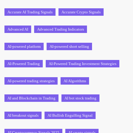
Accurate AI Trading Signals
Accurate Crypto Signals
Advanced AI
Advanced Trading Indicators
AI-powered platform
AI-powered short selling
AI-Powered Trading
AI-Powered Trading Investment Strategies
AI-powered trading strategies
AI Algorithms
AI and Blockchain in Trading
AI bot stock trading
AI breakout signals
AI Bullish Engulfing Signal
AI Cryptocurrency Signals 2025
AI crypto signals