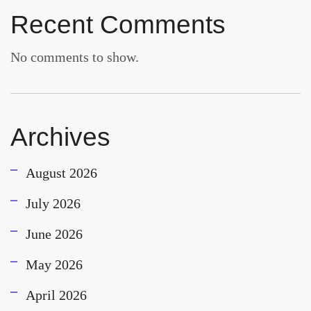
Recent Comments
No comments to show.
Archives
August 2026
July 2026
June 2026
May 2026
April 2026