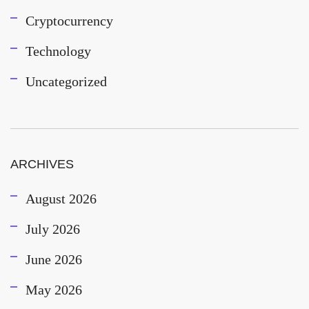
Cryptocurrency
Technology
Uncategorized
ARCHIVES
August 2026
July 2026
June 2026
May 2026