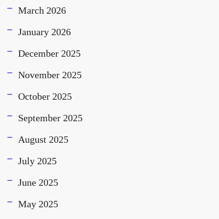
March 2026
January 2026
December 2025
November 2025
October 2025
September 2025
August 2025
July 2025
June 2025
May 2025