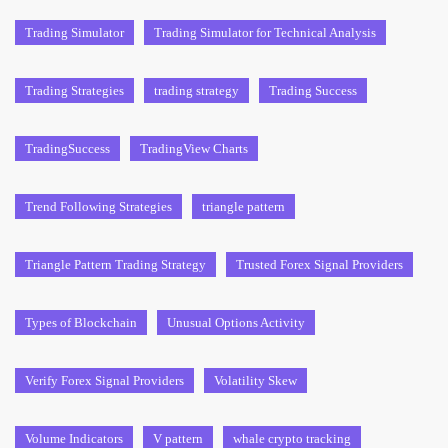
Trading Simulator
Trading Simulator for Technical Analysis
Trading Strategies
trading strategy
Trading Success
TradingSuccess
TradingView Charts
Trend Following Strategies
triangle pattern
Triangle Pattern Trading Strategy
Trusted Forex Signal Providers
Types of Blockchain
Unusual Options Activity
Verify Forex Signal Providers
Volatility Skew
Volume Indicators
V pattern
whale crypto tracking