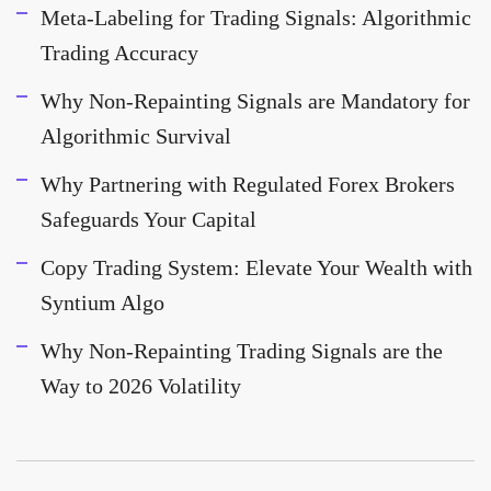
Meta-Labeling for Trading Signals: Algorithmic
Trading Accuracy
Why Non-Repainting Signals are Mandatory for
Algorithmic Survival
Why Partnering with Regulated Forex Brokers
Safeguards Your Capital
Copy Trading System: Elevate Your Wealth with
Syntium Algo
Why Non-Repainting Trading Signals are the
Way to 2026 Volatility