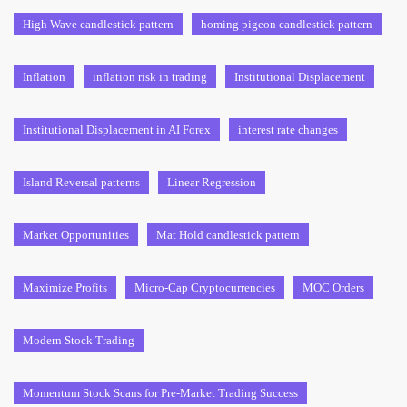
High Wave candlestick pattern
homing pigeon candlestick pattern
Inflation
inflation risk in trading
Institutional Displacement
Institutional Displacement in AI Forex
interest rate changes
Island Reversal patterns
Linear Regression
Market Opportunities
Mat Hold candlestick pattern
Maximize Profits
Micro-Cap Cryptocurrencies
MOC Orders
Modern Stock Trading
Momentum Stock Scans for Pre-Market Trading Success