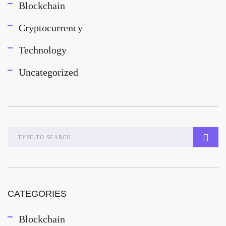
Blockchain
Cryptocurrency
Technology
Uncategorized
CATEGORIES
Blockchain