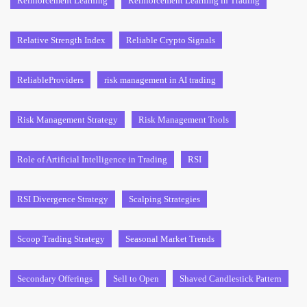
Reinforcement Learning
Reinforcement Learning in Trading
Relative Strength Index
Reliable Crypto Signals
ReliableProviders
risk management in AI trading
Risk Management Strategy
Risk Management Tools
Role of Artificial Intelligence in Trading
RSI
RSI Divergence Strategy
Scalping Strategies
Scoop Trading Strategy
Seasonal Market Trends
Secondary Offerings
Sell to Open
Shaved Candlestick Pattern