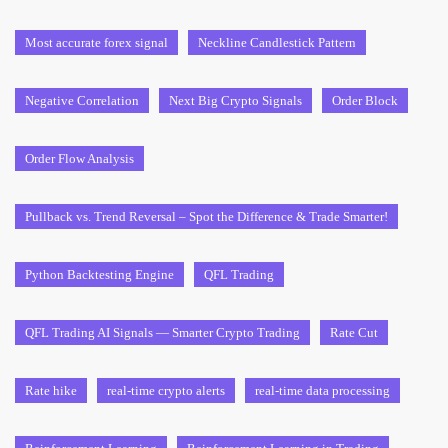
Most accurate forex signal
Neckline Candlestick Pattern
Negative Correlation
Next Big Crypto Signals
Order Block
Order Flow Analysis
Pullback vs. Trend Reversal – Spot the Difference & Trade Smarter!
Python Backtesting Engine
QFL Trading
QFL Trading AI Signals — Smarter Crypto Trading
Rate Cut
Rate hike
real-time crypto alerts
real-time data processing