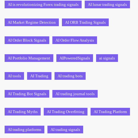
AI is revolutionizing Forex trading signals
AI lunar trading signals
AI Market Regime Detection
AI ORB Trading Signals
AI Order Block Signals
AI Order Flow Analysis
AI Portfolio Management
AIPoweredSignals
ai signals
AI tools
AI Trading
AI trading bots
AI Trading Bot Signals
AI trading journal tools
AI Trading Myths
AI Trading Overfitting
AI Trading Platform
AI trading platforms
AI trading signals