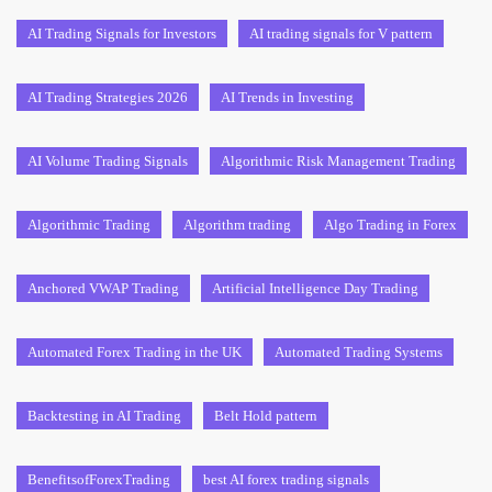
AI Trading Signals for Investors
AI trading signals for V pattern
AI Trading Strategies 2026
AI Trends in Investing
AI Volume Trading Signals
Algorithmic Risk Management Trading
Algorithmic Trading
Algorithm trading
Algo Trading in Forex
Anchored VWAP Trading
Artificial Intelligence Day Trading
Automated Forex Trading in the UK
Automated Trading Systems
Backtesting in AI Trading
Belt Hold pattern
BenefitsofForexTrading
best AI forex trading signals