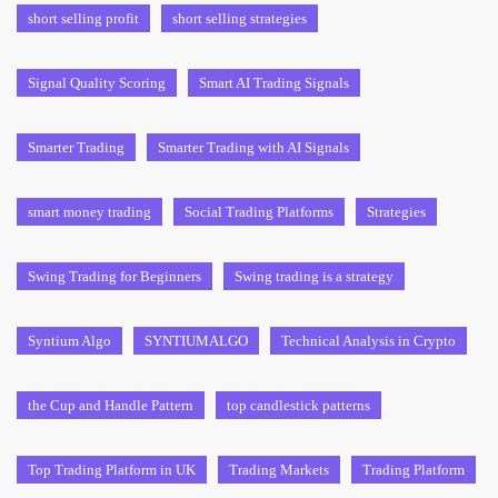
short selling profit
short selling strategies
Signal Quality Scoring
Smart AI Trading Signals
Smarter Trading
Smarter Trading with AI Signals
smart money trading
Social Trading Platforms
Strategies
Swing Trading for Beginners
Swing trading is a strategy
Syntium Algo
SYNTIUMALGO
Technical Analysis in Crypto
the Cup and Handle Pattern
top candlestick patterns
Top Trading Platform in UK
Trading Markets
Trading Platform