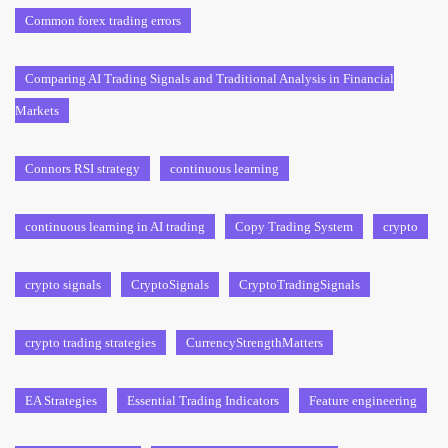
Common forex trading errors
Comparing AI Trading Signals and Traditional Analysis in Financial
Markets
Connors RSI strategy
continuous learning
continuous learning in AI trading
Copy Trading System
crypto
crypto signals
CryptoSignals
CryptoTradingSignals
crypto trading strategies
CurrencyStrengthMatters
EA Strategies
Essential Trading Indicators
Feature engineering