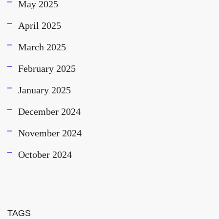
May 2025
April 2025
March 2025
February 2025
January 2025
December 2024
November 2024
October 2024
TAGS