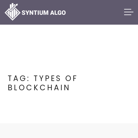
TAG:
TYPES OF
BLOCKCHAIN