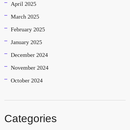
April 2025
March 2025
February 2025
January 2025
December 2024
November 2024
October 2024
Categories