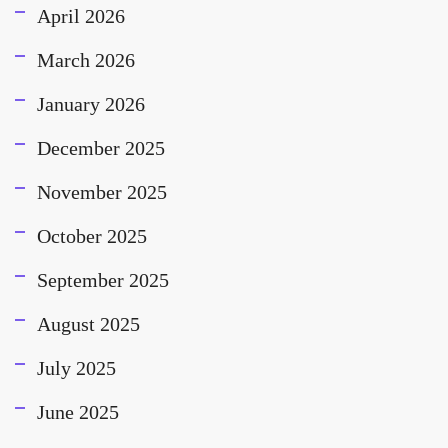
April 2026
March 2026
January 2026
December 2025
November 2025
October 2025
September 2025
August 2025
July 2025
June 2025