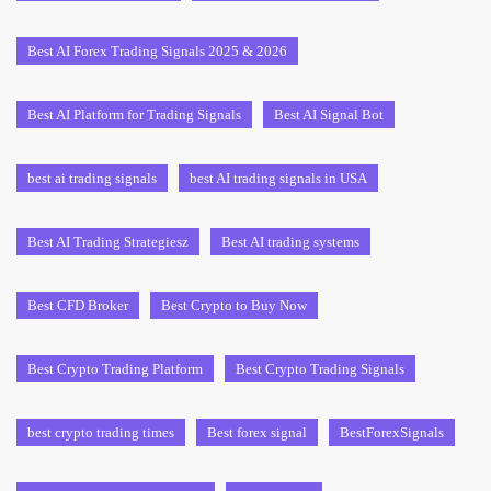
Best AI Forex Trading Signals 2025 & 2026
Best AI Platform for Trading Signals
Best AI Signal Bot
best ai trading signals
best AI trading signals in USA
Best AI Trading Strategiesz
Best AI trading systems
Best CFD Broker
Best Crypto to Buy Now
Best Crypto Trading Platform
Best Crypto Trading Signals
best crypto trading times
Best forex signal
BestForexSignals