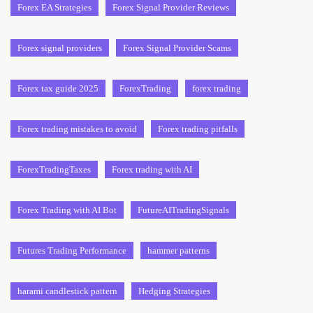
Forex EA Strategies
Forex Signal Provider Reviews
Forex signal providers
Forex Signal Provider Scams
Forex tax guide 2025
ForexTrading
forex trading
Forex trading mistakes to avoid
Forex trading pitfalls
ForexTradingTaxes
Forex trading with AI
Forex Trading with AI Bot
FutureAITradingSignals
Futures Trading Performance
hammer patterns
harami candlestick pattern
Hedging Strategies