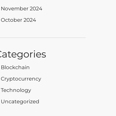
November 2024
October 2024
Categories
Blockchain
Cryptocurrency
Technology
Uncategorized