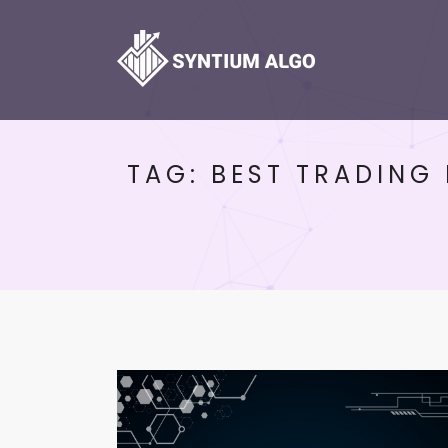
TAG:
BEST TRADING