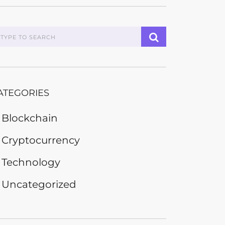
ATEGORIES
Blockchain
Cryptocurrency
Technology
Uncategorized