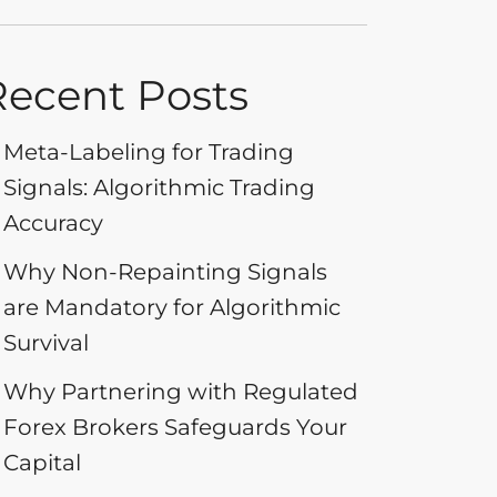
Recent Posts
Meta-Labeling for Trading
Signals: Algorithmic Trading
Accuracy
Why Non-Repainting Signals
are Mandatory for Algorithmic
Survival
Why Partnering with Regulated
Forex Brokers Safeguards Your
Capital