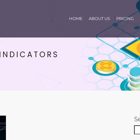
HOME
ABOUT US
PRICING
 INDICATORS
S