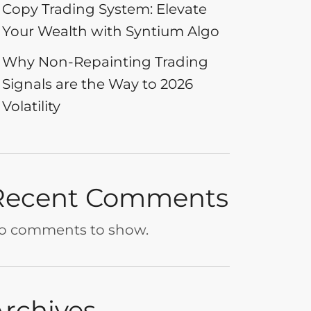
Copy Trading System: Elevate
Your Wealth with Syntium Algo
Why Non-Repainting Trading
Signals are the Way to 2026
Volatility
Recent Comments
o comments to show.
Archives