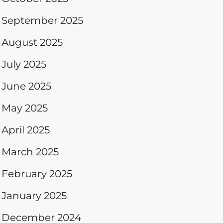
September 2025
August 2025
July 2025
June 2025
May 2025
April 2025
March 2025
February 2025
January 2025
December 2024