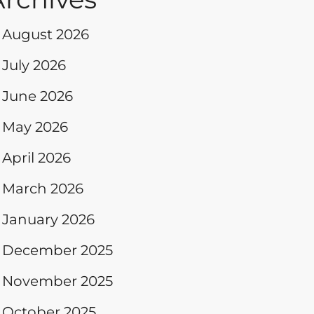
August 2026
July 2026
June 2026
May 2026
April 2026
March 2026
January 2026
December 2025
November 2025
October 2025