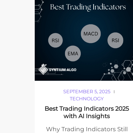
SEPTEMBER 5, 2025
TECHNOLOGY
Best Trading Indicators 2025
with AI Insights
Why Trading Indicators Still