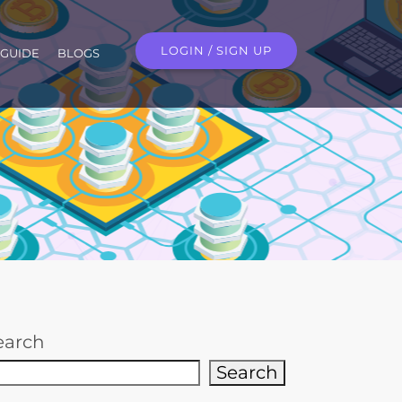
LOGIN / SIGN UP
GUIDE
BLOGS
earch
Search