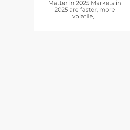
Matter in 2025 Markets in
2025 are faster, more
volatile,...