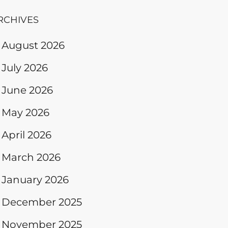
RCHIVES
August 2026
July 2026
June 2026
May 2026
April 2026
March 2026
January 2026
December 2025
November 2025