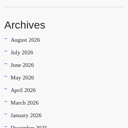
Archives
August 2026
July 2026
June 2026
May 2026
April 2026
March 2026
January 2026
December 2025