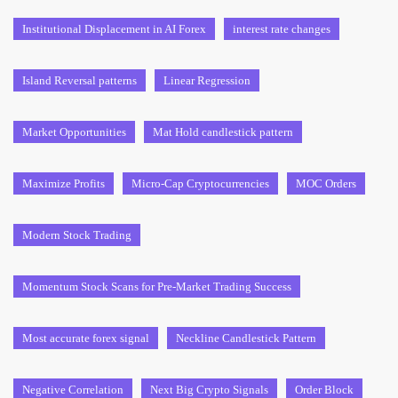
Institutional Displacement in AI Forex
interest rate changes
Island Reversal patterns
Linear Regression
Market Opportunities
Mat Hold candlestick pattern
Maximize Profits
Micro-Cap Cryptocurrencies
MOC Orders
Modern Stock Trading
Momentum Stock Scans for Pre-Market Trading Success
Most accurate forex signal
Neckline Candlestick Pattern
Negative Correlation
Next Big Crypto Signals
Order Block