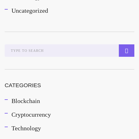
Uncategorized
CATEGORIES
Blockchain
Cryptocurrency
Technology