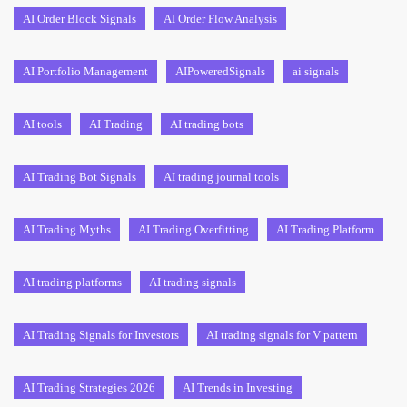
AI Order Block Signals
AI Order Flow Analysis
AI Portfolio Management
AIPoweredSignals
ai signals
AI tools
AI Trading
AI trading bots
AI Trading Bot Signals
AI trading journal tools
AI Trading Myths
AI Trading Overfitting
AI Trading Platform
AI trading platforms
AI trading signals
AI Trading Signals for Investors
AI trading signals for V pattern
AI Trading Strategies 2026
AI Trends in Investing