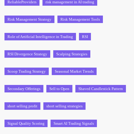
ReliableProviders
risk management in AI trading
Risk Management Strategy
Risk Management Tools
Role of Artificial Intelligence in Trading
RSI
RSI Divergence Strategy
Scalping Strategies
Scoop Trading Strategy
Seasonal Market Trends
Secondary Offerings
Sell to Open
Shaved Candlestick Pattern
short selling profit
short selling strategies
Signal Quality Scoring
Smart AI Trading Signals