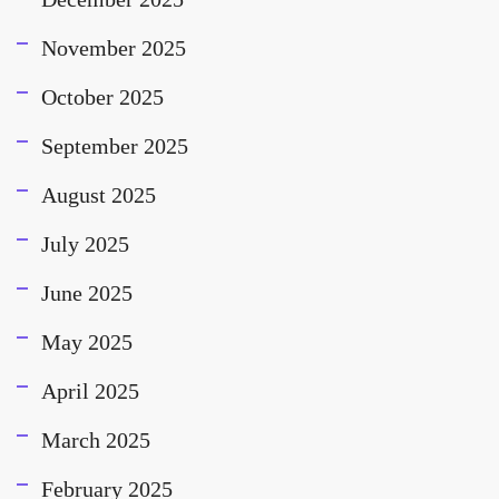
November 2025
October 2025
September 2025
August 2025
July 2025
June 2025
May 2025
April 2025
March 2025
February 2025