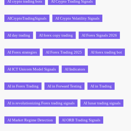
AI crypto trading bots
AI Crypto Trading Signals
AICryptoTradingSignals
AI Crypto Volatility Signals
AI day trading
AI forex copy trading
AI Forex Signals 2026
AI Forex strategies
AI Forex Trading 2025
AI forex trading bot
AI ICT Unicorn Model Signals
AI Indicators
AI in Forex Trading
AI in Forward Testing
AI in Trading
AI is revolutionizing Forex trading signals
AI lunar trading signals
AI Market Regime Detection
AI ORB Trading Signals