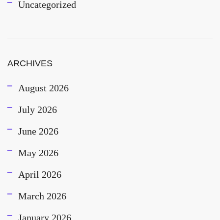
Uncategorized
ARCHIVES
August 2026
July 2026
June 2026
May 2026
April 2026
March 2026
January 2026