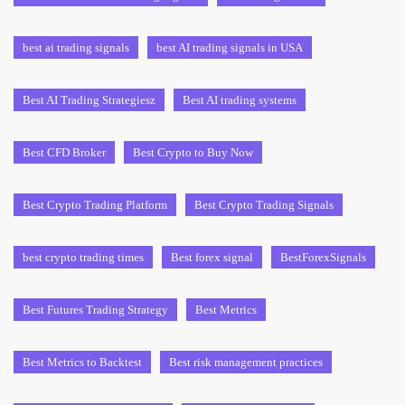
best ai trading signals
best AI trading signals in USA
Best AI Trading Strategiesz
Best AI trading systems
Best CFD Broker
Best Crypto to Buy Now
Best Crypto Trading Platform
Best Crypto Trading Signals
best crypto trading times
Best forex signal
BestForexSignals
Best Futures Trading Strategy
Best Metrics
Best Metrics to Backtest
Best risk management practices