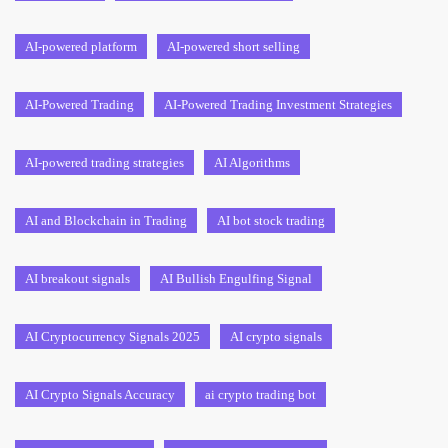
AI-powered platform
AI-powered short selling
AI-Powered Trading
AI-Powered Trading Investment Strategies
AI-powered trading strategies
AI Algorithms
AI and Blockchain in Trading
AI bot stock trading
AI breakout signals
AI Bullish Engulfing Signal
AI Cryptocurrency Signals 2025
AI crypto signals
AI Crypto Signals Accuracy
ai crypto trading bot