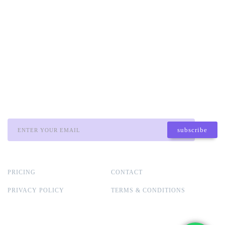
associated with the company has no
responsibility for your trading results or invest
decisions. It is recommended to conduct
through research, seek professional advice, and
carefully consider your financial situation
before making any trading or investment
decisions.
STAY TUNNED:
subscribe
* we promise that we won´t spam you, never.
PRICING
CONTACT
PRIVACY POLICY
TERMS & CONDITIONS