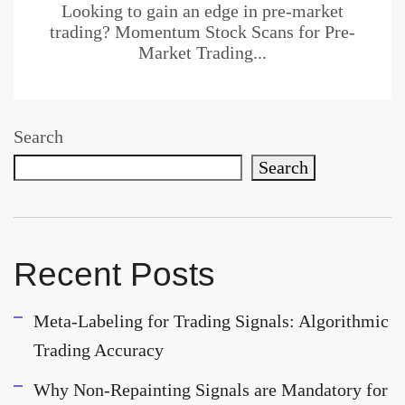
Looking to gain an edge in pre-market
trading? Momentum Stock Scans for Pre-
Market Trading...
Search
Search
Recent Posts
Meta-Labeling for Trading Signals: Algorithmic
Trading Accuracy
Why Non-Repainting Signals are Mandatory for