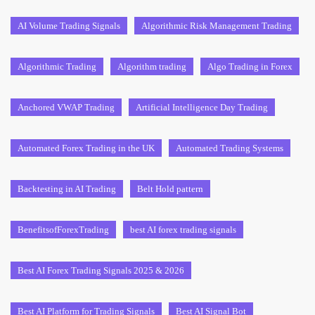
AI Volume Trading Signals
Algorithmic Risk Management Trading
Algorithmic Trading
Algorithm trading
Algo Trading in Forex
Anchored VWAP Trading
Artificial Intelligence Day Trading
Automated Forex Trading in the UK
Automated Trading Systems
Backtesting in AI Trading
Belt Hold pattern
BenefitsofForexTrading
best AI forex trading signals
Best AI Forex Trading Signals 2025 & 2026
Best AI Platform for Trading Signals
Best AI Signal Bot