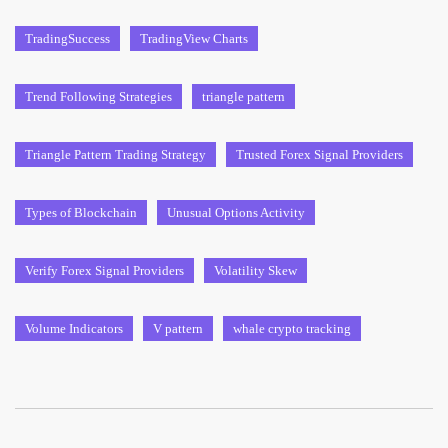
TradingSuccess
TradingView Charts
Trend Following Strategies
triangle pattern
Triangle Pattern Trading Strategy
Trusted Forex Signal Providers
Types of Blockchain
Unusual Options Activity
Verify Forex Signal Providers
Volatility Skew
Volume Indicators
V pattern
whale crypto tracking