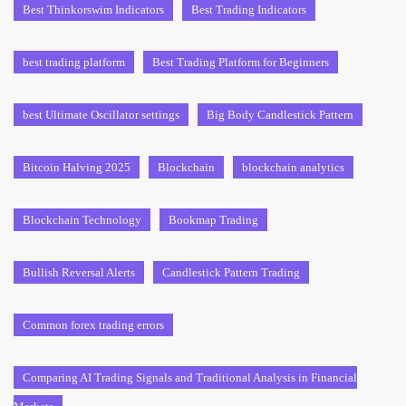
Best Thinkorswim Indicators
Best Trading Indicators
best trading platform
Best Trading Platform for Beginners
best Ultimate Oscillator settings
Big Body Candlestick Pattern
Bitcoin Halving 2025
Blockchain
blockchain analytics
Blockchain Technology
Bookmap Trading
Bullish Reversal Alerts
Candlestick Pattern Trading
Common forex trading errors
Comparing AI Trading Signals and Traditional Analysis in Financial