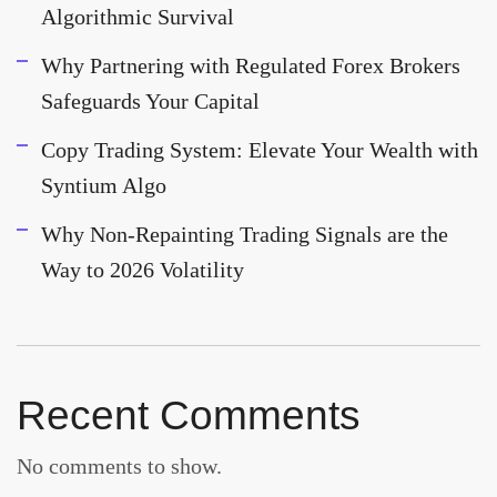
Algorithmic Survival
Why Partnering with Regulated Forex Brokers
Safeguards Your Capital
Copy Trading System: Elevate Your Wealth with
Syntium Algo
Why Non-Repainting Trading Signals are the
Way to 2026 Volatility
Recent Comments
No comments to show.