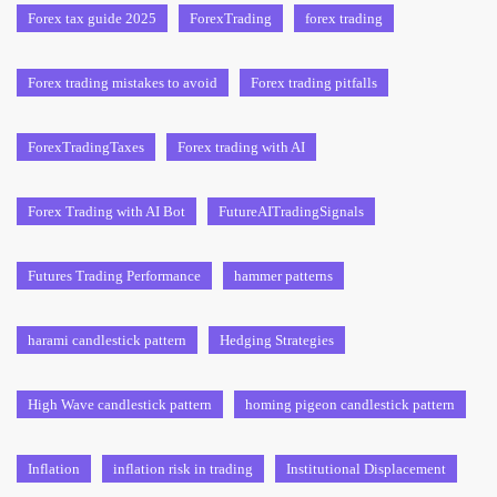
Forex tax guide 2025
ForexTrading
forex trading
Forex trading mistakes to avoid
Forex trading pitfalls
ForexTradingTaxes
Forex trading with AI
Forex Trading with AI Bot
FutureAITradingSignals
Futures Trading Performance
hammer patterns
harami candlestick pattern
Hedging Strategies
High Wave candlestick pattern
homing pigeon candlestick pattern
Inflation
inflation risk in trading
Institutional Displacement