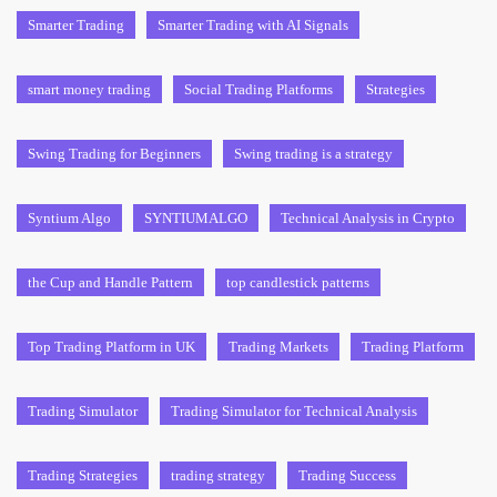
Smarter Trading
Smarter Trading with AI Signals
smart money trading
Social Trading Platforms
Strategies
Swing Trading for Beginners
Swing trading is a strategy
Syntium Algo
SYNTIUMALGO
Technical Analysis in Crypto
the Cup and Handle Pattern
top candlestick patterns
Top Trading Platform in UK
Trading Markets
Trading Platform
Trading Simulator
Trading Simulator for Technical Analysis
Trading Strategies
trading strategy
Trading Success