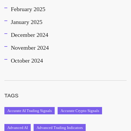
February 2025
January 2025
December 2024
November 2024
October 2024
TAGS
Accurate AI Trading Signals
Accurate Crypto Signals
Advanced AI
Advanced Trading Indicators