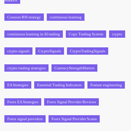
Markets
Connors RSI strategy
continuous learning
continuous learning in AI trading
Copy Trading System
crypto
crypto signals
CryptoSignals
CryptoTradingSignals
crypto trading strategies
CurrencyStrengthMatters
EA Strategies
Essential Trading Indicators
Feature engineering
Forex EA Strategies
Forex Signal Provider Reviews
Forex signal providers
Forex Signal Provider Scams