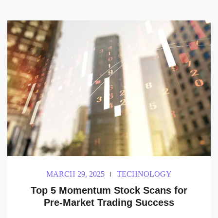
MARCH 29, 2025
TECHNOLOGY
Top 5 Momentum Stock Scans for
Pre-Market Trading Success