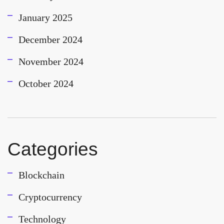
January 2025
December 2024
November 2024
October 2024
Categories
Blockchain
Cryptocurrency
Technology