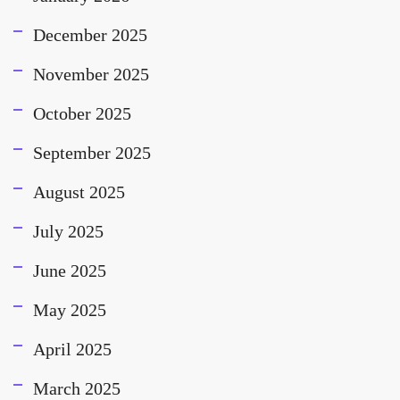
December 2025
November 2025
October 2025
September 2025
August 2025
July 2025
June 2025
May 2025
April 2025
March 2025