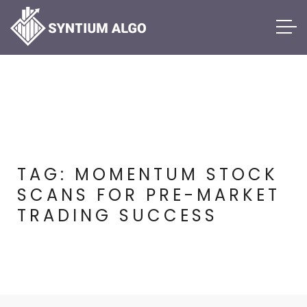
TAG:
MOMENTUM STOCK
SCANS FOR PRE-MARKET
TRADING SUCCESS