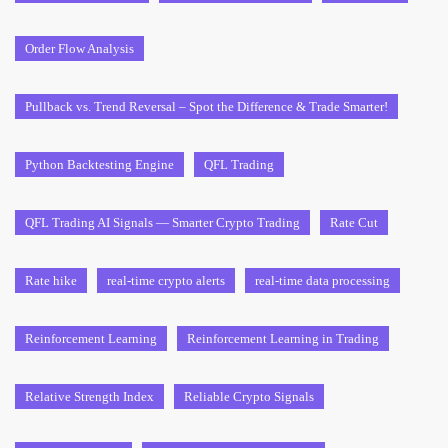
Order Flow Analysis
Pullback vs. Trend Reversal – Spot the Difference & Trade Smarter!
Python Backtesting Engine
QFL Trading
QFL Trading AI Signals — Smarter Crypto Trading
Rate Cut
Rate hike
real-time crypto alerts
real-time data processing
Reinforcement Learning
Reinforcement Learning in Trading
Relative Strength Index
Reliable Crypto Signals