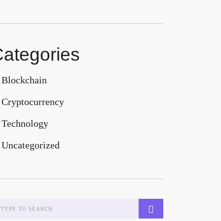
ategories
Blockchain
Cryptocurrency
Technology
Uncategorized