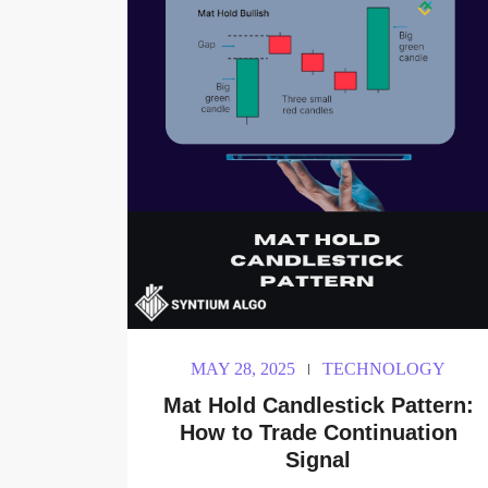
MAY 28, 2025
TECHNOLOGY
Mat Hold Candlestick Pattern:
How to Trade Continuation
Signal