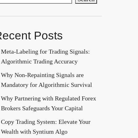
ecent Posts
Meta-Labeling for Trading Signals:
Algorithmic Trading Accuracy
Why Non-Repainting Signals are
Mandatory for Algorithmic Survival
Why Partnering with Regulated Forex
Brokers Safeguards Your Capital
Copy Trading System: Elevate Your
Wealth with Syntium Algo