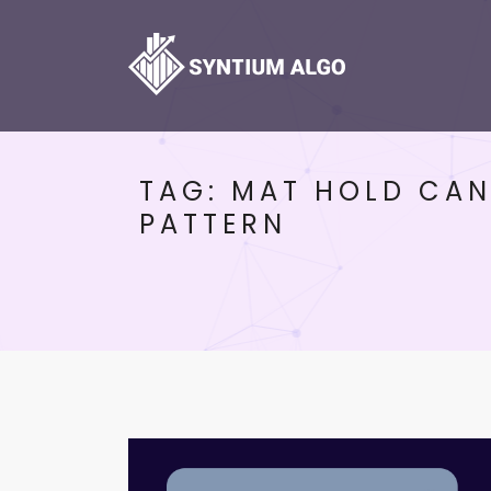
TAG:
MAT HOLD CAN
PATTERN