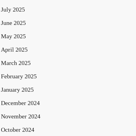
July 2025
June 2025
May 2025
April 2025
March 2025
February 2025
January 2025
December 2024
November 2024
October 2024