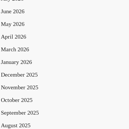
June 2026
May 2026
April 2026
March 2026
January 2026
December 2025
November 2025
October 2025
September 2025
August 2025