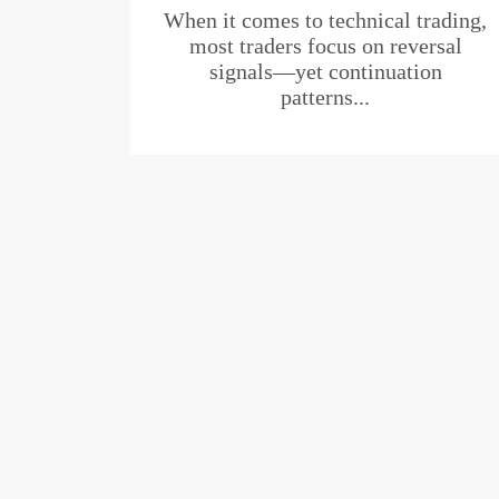
When it comes to technical trading,
most traders focus on reversal
signals—yet continuation
patterns...