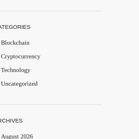
ATEGORIES
Blockchain
Cryptocurrency
Technology
Uncategorized
RCHIVES
August 2026