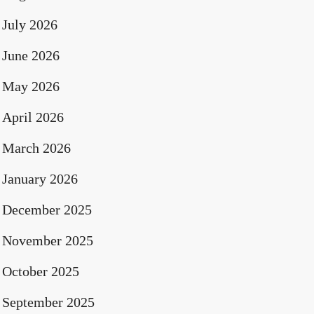
July 2026
June 2026
May 2026
April 2026
March 2026
January 2026
December 2025
November 2025
October 2025
September 2025