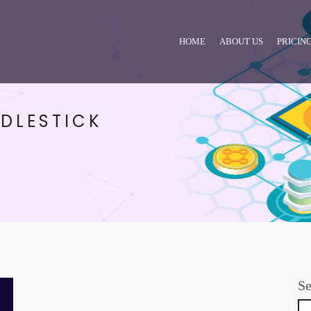
HOME
ABOUT US
PRICIN
DLESTICK
Se