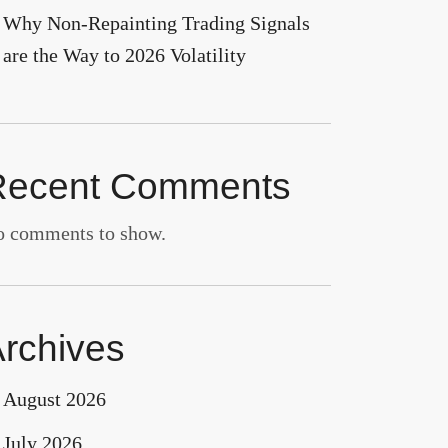
Why Non-Repainting Trading Signals
are the Way to 2026 Volatility
Recent Comments
 comments to show.
rchives
August 2026
July 2026