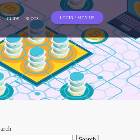
LOGIN / SIGN UP
G
GUIDE
BLOGS
arch
Search