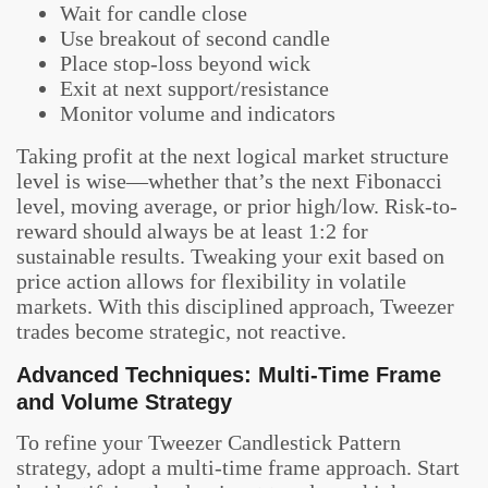
Wait for candle close
Use breakout of second candle
Place stop-loss beyond wick
Exit at next support/resistance
Monitor volume and indicators
Taking profit at the next logical market structure
level is wise—whether that’s the next Fibonacci
level, moving average, or prior high/low. Risk-to-
reward should always be at least 1:2 for
sustainable results. Tweaking your exit based on
price action allows for flexibility in volatile
markets. With this disciplined approach, Tweezer
trades become strategic, not reactive.
Advanced Techniques: Multi-Time Frame
and Volume Strategy
To refine your Tweezer Candlestick Pattern
strategy, adopt a multi-time frame approach. Start