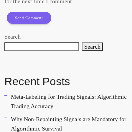
for the next time I comment.
Search
Search
Recent Posts
Meta-Labeling for Trading Signals: Algorithmic
Trading Accuracy
Why Non-Repainting Signals are Mandatory for
Algorithmic Survival