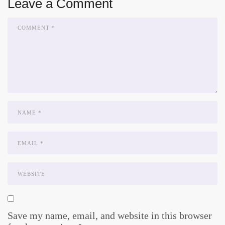
Leave a Comment
Save my name, email, and website in this browser