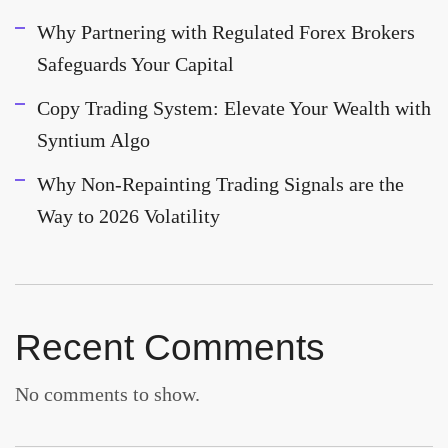
Why Partnering with Regulated Forex Brokers
Safeguards Your Capital
Copy Trading System: Elevate Your Wealth with
Syntium Algo
Why Non-Repainting Trading Signals are the
Way to 2026 Volatility
Recent Comments
No comments to show.