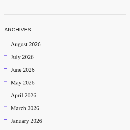
ARCHIVES
August 2026
July 2026
June 2026
May 2026
April 2026
March 2026
January 2026