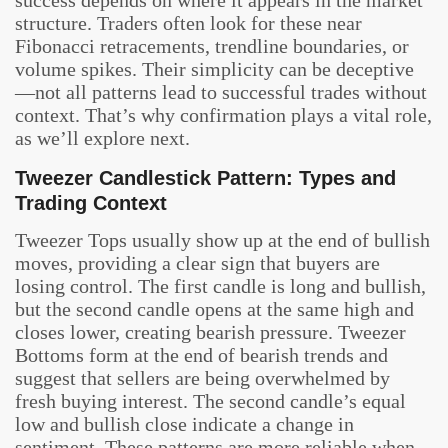
structure. Traders often look for these near
Fibonacci retracements, trendline boundaries, or
volume spikes. Their simplicity can be deceptive
—not all patterns lead to successful trades without
context. That’s why confirmation plays a vital role,
as we’ll explore next.
Tweezer Candlestick Pattern: Types and
Trading Context
Tweezer Tops usually show up at the end of bullish
moves, providing a clear sign that buyers are
losing control. The first candle is long and bullish,
but the second candle opens at the same high and
closes lower, creating bearish pressure. Tweezer
Bottoms form at the end of bearish trends and
suggest that sellers are being overwhelmed by
fresh buying interest. The second candle’s equal
low and bullish close indicate a change in
sentiment. These patterns are more reliable when