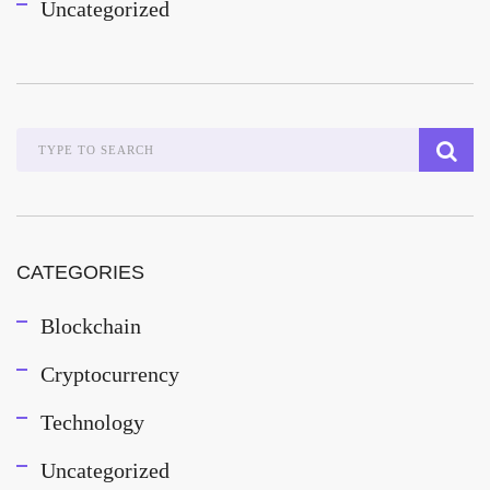
Uncategorized
CATEGORIES
Blockchain
Cryptocurrency
Technology
Uncategorized