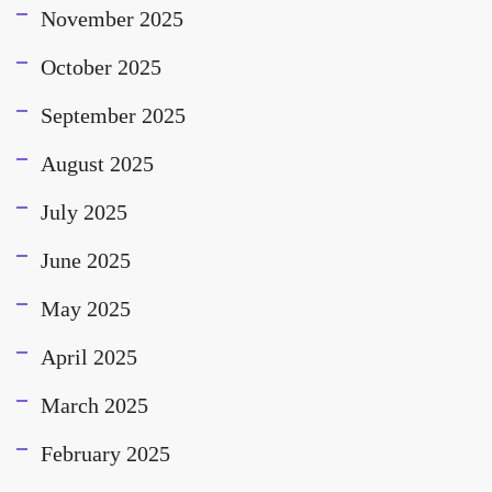
November 2025
October 2025
September 2025
August 2025
July 2025
June 2025
May 2025
April 2025
March 2025
February 2025