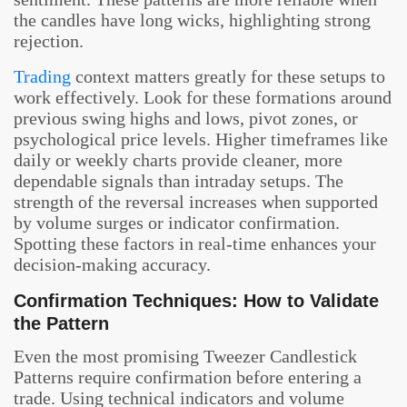
the candles have long wicks, highlighting strong
rejection.
Trading
context matters greatly for these setups to
work effectively. Look for these formations around
previous swing highs and lows, pivot zones, or
psychological price levels. Higher timeframes like
daily or weekly charts provide cleaner, more
dependable signals than intraday setups. The
strength of the reversal increases when supported
by volume surges or indicator confirmation.
Spotting these factors in real-time enhances your
decision-making accuracy.
Confirmation Techniques: How to Validate
the Pattern
Even the most promising Tweezer Candlestick
Patterns require confirmation before entering a
trade. Using technical indicators and volume