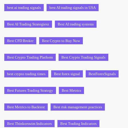
best ai trading signals
best AI trading signals in USA
Best AI Trading Strategiesz
Best AI trading systems
Best CFD Broker
Best Crypto to Buy Now
Best Crypto Trading Platform
Best Crypto Trading Signals
best crypto trading times
Best forex signal
BestForexSignals
Best Futures Trading Strategy
Best Metrics
Best Metrics to Backtest
Best risk management practices
Best Thinkorswim Indicators
Best Trading Indicators