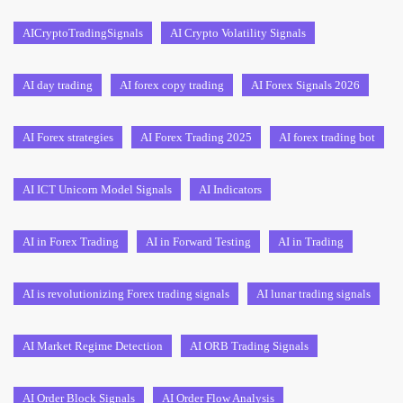
AICryptoTradingSignals
AI Crypto Volatility Signals
AI day trading
AI forex copy trading
AI Forex Signals 2026
AI Forex strategies
AI Forex Trading 2025
AI forex trading bot
AI ICT Unicorn Model Signals
AI Indicators
AI in Forex Trading
AI in Forward Testing
AI in Trading
AI is revolutionizing Forex trading signals
AI lunar trading signals
AI Market Regime Detection
AI ORB Trading Signals
AI Order Block Signals
AI Order Flow Analysis