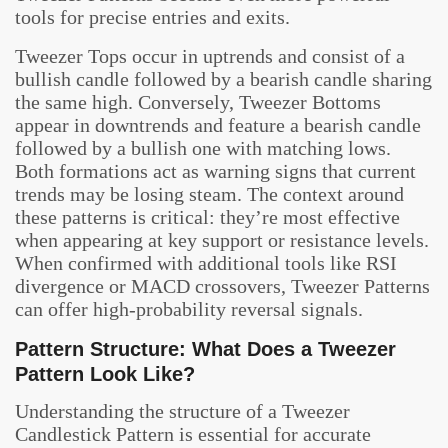
tools for precise entries and exits.
Tweezer Tops occur in uptrends and consist of a
bullish candle followed by a bearish candle sharing
the same high. Conversely, Tweezer Bottoms
appear in downtrends and feature a bearish candle
followed by a bullish one with matching lows.
Both formations act as warning signs that current
trends may be losing steam. The context around
these patterns is critical: they’re most effective
when appearing at key support or resistance levels.
When confirmed with additional tools like RSI
divergence or MACD crossovers, Tweezer Patterns
can offer high-probability reversal signals.
Pattern Structure: What Does a Tweezer
Pattern Look Like?
Understanding the structure of a Tweezer
Candlestick Pattern is essential for accurate