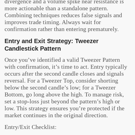
divergence and a volume spike near resistance is
more actionable than a standalone pattern.
Combining techniques reduces false signals and
improves trade timing. Always wait for
confirmation rather than entering prematurely.
Entry and Exit Strategy: Tweezer
Candlestick Pattern
Once you’ve identified a valid Tweezer Pattern
with confirmation, it’s time to act. Entry typically
occurs after the second candle closes and signals
reversal. For a Tweezer Top, consider shorting
below the second candle’s low; for a Tweezer
Bottom, go long above the high. To manage risk,
set a stop-loss just beyond the pattern’s high or
low. This strategy ensures you’re protected if the
market continues in the original direction.
Entry/Exit Checklist: