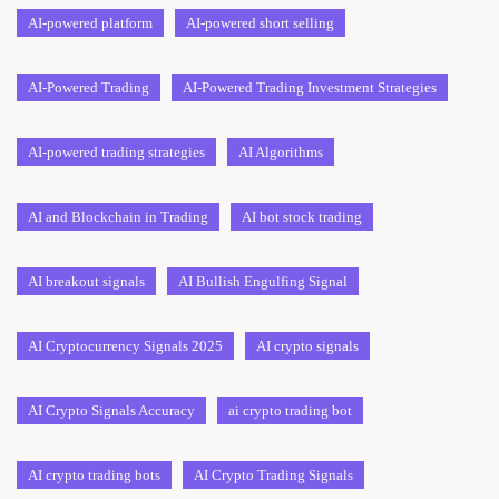
AI-powered platform
AI-powered short selling
AI-Powered Trading
AI-Powered Trading Investment Strategies
AI-powered trading strategies
AI Algorithms
AI and Blockchain in Trading
AI bot stock trading
AI breakout signals
AI Bullish Engulfing Signal
AI Cryptocurrency Signals 2025
AI crypto signals
AI Crypto Signals Accuracy
ai crypto trading bot
AI crypto trading bots
AI Crypto Trading Signals