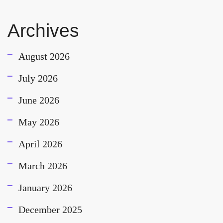
Archives
August 2026
July 2026
June 2026
May 2026
April 2026
March 2026
January 2026
December 2025