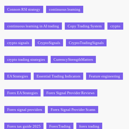
Connors RSI strategy
continuous learning
continuous learning in AI trading
Copy Trading System
crypto
crypto signals
CryptoSignals
CryptoTradingSignals
crypto trading strategies
CurrencyStrengthMatters
EA Strategies
Essential Trading Indicators
Feature engineering
Forex EA Strategies
Forex Signal Provider Reviews
Forex signal providers
Forex Signal Provider Scams
Forex tax guide 2025
ForexTrading
forex trading