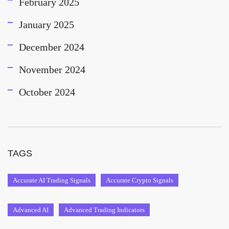
February 2025
January 2025
December 2024
November 2024
October 2024
TAGS
Accurate AI Trading Signals
Accurate Crypto Signals
Advanced AI
Advanced Trading Indicators