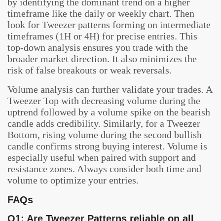
by identifying the dominant trend on a higher
timeframe like the daily or weekly chart. Then
look for Tweezer patterns forming on intermediate
timeframes (1H or 4H) for precise entries. This
top-down analysis ensures you trade with the
broader market direction. It also minimizes the
risk of false breakouts or weak reversals.
Volume analysis can further validate your trades. A
Tweezer Top with decreasing volume during the
uptrend followed by a volume spike on the bearish
candle adds credibility. Similarly, for a Tweezer
Bottom, rising volume during the second bullish
candle confirms strong buying interest. Volume is
especially useful when paired with support and
resistance zones. Always consider both time and
volume to optimize your entries.
FAQs
Q1: Are Tweezer Patterns reliable on all