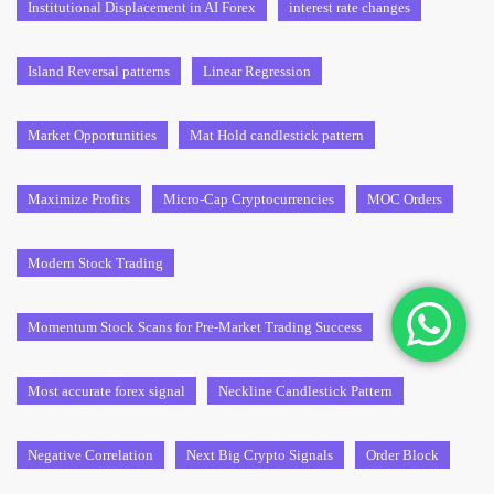
Institutional Displacement in AI Forex
interest rate changes
Island Reversal patterns
Linear Regression
Market Opportunities
Mat Hold candlestick pattern
Maximize Profits
Micro-Cap Cryptocurrencies
MOC Orders
Modern Stock Trading
Momentum Stock Scans for Pre-Market Trading Success
Most accurate forex signal
Neckline Candlestick Pattern
Negative Correlation
Next Big Crypto Signals
Order Block