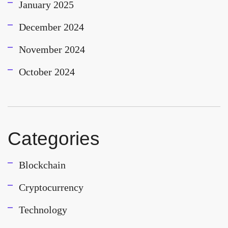
January 2025
December 2024
November 2024
October 2024
Categories
Blockchain
Cryptocurrency
Technology