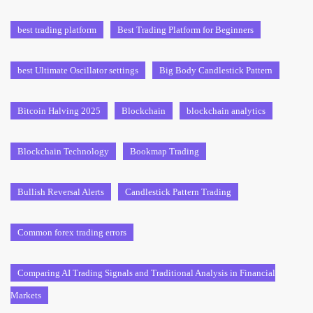
best trading platform
Best Trading Platform for Beginners
best Ultimate Oscillator settings
Big Body Candlestick Pattern
Bitcoin Halving 2025
Blockchain
blockchain analytics
Blockchain Technology
Bookmap Trading
Bullish Reversal Alerts
Candlestick Pattern Trading
Common forex trading errors
Comparing AI Trading Signals and Traditional Analysis in Financial
Markets