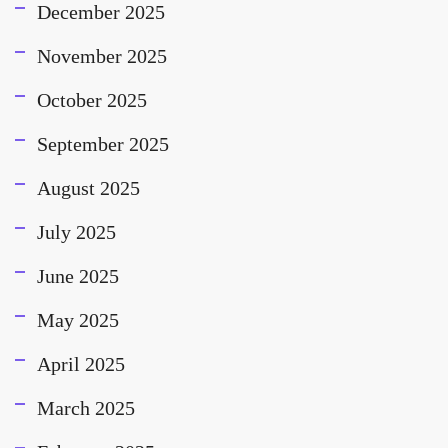
December 2025
November 2025
October 2025
September 2025
August 2025
July 2025
June 2025
May 2025
April 2025
March 2025