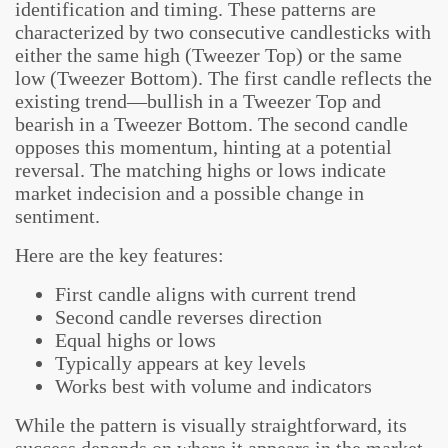
identification and timing. These patterns are
characterized by two consecutive candlesticks with
either the same high (Tweezer Top) or the same
low (Tweezer Bottom). The first candle reflects the
existing trend—bullish in a Tweezer Top and
bearish in a Tweezer Bottom. The second candle
opposes this momentum, hinting at a potential
reversal. The matching highs or lows indicate
market indecision and a possible change in
sentiment.
Here are the key features:
First candle aligns with current trend
Second candle reverses direction
Equal highs or lows
Typically appears at key levels
Works best with volume and indicators
While the pattern is visually straightforward, its
success depends on where it appears in the market