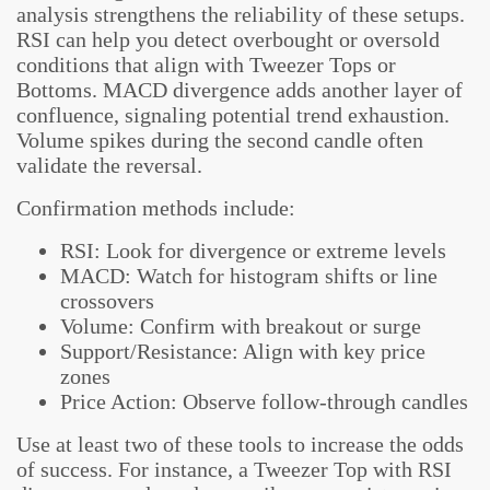
analysis strengthens the reliability of these setups.
RSI can help you detect overbought or oversold
conditions that align with Tweezer Tops or
Bottoms. MACD divergence adds another layer of
confluence, signaling potential trend exhaustion.
Volume spikes during the second candle often
validate the reversal.
Confirmation methods include:
RSI: Look for divergence or extreme levels
MACD: Watch for histogram shifts or line
crossovers
Volume: Confirm with breakout or surge
Support/Resistance: Align with key price
zones
Price Action: Observe follow-through candles
Use at least two of these tools to increase the odds
of success. For instance, a Tweezer Top with RSI