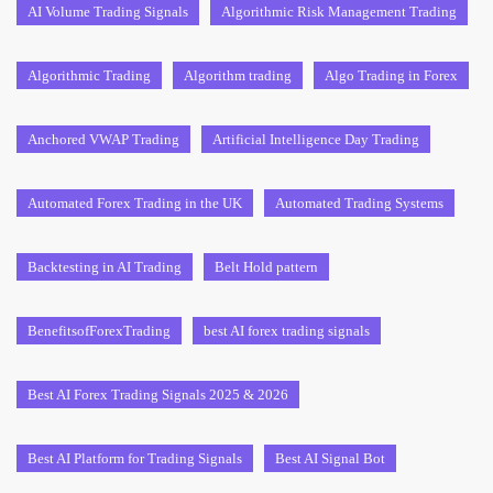
AI Volume Trading Signals
Algorithmic Risk Management Trading
Algorithmic Trading
Algorithm trading
Algo Trading in Forex
Anchored VWAP Trading
Artificial Intelligence Day Trading
Automated Forex Trading in the UK
Automated Trading Systems
Backtesting in AI Trading
Belt Hold pattern
BenefitsofForexTrading
best AI forex trading signals
Best AI Forex Trading Signals 2025 & 2026
Best AI Platform for Trading Signals
Best AI Signal Bot