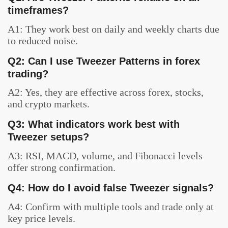
timeframes?
A1: They work best on daily and weekly charts due
to reduced noise.
Q2: Can I use Tweezer Patterns in forex
trading?
A2: Yes, they are effective across forex, stocks,
and crypto markets.
Q3: What indicators work best with
Tweezer setups?
A3: RSI, MACD, volume, and Fibonacci levels
offer strong confirmation.
Q4: How do I avoid false Tweezer signals?
A4: Confirm with multiple tools and trade only at
key price levels.