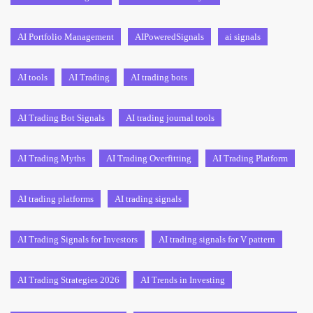
AI Portfolio Management
AIPoweredSignals
ai signals
AI tools
AI Trading
AI trading bots
AI Trading Bot Signals
AI trading journal tools
AI Trading Myths
AI Trading Overfitting
AI Trading Platform
AI trading platforms
AI trading signals
AI Trading Signals for Investors
AI trading signals for V pattern
AI Trading Strategies 2026
AI Trends in Investing