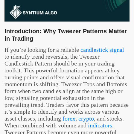
Introduction: Why Tweezer Patterns Matter
in Trading
If you’re looking for a reliable
candlestick signal
to identify trend reversals, the Tweezer
Candlestick Pattern should be in your trading
toolkit. This powerful formation appears at key
turning points and offers visual confirmation that
momentum is shifting. Tweezer Tops and Bottoms
form when two candles align at the same high or
low, signaling potential exhaustion in the
prevailing trend. Traders favor this pattern because
it’s simple to identify and works across various
asset classes, including
forex
,
crypto
, and stocks.
When combined with volume and
indicators
,
Tweezer Patterns become even more powerful