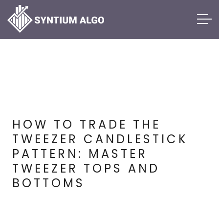
HOW TO TRADE THE
TWEEZER CANDLESTICK
PATTERN: MASTER
TWEEZER TOPS AND
BOTTOMS