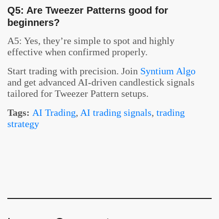
Q5: Are Tweezer Patterns good for
beginners?
A5: Yes, they’re simple to spot and highly
effective when confirmed properly.
Start trading with precision. Join
Syntium Algo
and get advanced AI-driven candlestick signals
tailored for Tweezer Pattern setups.
Tags:
AI Trading
,
AI trading signals
,
trading
strategy