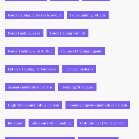
Forex trading mistakes to avoid
Forex trading pitfalls
ForexTradingTaxes
Forex trading with AI
Forex Trading with AI Bot
FutureAITradingSignals
Futures Trading Performance
hammer patterns
harami candlestick pattern
Hedging Strategies
High Wave candlestick pattern
homing pigeon candlestick pattern
Inflation
inflation risk in trading
Institutional Displacement