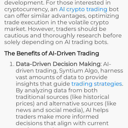
development. For those interested in
cryptocurrency, an
AI crypto trading
bot
can offer similar advantages, optimizing
trade execution in the volatile crypto
market. However, traders should be
cautious and thoroughly research before
solely depending on AI trading bots.
The Benefits of AI-Driven Trading
Data-Driven Decision Making
: AI-
driven trading, Syntium Algo, harness
vast amounts of data to provide
insights that guide
trading strategies
.
By analyzing data from both
traditional sources (like historical
prices) and alternative sources (like
news and social media), AI helps
traders make more informed
decisions that align with current