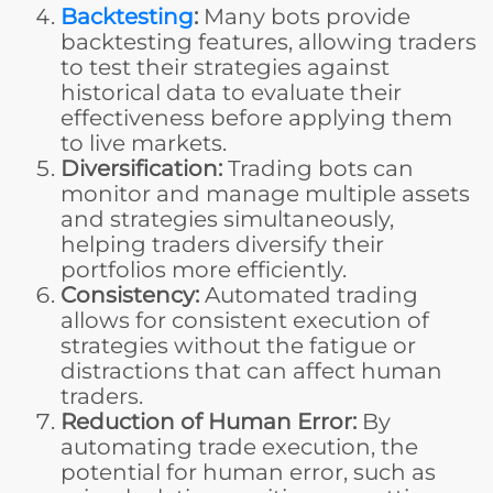
Backtesting
:
Many bots provide
backtesting features, allowing traders
to test their strategies against
historical data to evaluate their
effectiveness before applying them
to live markets.
Diversification:
Trading bots can
monitor and manage multiple assets
and strategies simultaneously,
helping traders diversify their
portfolios more efficiently.
Consistency:
Automated trading
allows for consistent execution of
strategies without the fatigue or
distractions that can affect human
traders.
Reduction of Human Error:
By
automating trade execution, the
potential for human error, such as