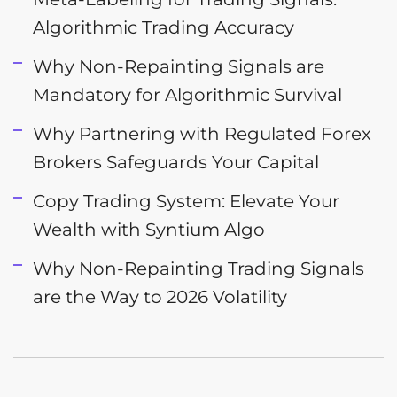
Algorithmic Trading Accuracy
Why Non-Repainting Signals are
Mandatory for Algorithmic Survival
Why Partnering with Regulated Forex
Brokers Safeguards Your Capital
Copy Trading System: Elevate Your
Wealth with Syntium Algo
Why Non-Repainting Trading Signals
are the Way to 2026 Volatility