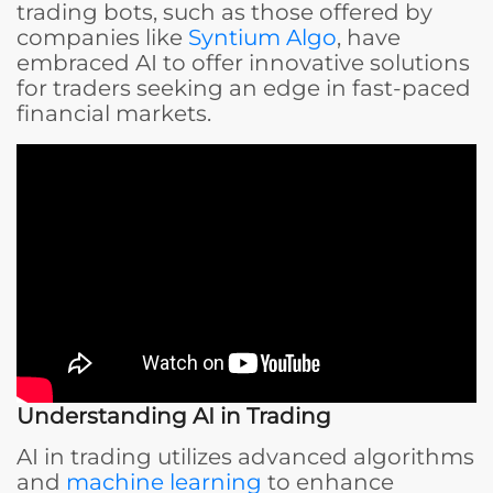
trading bots, such as those offered by
companies like
Syntium Algo
, have
embraced AI to offer innovative solutions
for traders seeking an edge in fast-paced
financial markets.
Understanding AI in Trading
AI in trading utilizes advanced algorithms
and
machine learning
to enhance