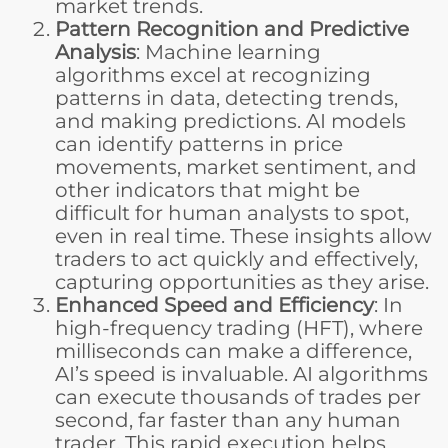
market trends.
Pattern Recognition and Predictive
Analysis
: Machine learning
algorithms excel at recognizing
patterns in data, detecting trends,
and making predictions. AI models
can identify patterns in price
movements, market sentiment, and
other indicators that might be
difficult for human analysts to spot,
even in real time. These insights allow
traders to act quickly and effectively,
capturing opportunities as they arise.
Enhanced Speed and Efficiency
: In
high-frequency trading (HFT), where
milliseconds can make a difference,
AI’s speed is invaluable. AI algorithms
can execute thousands of trades per
second, far faster than any human
trader. This rapid execution helps