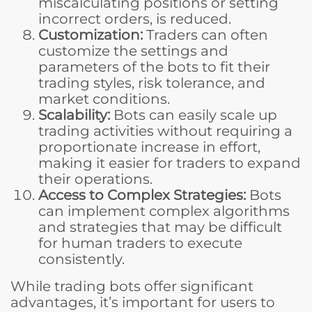
miscalculating positions or setting
incorrect orders, is reduced.
Customization:
Traders can often
customize the settings and
parameters of the bots to fit their
trading styles, risk tolerance, and
market conditions.
Scalability:
Bots can easily scale up
trading activities without requiring a
proportionate increase in effort,
making it easier for traders to expand
their operations.
Access to Complex Strategies:
Bots
can implement complex algorithms
and strategies that may be difficult
for human traders to execute
consistently.
While trading bots offer significant
advantages, it’s important for users to