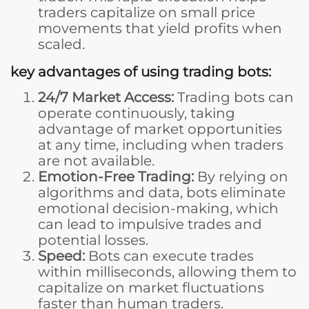
traders capitalize on small price
movements that yield profits when
scaled.
key advantages of using trading bots:
24/7 Market Access:
Trading bots can
operate continuously, taking
advantage of market opportunities
at any time, including when traders
are not available.
Emotion-Free Trading:
By relying on
algorithms and data, bots eliminate
emotional decision-making, which
can lead to impulsive trades and
potential losses.
Speed:
Bots can execute trades
within milliseconds, allowing them to
capitalize on market fluctuations
faster than human traders.