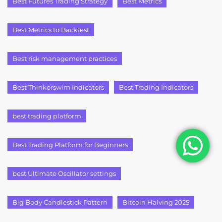
Best Futures Trading Strategy
Best Metrics
Best Metrics to Backtest
Best risk management practices
Best Thinkorswim Indicators
Best Trading Indicators
best trading platform
Best Trading Platform for Beginners
best Ultimate Oscillator settings
Big Body Candlestick Pattern
Bitcoin Halving 2025