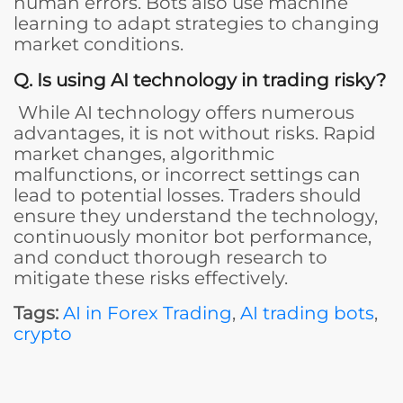
human errors. Bots also use machine
learning to adapt strategies to changing
market conditions.
Q. Is using AI technology in trading risky?
While AI technology offers numerous
advantages, it is not without risks. Rapid
market changes, algorithmic
malfunctions, or incorrect settings can
lead to potential losses. Traders should
ensure they understand the technology,
continuously monitor bot performance,
and conduct thorough research to
mitigate these risks effectively.
Tags:
AI in Forex Trading
,
AI trading bots
,
crypto