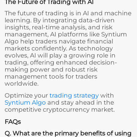
The Future of Trading with AI
The future of trading is in AI and machine
learning. By integrating data-driven
insights, real-time analysis, and risk
management, AI platforms like Syntium
Algo help traders navigate financial
markets confidently. As technology
evolves, AI will play a growing role in
trading, offering enhanced decision-
making power and robust risk
management tools for traders
worldwide.
Optimize your
trading strategy
with
Syntium Algo
and stay ahead in the
competitive cryptocurrency market.
FAQs
Q. What are the primary benefits of using