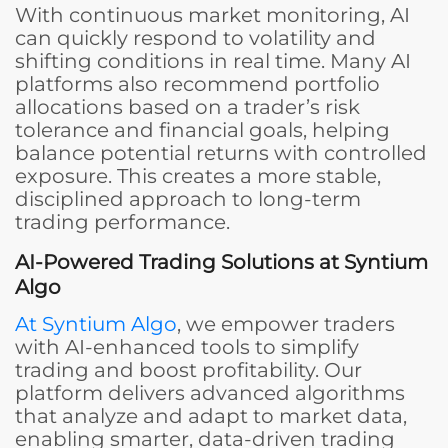
With continuous market monitoring, AI
can quickly respond to volatility and
shifting conditions in real time. Many AI
platforms also recommend portfolio
allocations based on a trader’s risk
tolerance and financial goals, helping
balance potential returns with controlled
exposure. This creates a more stable,
disciplined approach to long-term
trading performance.
AI-Powered Trading Solutions at Syntium
Algo
At Syntium Algo
, we empower traders
with AI-enhanced tools to simplify
trading and boost profitability. Our
platform delivers advanced algorithms
that analyze and adapt to market data,
enabling smarter, data-driven trading