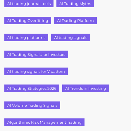
AI trading journal tools
AI Trading Myths
AI Trading Overfitting
AI Trading Platform
AI trading platforms
AI trading signals
AI Trading Signals for Investors
AI trading signals for V pattern
AI Trading Strategies 2026
AI Trends in Investing
AI Volume Trading Signals
Algorithmic Risk Management Trading