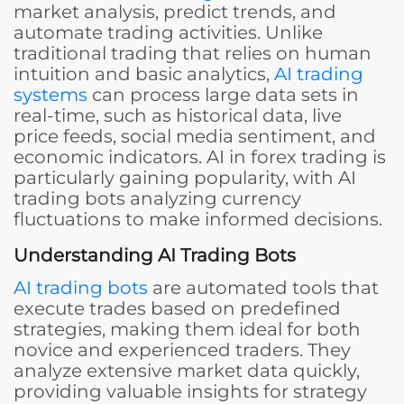
market analysis, predict trends, and
automate trading activities. Unlike
traditional trading that relies on human
intuition and basic analytics,
AI trading
systems
can process large data sets in
real-time, such as historical data, live
price feeds, social media sentiment, and
economic indicators. AI in forex trading is
particularly gaining popularity, with AI
trading bots analyzing currency
fluctuations to make informed decisions.
Understanding AI Trading Bots
AI trading bots
are automated tools that
execute trades based on predefined
strategies, making them ideal for both
novice and experienced traders. They
analyze extensive market data quickly,
providing valuable insights for strategy