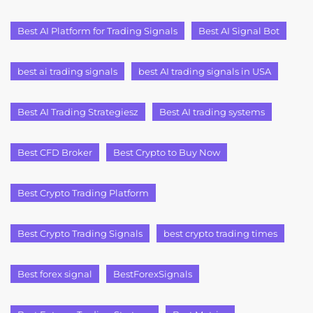
Best AI Platform for Trading Signals
Best AI Signal Bot
best ai trading signals
best AI trading signals in USA
Best AI Trading Strategiesz
Best AI trading systems
Best CFD Broker
Best Crypto to Buy Now
Best Crypto Trading Platform
Best Crypto Trading Signals
best crypto trading times
Best forex signal
BestForexSignals