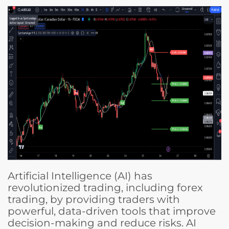
Artificial Intelligence (AI) has
revolutionized trading, including forex
trading, by providing traders with
powerful, data-driven tools that improve
decision-making and reduce risks. AI