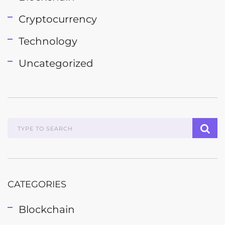
Cryptocurrency
Technology
Uncategorized
CATEGORIES
Blockchain