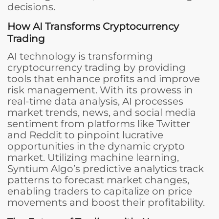
decisions.
How AI Transforms Cryptocurrency
Trading
AI technology is transforming
cryptocurrency trading by providing
tools that enhance profits and improve
risk management. With its prowess in
real-time data analysis, AI processes
market trends, news, and social media
sentiment from platforms like Twitter
and Reddit to pinpoint lucrative
opportunities in the dynamic crypto
market. Utilizing machine learning,
Syntium Algo’s predictive analytics track
patterns to forecast market changes,
enabling traders to capitalize on price
movements and boost their profitability.