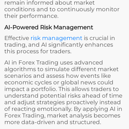
remain informed about market
conditions and to continuously monitor
their performance.
AI-Powered Risk Management
Effective
risk management
is crucial in
trading, and AI significantly enhances
this process for traders.
AI in Forex Trading uses advanced
algorithms to simulate different market
scenarios and assess how events like
economic cycles or global news could
impact a portfolio. This allows traders to
understand potential risks ahead of time
and adjust strategies proactively instead
of reacting emotionally. By applying AI in
Forex Trading, market analysis becomes
more data-driven and structured.