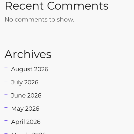
Recent Comments
No comments to show.
Archives
August 2026
July 2026
June 2026
May 2026
April 2026