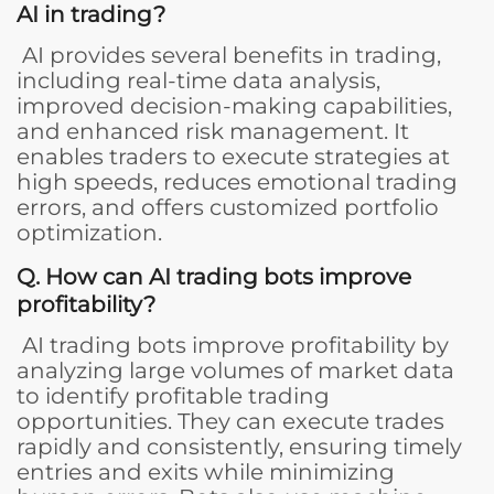
AI in trading?
AI provides several benefits in trading,
including real-time data analysis,
improved decision-making capabilities,
and enhanced risk management. It
enables traders to execute strategies at
high speeds, reduces emotional trading
errors, and offers customized portfolio
optimization.
Q. How can AI trading bots improve
profitability?
AI trading bots improve profitability by
analyzing large volumes of market data
to identify profitable trading
opportunities. They can execute trades
rapidly and consistently, ensuring timely
entries and exits while minimizing