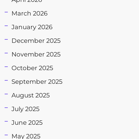
March 2026
January 2026
December 2025
November 2025
October 2025
September 2025
August 2025
July 2025
June 2025
May 2025