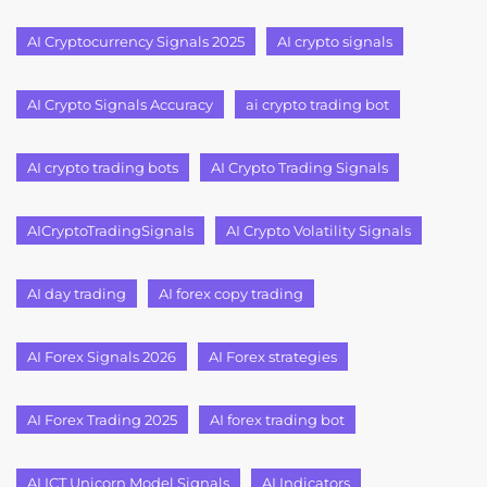
AI Cryptocurrency Signals 2025
AI crypto signals
AI Crypto Signals Accuracy
ai crypto trading bot
AI crypto trading bots
AI Crypto Trading Signals
AICryptoTradingSignals
AI Crypto Volatility Signals
AI day trading
AI forex copy trading
AI Forex Signals 2026
AI Forex strategies
AI Forex Trading 2025
AI forex trading bot
AI ICT Unicorn Model Signals
AI Indicators