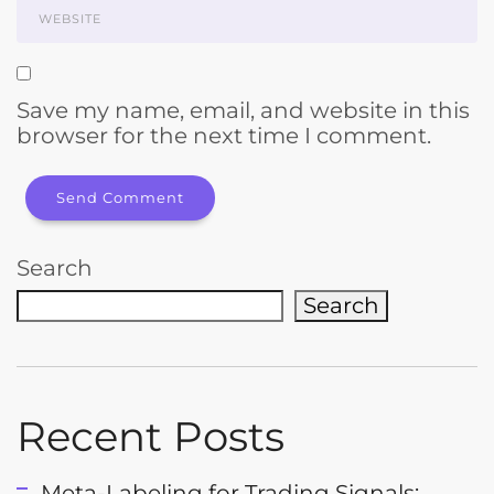
Save my name, email, and website in this
browser for the next time I comment.
Search
Search
Recent Posts
Meta-Labeling for Trading Signals: