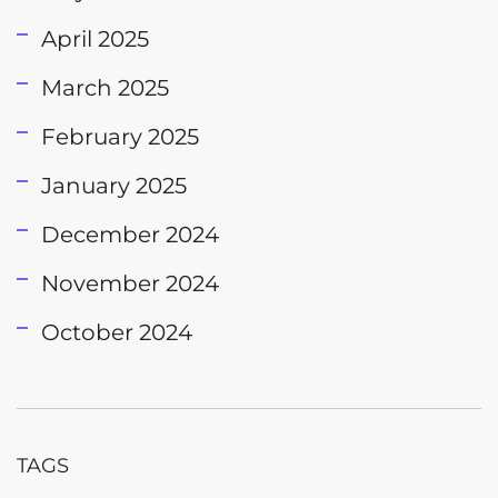
April 2025
March 2025
February 2025
January 2025
December 2024
November 2024
October 2024
TAGS