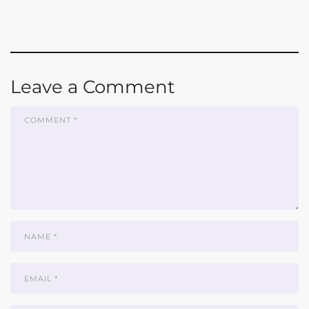
Leave a Comment