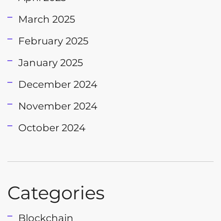
March 2025
February 2025
January 2025
December 2024
November 2024
October 2024
Categories
Blockchain