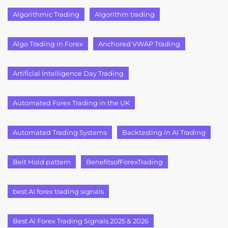
Algorithmic Trading
Algorithm trading
Algo Trading in Forex
Anchored VWAP Trading
Artificial Intelligence Day Trading
Automated Forex Trading in the UK
Automated Trading Systems
Backtesting in AI Trading
Belt Hold pattern
BenefitsofForexTrading
best AI forex trading signals
Best AI Forex Trading Signals 2025 & 2026