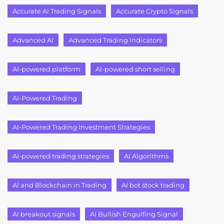
Accurate AI Trading Signals
Accurate Crypto Signals
Advanced AI
Advanced Trading Indicators
AI-powered platform
AI-powered short selling
AI-Powered Trading
AI-Powered Trading Investment Strategies
AI-powered trading strategies
AI Algorithms
AI and Blockchain in Trading
AI bot stock trading
AI breakout signals
AI Bullish Engulfing Signal