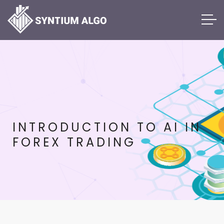
INTRODUCTION TO AI IN
FOREX TRADING