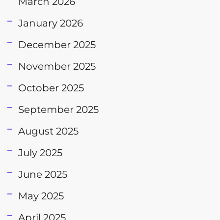
March 2026
January 2026
December 2025
November 2025
October 2025
September 2025
August 2025
July 2025
June 2025
May 2025
April 2025