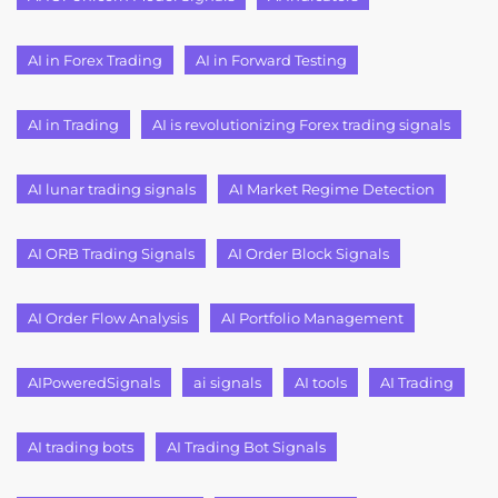
AI in Forex Trading
AI in Forward Testing
AI in Trading
AI is revolutionizing Forex trading signals
AI lunar trading signals
AI Market Regime Detection
AI ORB Trading Signals
AI Order Block Signals
AI Order Flow Analysis
AI Portfolio Management
AIPoweredSignals
ai signals
AI tools
AI Trading
AI trading bots
AI Trading Bot Signals