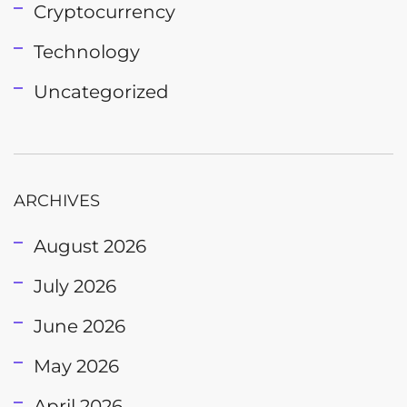
Cryptocurrency
Technology
Uncategorized
ARCHIVES
August 2026
July 2026
June 2026
May 2026
April 2026