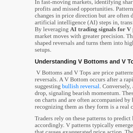
In fast-moving markets, identifying sha
profits and missed opportunities. Patte
changes in price direction but are often d
artificial intelligence (AI) steps in, tra
By leveraging
AI trading signals for V
market moves with greater precision. Thi
shaped reversals and turns them into hi
setups.
Understanding V Bottoms and V To
V Bottoms and V Tops are price patterns
reversals. A V Bottom occurs after a rap
suggesting
bullish reversal
. Conversely, 
drop, signaling bearish momentum. Thes
on charts and are often accompanied by h
recognizing them as they form is a real 
Traders rely on these patterns to predict
accordingly. V patterns typically emerge
that causes exaggerated price action. T