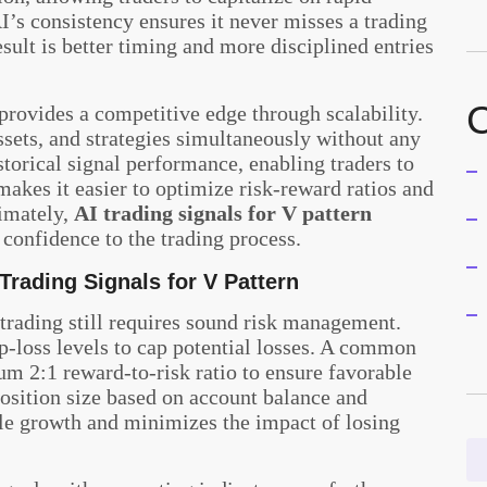
I’s consistency ensures it never misses a trading
esult is better timing and more disciplined entries
C
 provides a competitive edge through scalability.
sets, and strategies simultaneously without any
istorical signal performance, enabling traders to
makes it easier to optimize risk-reward ratios and
imately,
AI trading signals for V pattern
 confidence to the trading process.
 Trading Signals for V Pattern
trading still requires sound risk management.
p-loss levels to cap potential losses. A common
 2:1 reward-to-risk ratio to ensure favorable
position size based on account balance and
ble growth and minimizes the impact of losing