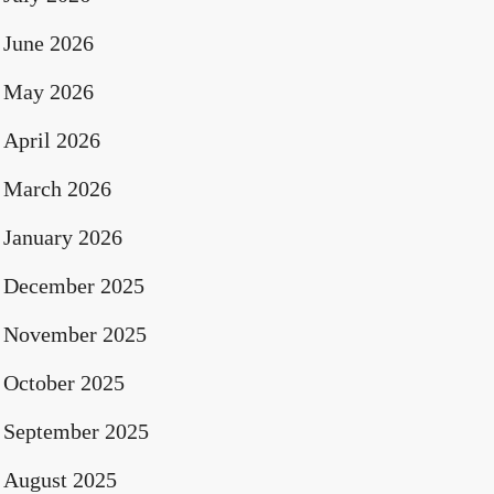
June 2026
May 2026
April 2026
March 2026
January 2026
December 2025
November 2025
October 2025
September 2025
August 2025