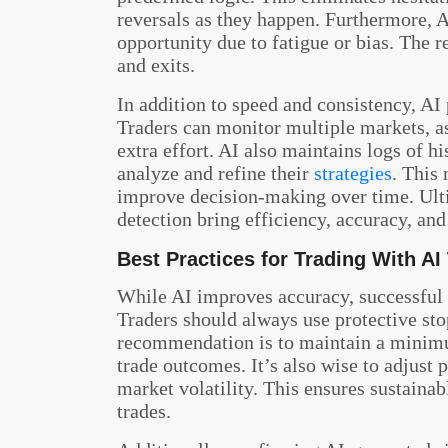
reversals as they happen. Furthermore, A
opportunity due to fatigue or bias. The r
and exits.
In addition to speed and consistency, AI
Traders can monitor multiple markets, as
extra effort. AI also maintains logs of h
analyze and refine their
strategies
. This 
improve decision-making over time. Ult
detection bring efficiency, accuracy, and
Best Practices for Trading With AI
While AI improves accuracy, successful 
Traders should always use protective sto
recommendation is to maintain a minimum
trade outcomes. It’s also wise to adjust 
market volatility. This ensures sustaina
trades.