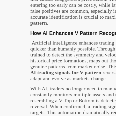
entering too early can be costly, while la
false positives are common, especially 
accurate identification is crucial to ma
pattern
.
How AI Enhances V Pattern Recogn
Artificial intelligence enhances trading
quicker than humanly possible. Through
trained to detect the symmetry and veloci
historical price formations, maps out tho
genuine patterns from market noise. This
AI trading signals for V pattern
revers
adapt and evolve as markets change.
With AI, traders no longer need to manu
constantly monitors multiple assets and
resembling a V Top or Bottom is detected
reversal. When confirmed, a trading signa
targets. This automation dramatically red