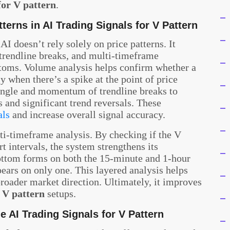
for V pattern
.
terns in AI Trading Signals for V Pattern
 AI doesn’t rely solely on price patterns. It
 trendline breaks, and multi-timeframe
ttoms. Volume analysis helps confirm whether a
y when there’s a spike at the point of price
 angle and momentum of trendline breaks to
 and significant trend reversals. These
als
and increase overall signal accuracy.
i-timeframe analysis. By checking if the V
rt intervals, the system strengthens its
ottom forms on both the 15-minute and 1-hour
appears on only one. This layered analysis helps
broader market direction. Ultimately, it improves
r V pattern
setups.
e AI Trading Signals for V Pattern