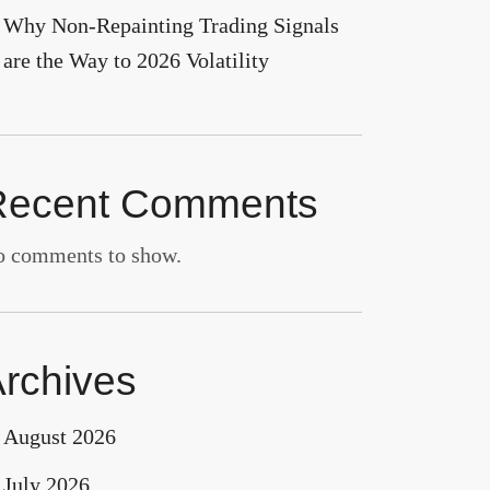
Why Non-Repainting Trading Signals
are the Way to 2026 Volatility
Recent Comments
 comments to show.
rchives
August 2026
July 2026