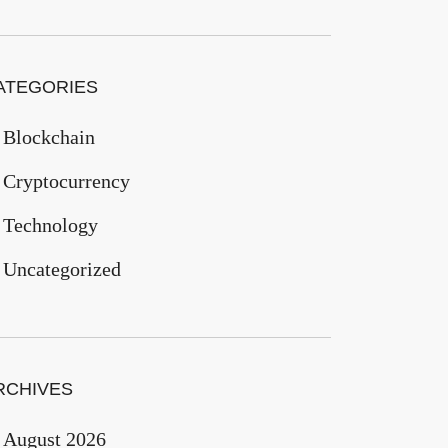
ATEGORIES
Blockchain
Cryptocurrency
Technology
Uncategorized
RCHIVES
August 2026