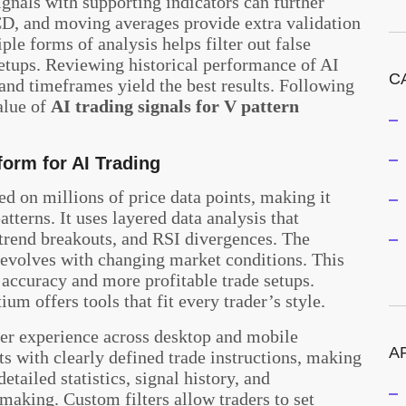
gnals with supporting indicators can further
CD, and moving averages provide extra validation
le forms of analysis helps filter out false
setups. Reviewing historical performance of AI
C
 and timeframes yield the best results. Following
alue of
AI trading signals for V pattern
form for AI Trading
d on millions of price data points, making it
atterns. It uses layered data analysis that
 trend breakouts, and RSI divergences. The
t evolves with changing market conditions. This
accuracy and more profitable trade setups.
um offers tools that fit every trader’s style.
ser experience across desktop and mobile
A
ts with clearly defined trade instructions, making
tailed statistics, signal history, and
making. Custom filters allow traders to set