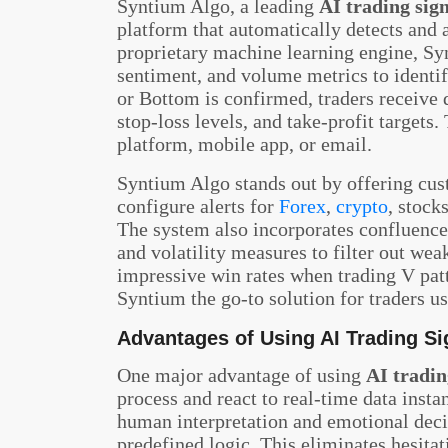
Syntium Algo, a leading
AI trading sign
platform that automatically detects and a
proprietary machine learning engine, Sy
sentiment, and volume metrics to identi
or Bottom is confirmed, traders receive d
stop-loss levels, and take-profit targets
platform, mobile app, or email.
Syntium Algo stands out by offering cust
configure alerts for
Forex
,
crypto
, stock
The system also incorporates confluence
and volatility measures to filter out we
impressive win rates when trading V pat
Syntium the go-to solution for traders u
Advantages of Using AI Trading S
One major advantage of using
AI tradin
process and react to real-time data insta
human interpretation and emotional deci
predefined logic. This eliminates hesitat