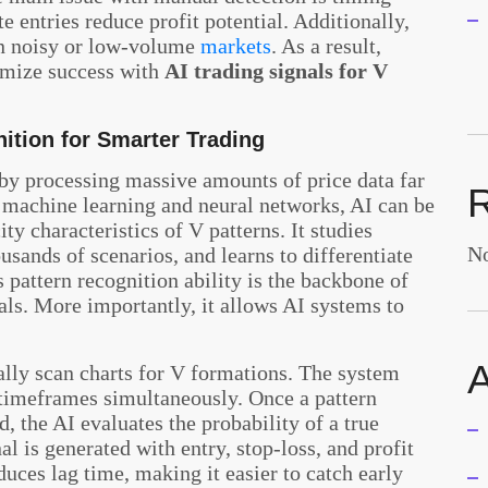
te entries reduce profit potential. Additionally,
in noisy or low-volume
markets
. As a result,
ximize success with
AI trading signals for V
ition for Smarter Trading
 by processing massive amounts of price data far
 machine learning and neural networks, AI can be
ty characteristics of V patterns. It studies
No
usands of scenarios, and learns to differentiate
 pattern recognition ability is the backbone of
als. More importantly, it allows AI systems to
A
ally scan charts for V formations. The system
 timeframes simultaneously. Once a pattern
, the AI evaluates the probability of a true
l is generated with entry, stop-loss, and profit
uces lag time, making it easier to catch early