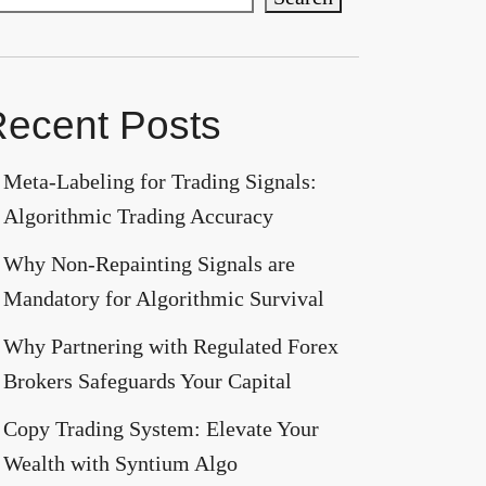
ecent Posts
Meta-Labeling for Trading Signals:
Algorithmic Trading Accuracy
Why Non-Repainting Signals are
Mandatory for Algorithmic Survival
Why Partnering with Regulated Forex
Brokers Safeguards Your Capital
Copy Trading System: Elevate Your
Wealth with Syntium Algo