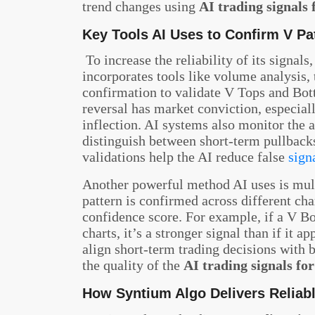
trend changes using
AI trading signals 
Key Tools AI Uses to Confirm V Pat
To increase the reliability of its signals,
incorporates tools like volume analysis,
confirmation to validate V Tops and Bo
reversal has market conviction, especiall
inflection. AI systems also monitor the
distinguish between short-term pullbacks
validations help the AI reduce false
sign
Another powerful method AI uses is mult
pattern is confirmed across different cha
confidence score. For example, if a V B
charts, it’s a stronger signal than if it 
align short-term trading decisions with 
the quality of the
AI trading signals fo
How Syntium Algo Delivers Reliabl