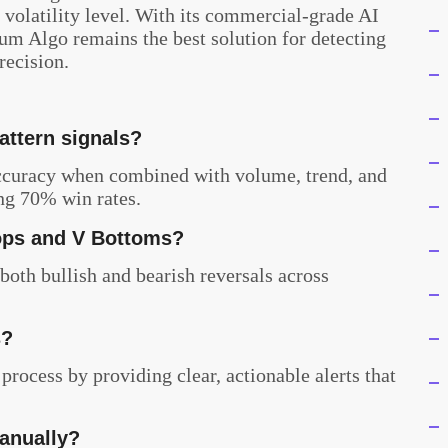
 volatility level. With its commercial-grade AI
ium Algo remains the best solution for detecting
recision.
attern signals?
accuracy when combined with volume, trend, and
ng 70% win rates.
ops and V Bottoms?
 both bullish and bearish reversals across
s?
process by providing clear, actionable alerts that
manually?