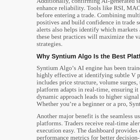
Additionally, confirming AI-generated si
enhance reliability. Tools like RSI, MA
before entering a trade. Combining multip
positives and build confidence in trade 
alerts also helps identify which markets
these best practices will maximize the v
strategies.
Why Syntium Algo Is the Best Plat
Syntium Algo’s AI engine has been traine
highly effective at identifying subtle V p
includes price structure, volume surges,
platform adapts in real-time, ensuring i
dynamic approach leads to higher signal 
Whether you’re a beginner or a pro, Synti
Another major benefit is the seamless u
platforms. Traders receive real-time aler
execution easy. The dashboard provides de
performance metrics for better decision-