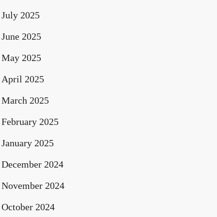
July 2025
June 2025
May 2025
April 2025
March 2025
February 2025
January 2025
December 2024
November 2024
October 2024