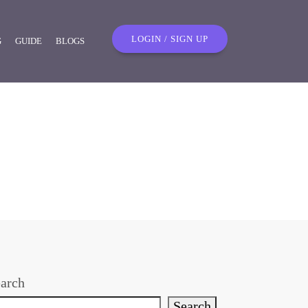
LOGIN / SIGN UP
G
GUIDE
BLOGS
arch
Search