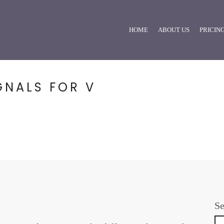
HOME
ABOUT US
PRICIN
GNALS FOR V
Se