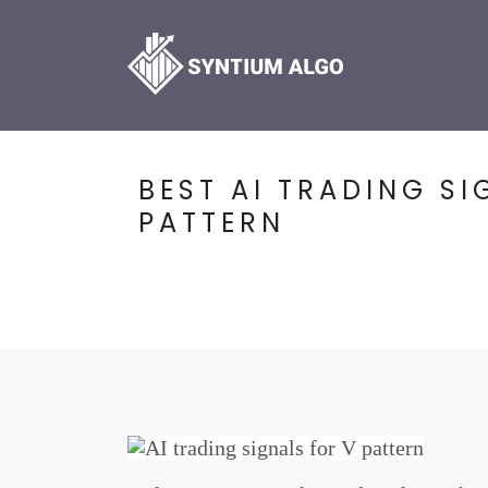
BEST AI TRADING SI
PATTERN