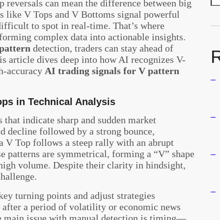
rp reversals can mean the difference between big
rns like V Tops and V Bottoms signal powerful
ifficult to spot in real-time. That’s where
nsforming complex data into actionable insights.
 pattern
detection, traders can stay ahead of
R
s article dives deep into how AI recognizes V-
gh-accuracy
AI trading signals for V pattern
ps in Technical Analysis
 that indicate sharp and sudden market
id decline followed by a strong bounce,
a V Top follows a steep rally with an abrupt
e patterns are symmetrical, forming a “V” shape
igh volume. Despite their clarity in hindsight,
challenge.
 key turning points and adjust strategies
 after a period of volatility or economic news
he main issue with manual detection is timing—