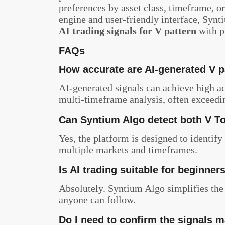
preferences by asset class, timeframe, or
engine and user-friendly interface, Synt
AI trading signals for V pattern
with p
FAQs
How accurate are AI-generated V p
AI-generated signals can achieve high 
multi-timeframe analysis, often exceedi
Can Syntium Algo detect both V T
Yes, the platform is designed to identify
multiple markets and timeframes.
Is AI trading suitable for beginner
Absolutely. Syntium Algo simplifies the 
anyone can follow.
Do I need to confirm the signals 