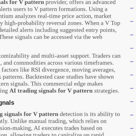
als for V pattern
provider, offers an advanced
lerts users to V pattern formations. Using a
ntium analyzes real-time price action, market
fy high-probability reversal zones. When a V Top
etailed alerts including suggested entry points,
. These signals can be accessed via the web
omizability and multi-asset support. Traders can
s, and commodities across various timeframes.
 factors like RSI divergence, moving averages,
ak patterns. Backtested case studies have shown
tern signals. This commercial edge makes
sing
AI trading signals for V pattern
strategies.
ignals
g signals for V pattern
detection is its ability to
ntly. Unlike manual trading, which relies on
sion-making, AI executes trades based on
ion, allowing traders to capitalize on rapid