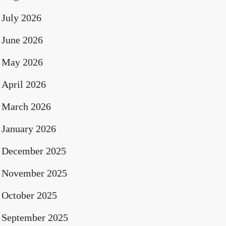
July 2026
June 2026
May 2026
April 2026
March 2026
January 2026
December 2025
November 2025
October 2025
September 2025