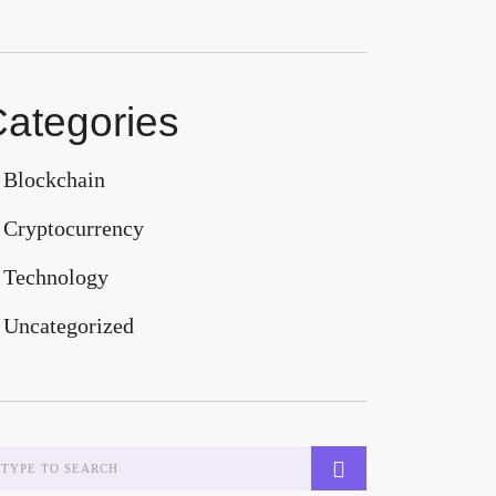
ategories
Blockchain
Cryptocurrency
Technology
Uncategorized