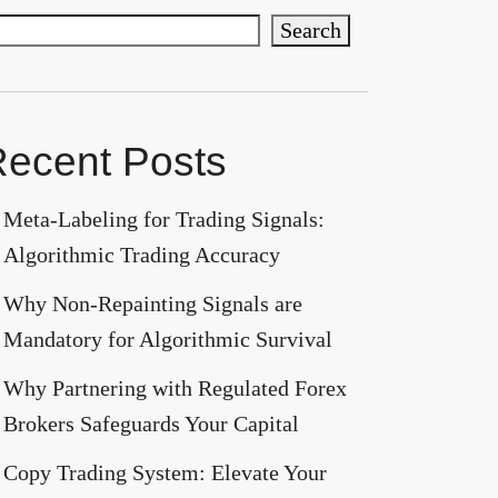
Search
ecent Posts
Meta-Labeling for Trading Signals:
Algorithmic Trading Accuracy
Why Non-Repainting Signals are
Mandatory for Algorithmic Survival
Why Partnering with Regulated Forex
Brokers Safeguards Your Capital
Copy Trading System: Elevate Your