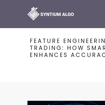
FEATURE ENGINEERI
TRADING: HOW SMA
ENHANCES ACCURA