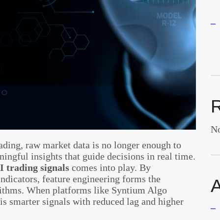
No
rading, raw market data is no longer enough to
ingful insights that guide decisions in real time.
I trading signals
comes into play. By
indicators, feature engineering forms the
A
rithms. When platforms like Syntium Algo
t is smarter signals with reduced lag and higher