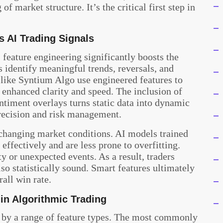
 market structure. It’s the critical first step in
 AI Trading Signals
, feature engineering significantly boosts the
s identify meaningful trends, reversals, and
 like Syntium Algo use engineered features to
h enhanced clarity and speed. The inclusion of
entiment overlays turns static data into dynamic
precision and risk management.
o changing market conditions. AI models trained
effectively and are less prone to overfitting.
y or unexpected events. As a result, traders
also statistically sound. Smart features ultimately
rall win rate.
in Algorithmic Trading
d by a range of feature types. The most commonly