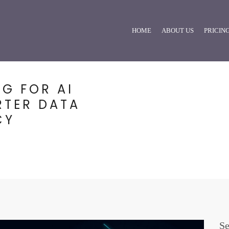
HOME
ABOUT US
PRICIN
NG FOR AI
RTER DATA
CY
Se