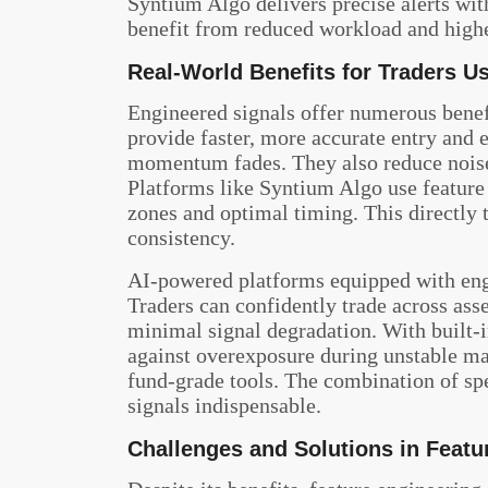
Syntium Algo delivers precise alerts wit
benefit from reduced workload and highe
Real-World Benefits for Traders U
Engineered signals offer numerous benef
provide faster, more accurate entry and e
momentum fades. They also reduce noise, 
Platforms like Syntium Algo use feature 
zones and optimal timing. This directly 
consistency.
AI-powered platforms equipped with engi
Traders can confidently trade across asse
minimal signal degradation. With built-i
against overexposure during unstable mar
fund-grade tools. The combination of sp
signals indispensable.
Challenges and Solutions in Featu