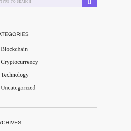
ATEGORIES
Blockchain
Cryptocurrency
Technology
Uncategorized
RCHIVES