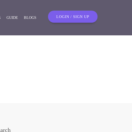
LOGIN / SIGN UP
G
GUIDE
BLOGS
arch