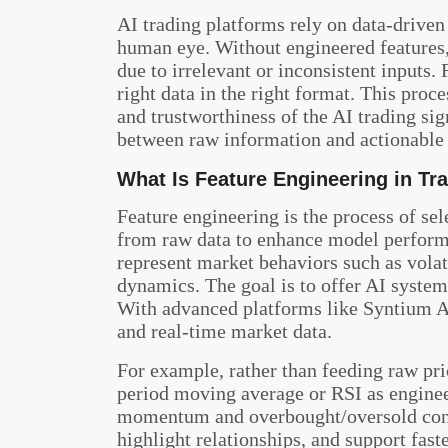
AI trading platforms rely on data-driven
human eye. Without engineered features
due to irrelevant or inconsistent inputs.
right data in the right format. This proc
and trustworthiness of the AI trading sig
between raw information and actionable 
What Is Feature Engineering in Tr
Feature engineering is the process of se
from raw data to enhance model performa
represent market behaviors such as volati
dynamics. The goal is to offer AI system
With advanced platforms like Syntium Alg
and real-time market data.
For example, rather than feeding raw pri
period moving average or RSI as engineer
momentum and overbought/oversold condi
highlight relationships, and support faste