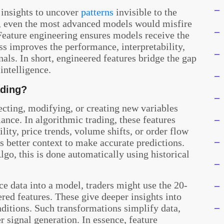
 insights to uncover
patterns
invisible to the
, even the most advanced models would misfire
 Feature engineering ensures models receive the
ess improves the performance, interpretability,
nals. In short, engineered features bridge the gap
intelligence.
ading?
lecting, modifying, or creating new variables
nce. In algorithmic trading, these features
lity, price trends, volume shifts, or order flow
s better context to make accurate predictions.
o, this is done automatically using historical
ce data into a model, traders might use the 20-
ed features. These give deeper insights into
tions. Such transformations simplify data,
r signal generation. In essence, feature