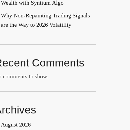
Wealth with Syntium Algo
Why Non-Repainting Trading Signals
are the Way to 2026 Volatility
Recent Comments
 comments to show.
rchives
August 2026