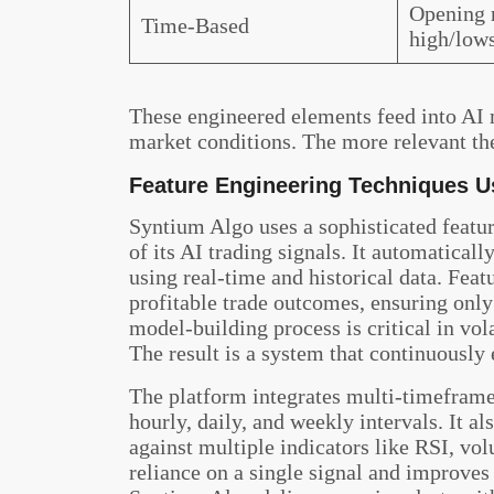
Opening r
Time-Based
high/low
These engineered elements feed into AI 
market conditions. The more relevant the
Feature Engineering Techniques U
Syntium Algo uses a sophisticated featu
of its AI trading signals. It automatical
using real-time and historical data. Feat
profitable trade outcomes, ensuring only
model-building process is critical in vola
The result is a system that continuously
The platform integrates multi-timeframe 
hourly, daily, and weekly intervals. It a
against multiple indicators like RSI, vol
reliance on a single signal and improve