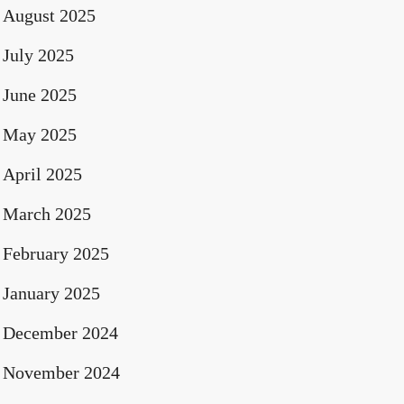
August 2025
July 2025
June 2025
May 2025
April 2025
March 2025
February 2025
January 2025
December 2024
November 2024