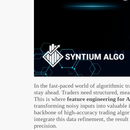
In the fast-paced world of algorithmic t
stay ahead. Traders need structured, mean
This is where
feature engineering for A
transforming noisy inputs into valuable 
backbone of high-accuracy trading algo
integrate this data refinement, the resul
precision.