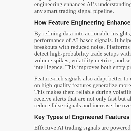
engineering enhances AI’s understanding of
any smart trading signal pipeline.
How Feature Engineering Enhances
By refining data into actionable insights
performance of AI-based signals. It help
breakouts with reduced noise. Platforms
detect high-probability trade setups wit
volume spikes, volatility metrics, and s
intelligence. This improves both entry 
Feature-rich signals also adapt better t
on high-quality features generalize more 
This makes them reliable during volatilit
receive alerts that are not only fast but 
reduce false signals and increase the ove
Key Types of Engineered Features 
Effective AI trading signals are powere