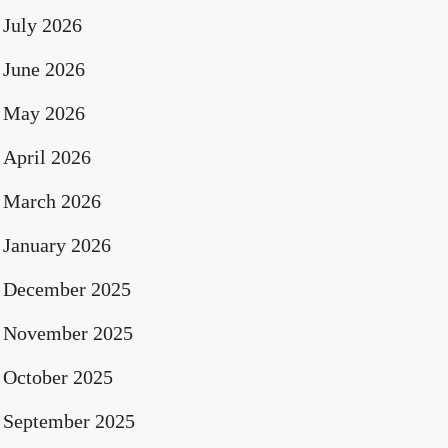
July 2026
June 2026
May 2026
April 2026
March 2026
January 2026
December 2025
November 2025
October 2025
September 2025