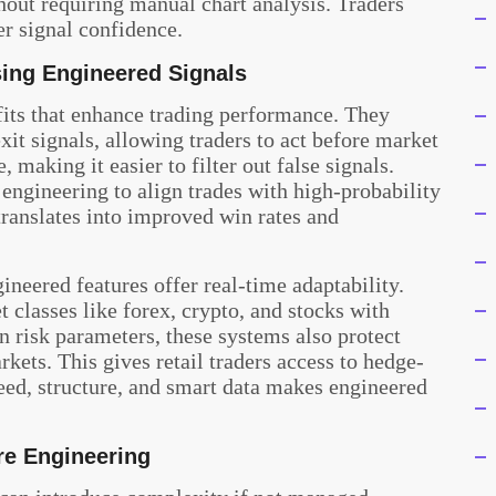
hout requiring manual chart analysis. Traders
r signal confidence.
sing Engineered Signals
its that enhance trading performance. They
xit signals, allowing traders to act before market
making it easier to filter out false signals.
engineering to align trades with high-probability
translates into improved win rates and
neered features offer real-time adaptability.
t classes like forex, crypto, and stocks with
n risk parameters, these systems also protect
kets. This gives retail traders access to hedge-
eed, structure, and smart data makes engineered
re Engineering