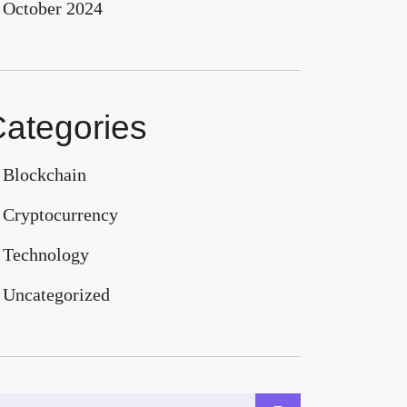
October 2024
ategories
Blockchain
Cryptocurrency
Technology
Uncategorized