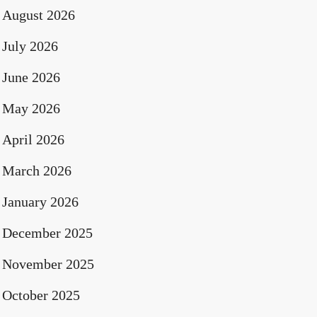
August 2026
July 2026
June 2026
May 2026
April 2026
March 2026
January 2026
December 2025
November 2025
October 2025