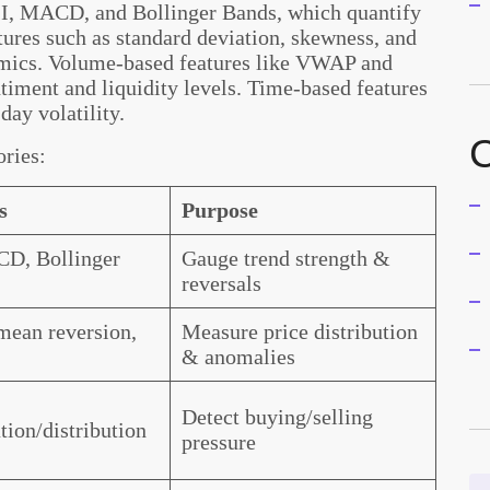
RSI, MACD, and Bollinger Bands, which quantify
tures such as standard deviation, skewness, and
amics. Volume-based features like VWAP and
timent and liquidity levels. Time-based features
day volatility.
C
ories:
s
Purpose
D, Bollinger
Gauge trend strength &
reversals
mean reversion,
Measure price distribution
& anomalies
Detect buying/selling
ion/distribution
pressure