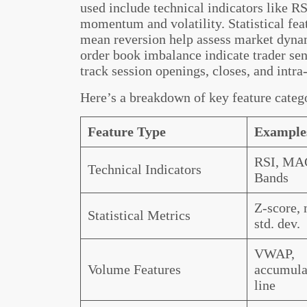
used include technical indicators like 
momentum and volatility. Statistical fea
mean reversion help assess market dyn
order book imbalance indicate trader sen
track session openings, closes, and intra-
Here’s a breakdown of key feature categ
Feature Type
Example
RSI, MAC
Technical Indicators
Bands
Z-score, 
Statistical Metrics
std. dev.
VWAP,
Volume Features
accumulat
line