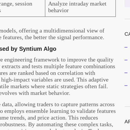
ange, session
Analyze intraday market
s
behavior
models, offering a multidimensional view of
C
 features, the better the signal performance.
sed by Syntium Algo
re engineering framework to improve the quality
ly extracts and tests multiple feature combinations
ures are ranked based on correlation with
 high-impact variables are used. This adaptive
tile markets where static strategies often fail.
 evolves with market behavior.
data, allowing traders to capture patterns across
lso employs ensemble learning to validate features
ume trends, and price action. This reduces
A
s robustness. By automating these complex tasks,