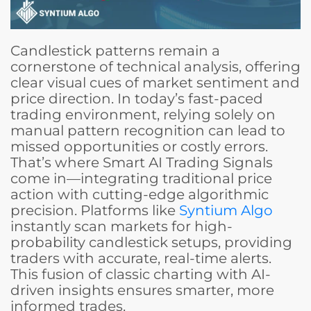
Candlestick patterns remain a
cornerstone of technical analysis, offering
clear visual cues of market sentiment and
price direction. In today’s fast-paced
trading environment, relying solely on
manual pattern recognition can lead to
missed opportunities or costly errors.
That’s where Smart AI Trading Signals
come in—integrating traditional price
action with cutting-edge algorithmic
precision. Platforms like
Syntium Algo
instantly scan markets for high-
probability candlestick setups, providing
traders with accurate, real-time alerts.
This fusion of classic charting with AI-
driven insights ensures smarter, more
informed trades.