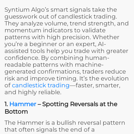
Syntium Algo’s smart signals take the
guesswork out of candlestick trading.
They analyze volume, trend strength, and
momentum indicators to validate
patterns with high precision. Whether
you’re a beginner or an expert, AI-
assisted tools help you trade with greater
confidence. By combining human-
readable patterns with machine-
generated confirmations, traders reduce
risk and improve timing. It’s the evolution
of
candlestick trading
—faster, smarter,
and highly reliable.
1.
Hammer
– Spotting Reversals at the
Bottom
The Hammer is a bullish reversal pattern
that often signals the end of a