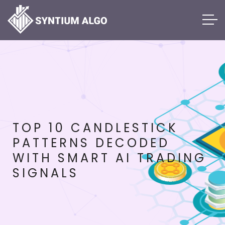
TOP 10 CANDLESTICK
PATTERNS DECODED
WITH SMART AI TRADING
SIGNALS