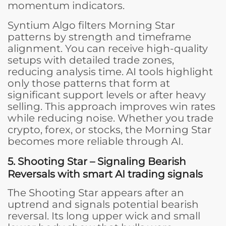
momentum indicators.
Syntium Algo filters Morning Star
patterns by strength and timeframe
alignment. You can receive high-quality
setups with detailed trade zones,
reducing analysis time. AI tools highlight
only those patterns that form at
significant support levels or after heavy
selling. This approach improves win rates
while reducing noise. Whether you trade
crypto, forex, or stocks, the Morning Star
becomes more reliable through AI.
5. Shooting Star – Signaling Bearish
Reversals with smart AI trading signals
The Shooting Star appears after an
uptrend and signals potential bearish
reversal. Its long upper wick and small