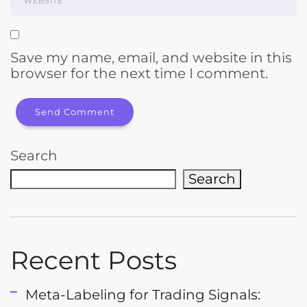
Save my name, email, and website in this
browser for the next time I comment.
Search
Search
Recent Posts
Meta-Labeling for Trading Signals: