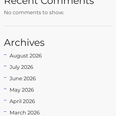
Recent Comments
No comments to show.
Archives
August 2026
July 2026
June 2026
May 2026
April 2026
March 2026