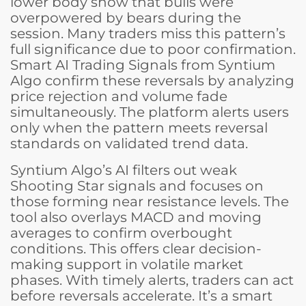
lower body show that bulls were
overpowered by bears during the
session. Many traders miss this pattern’s
full significance due to poor confirmation.
Smart AI Trading Signals from Syntium
Algo confirm these reversals by analyzing
price rejection and volume fade
simultaneously. The platform alerts users
only when the pattern meets reversal
standards on validated trend data.
Syntium Algo’s AI filters out weak
Shooting Star signals and focuses on
those forming near resistance levels. The
tool also overlays MACD and moving
averages to confirm overbought
conditions. This offers clear decision-
making support in volatile market
phases. With timely alerts, traders can act
before reversals accelerate. It’s a smart