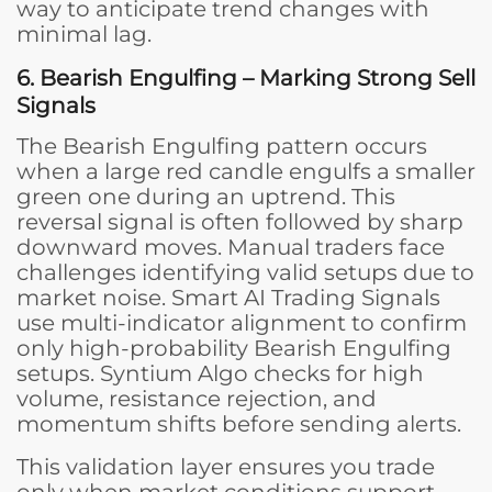
way to anticipate trend changes with
minimal lag.
6. Bearish Engulfing – Marking Strong Sell
Signals
The Bearish Engulfing pattern occurs
when a large red candle engulfs a smaller
green one during an uptrend. This
reversal signal is often followed by sharp
downward moves. Manual traders face
challenges identifying valid setups due to
market noise. Smart AI Trading Signals
use multi-indicator alignment to confirm
only high-probability Bearish Engulfing
setups. Syntium Algo checks for high
volume, resistance rejection, and
momentum shifts before sending alerts.
This validation layer ensures you trade
only when market conditions support