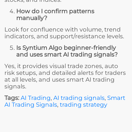
How do I confirm patterns
manually?
Look for confluence with volume, trend
indicators, and support/resistance levels.
Is Syntium Algo beginner-friendly
and uses smart AI trading signals?
Yes, it provides visual trade zones, auto
risk setups, and detailed alerts for traders
at all levels, and uses smart AI trading
signals.
Tags:
AI Trading
,
AI trading signals
,
Smart
AI Trading Signals
,
trading strategy