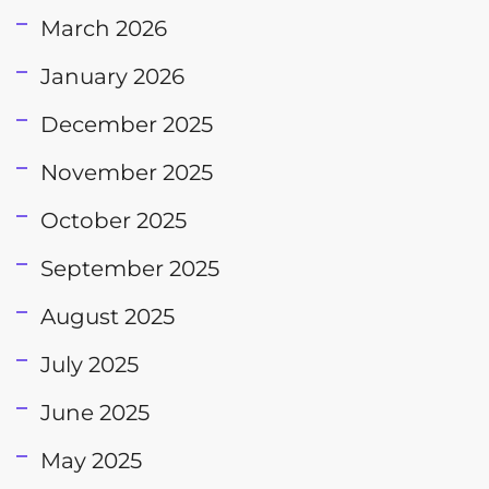
March 2026
January 2026
December 2025
November 2025
October 2025
September 2025
August 2025
July 2025
June 2025
May 2025