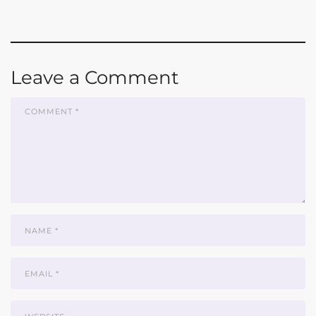
Leave a Comment