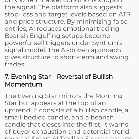
the signal. The platform also suggests
stop-loss and target levels based on ATR
and price structure. By minimizing false
entries, AI reduces emotional trading.
Bearish Engulfing setups become
powerful sell triggers under Syntium’s
signal model. The AI-driven approach
gives structure to short-term and swing
trades.
7. Evening Star – Reversal of Bullish
Momentum
The Evening Star mirrors the Morning
Star but appears at the top of an
uptrend. It consists of a bullish candle, a
small-bodied candle, and a bearish
candle that closes into the first. It warns
of buyer exhaustion and potential trend
reversal. Smart AI Trading Signals analyze