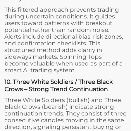
This filtered approach prevents trading
during uncertain conditions. It guides
users toward patterns with breakout
potential rather than random noise.
Alerts include directional bias, risk zones,
and confirmation checklists. This
structured method adds clarity in
sideways markets. Spinning Tops
become valuable when used as part of a
smart AI trading system.
10. Three White Soldiers / Three Black
Crows – Strong Trend Continuation
Three White Soldiers (bullish) and Three
Black Crows (bearish) indicate strong
continuation trends. They consist of three
consecutive candles moving in the same
direction, signaling persistent buying or