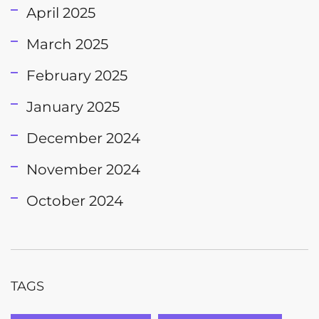
April 2025
March 2025
February 2025
January 2025
December 2024
November 2024
October 2024
TAGS