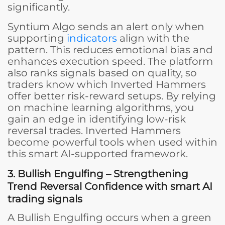
significantly.
Syntium Algo sends an alert only when
supporting
indicators
align with the
pattern. This reduces emotional bias and
enhances execution speed. The platform
also ranks signals based on quality, so
traders know which Inverted Hammers
offer better risk-reward setups. By relying
on machine learning algorithms, you
gain an edge in identifying low-risk
reversal trades. Inverted Hammers
become powerful tools when used within
this smart AI-supported framework.
3. Bullish Engulfing – Strengthening
Trend Reversal Confidence
with smart AI
trading signals
A Bullish Engulfing occurs when a green