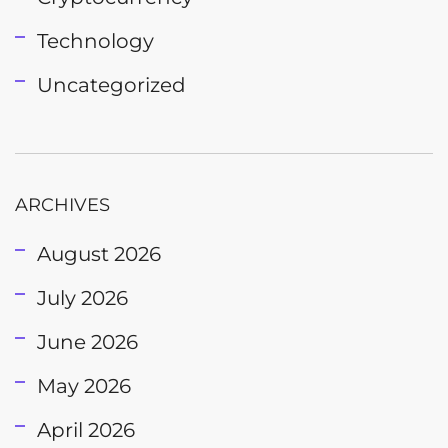
Technology
Uncategorized
ARCHIVES
August 2026
July 2026
June 2026
May 2026
April 2026