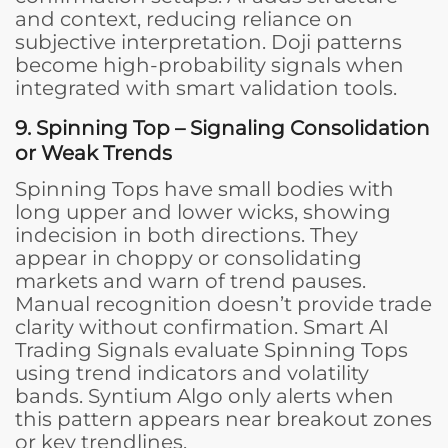
and context, reducing reliance on
subjective interpretation. Doji patterns
become high-probability signals when
integrated with smart validation tools.
9. Spinning Top – Signaling Consolidation
or Weak Trends
Spinning Tops have small bodies with
long upper and lower wicks, showing
indecision in both directions. They
appear in choppy or consolidating
markets and warn of trend pauses.
Manual recognition doesn’t provide trade
clarity without confirmation. Smart AI
Trading Signals evaluate Spinning Tops
using trend indicators and volatility
bands. Syntium Algo only alerts when
this pattern appears near breakout zones
or key trendlines.