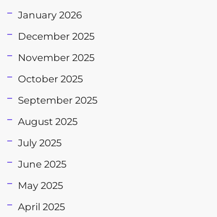
January 2026
December 2025
November 2025
October 2025
September 2025
August 2025
July 2025
June 2025
May 2025
April 2025