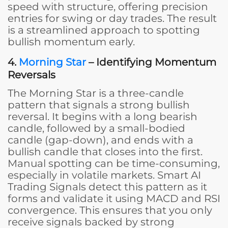
speed with structure, offering precision
entries for swing or day trades. The result
is a streamlined approach to spotting
bullish momentum early.
4.
Morning Star
– Identifying Momentum
Reversals
The Morning Star is a three-candle
pattern that signals a strong bullish
reversal. It begins with a long bearish
candle, followed by a small-bodied
candle (gap-down), and ends with a
bullish candle that closes into the first.
Manual spotting can be time-consuming,
especially in volatile markets. Smart AI
Trading Signals detect this pattern as it
forms and validate it using MACD and RSI
convergence. This ensures that you only
receive signals backed by strong