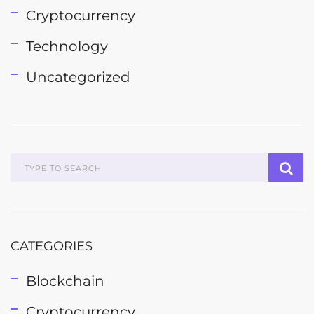
Cryptocurrency
Technology
Uncategorized
CATEGORIES
Blockchain
Cryptocurrency