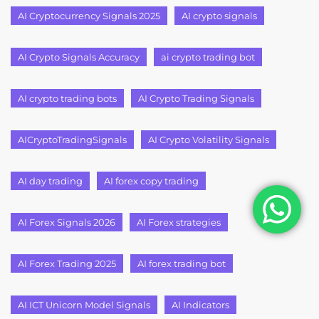
AI Cryptocurrency Signals 2025
AI crypto signals
AI Crypto Signals Accuracy
ai crypto trading bot
AI crypto trading bots
AI Crypto Trading Signals
AICryptoTradingSignals
AI Crypto Volatility Signals
AI day trading
AI forex copy trading
AI Forex Signals 2026
AI Forex strategies
AI Forex Trading 2025
AI forex trading bot
AI ICT Unicorn Model Signals
AI Indicators