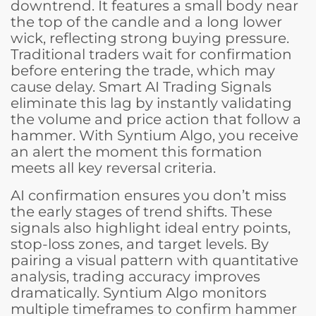
downtrend. It features a small body near
the top of the candle and a long lower
wick, reflecting strong buying pressure.
Traditional traders wait for confirmation
before entering the trade, which may
cause delay. Smart AI Trading Signals
eliminate this lag by instantly validating
the volume and price action that follow a
hammer. With Syntium Algo, you receive
an alert the moment this formation
meets all key reversal criteria.
AI confirmation ensures you don’t miss
the early stages of trend shifts. These
signals also highlight ideal entry points,
stop-loss zones, and target levels. By
pairing a visual pattern with quantitative
analysis, trading accuracy improves
dramatically. Syntium Algo monitors
multiple timeframes to confirm hammer