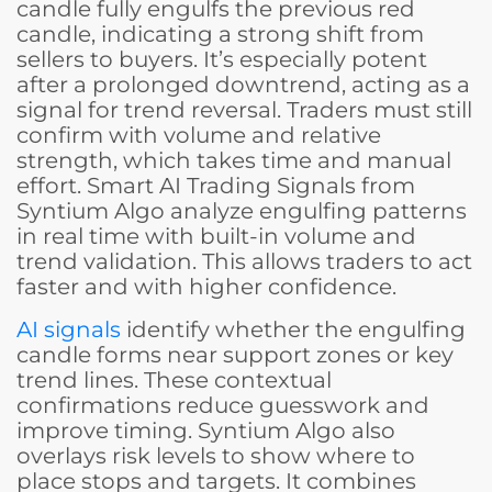
candle fully engulfs the previous red
candle, indicating a strong shift from
sellers to buyers. It’s especially potent
after a prolonged downtrend, acting as a
signal for trend reversal. Traders must still
confirm with volume and relative
strength, which takes time and manual
effort. Smart AI Trading Signals from
Syntium Algo analyze engulfing patterns
in real time with built-in volume and
trend validation. This allows traders to act
faster and with higher confidence.
AI signals
identify whether the engulfing
candle forms near support zones or key
trend lines. These contextual
confirmations reduce guesswork and
improve timing. Syntium Algo also
overlays risk levels to show where to
place stops and targets. It combines