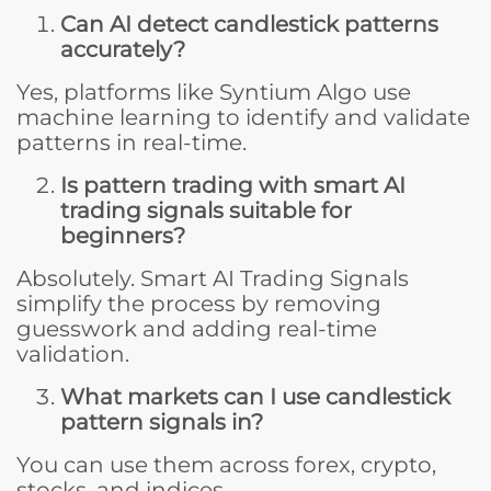
Can AI detect candlestick patterns
accurately?
Yes, platforms like Syntium Algo use
machine learning to identify and validate
patterns in real-time.
Is pattern trading with smart AI
trading signals suitable for
beginners?
Absolutely. Smart AI Trading Signals
simplify the process by removing
guesswork and adding real-time
validation.
What markets can I use candlestick
pattern signals in?
You can use them across forex, crypto,
stocks, and indices.