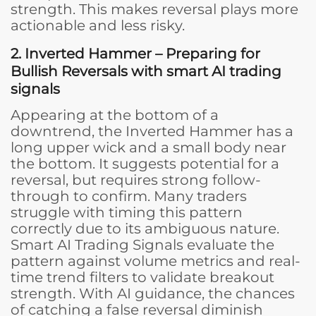
strength. This makes reversal plays more
actionable and less risky.
2. Inverted Hammer – Preparing for
Bullish Reversals
with smart AI trading
signals
Appearing at the bottom of a
downtrend, the Inverted Hammer has a
long upper wick and a small body near
the bottom. It suggests potential for a
reversal, but requires strong follow-
through to confirm. Many traders
struggle with timing this pattern
correctly due to its ambiguous nature.
Smart AI Trading Signals evaluate the
pattern against volume metrics and real-
time trend filters to validate breakout
strength. With AI guidance, the chances
of catching a false reversal diminish