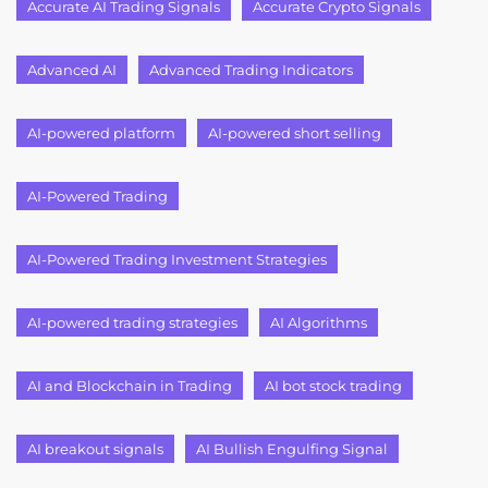
Accurate AI Trading Signals
Accurate Crypto Signals
Advanced AI
Advanced Trading Indicators
AI-powered platform
AI-powered short selling
AI-Powered Trading
AI-Powered Trading Investment Strategies
AI-powered trading strategies
AI Algorithms
AI and Blockchain in Trading
AI bot stock trading
AI breakout signals
AI Bullish Engulfing Signal