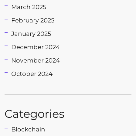
March 2025
February 2025
January 2025
December 2024
November 2024
October 2024
Categories
Blockchain