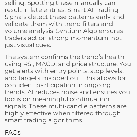
selling. Spotting these manually can
result in late entries. Smart AI Trading
Signals detect these patterns early and
validate them with trend filters and
volume analysis. Syntium Algo ensures
traders act on strong momentum, not
just visual cues.
The system confirms the trend’s health
using RSI, MACD, and price structure. You
get alerts with entry points, stop levels,
and targets mapped out. This allows for
confident participation in ongoing
trends. AI reduces noise and ensures you
focus on meaningful continuation
signals. These multi-candle patterns are
highly effective when filtered through
smart trading algorithms.
FAQs