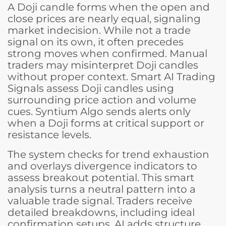
A Doji candle forms when the open and
close prices are nearly equal, signaling
market indecision. While not a trade
signal on its own, it often precedes
strong moves when confirmed. Manual
traders may misinterpret Doji candles
without proper context. Smart AI Trading
Signals assess Doji candles using
surrounding price action and volume
cues. Syntium Algo sends alerts only
when a Doji forms at critical support or
resistance levels.
The system checks for trend exhaustion
and overlays divergence indicators to
assess breakout potential. This smart
analysis turns a neutral pattern into a
valuable trade signal. Traders receive
detailed breakdowns, including ideal
confirmation setups. AI adds structure