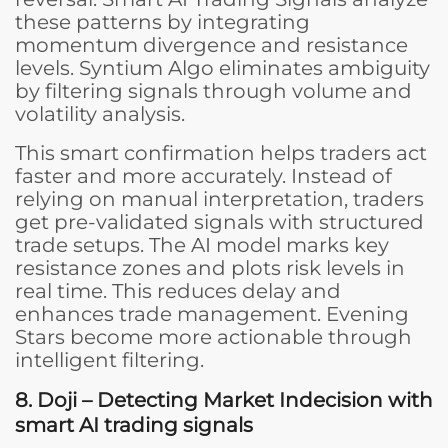
these patterns by integrating
momentum divergence and resistance
levels. Syntium Algo eliminates ambiguity
by filtering signals through volume and
volatility analysis.
This smart confirmation helps traders act
faster and more accurately. Instead of
relying on manual interpretation, traders
get pre-validated signals with structured
trade setups. The AI model marks key
resistance zones and plots risk levels in
real time. This reduces delay and
enhances trade management. Evening
Stars become more actionable through
intelligent filtering.
8. Doji – Detecting Market Indecision
with
smart AI trading signals