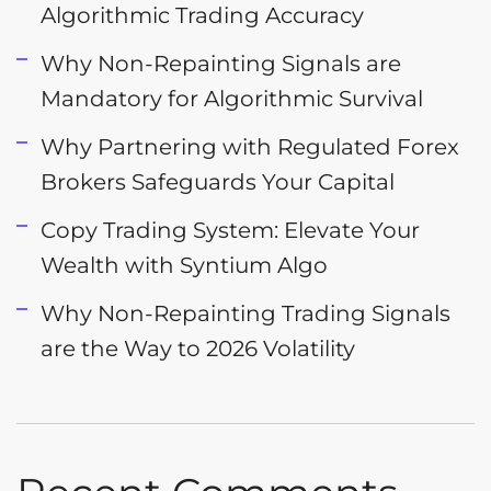
Algorithmic Trading Accuracy
Why Non-Repainting Signals are
Mandatory for Algorithmic Survival
Why Partnering with Regulated Forex
Brokers Safeguards Your Capital
Copy Trading System: Elevate Your
Wealth with Syntium Algo
Why Non-Repainting Trading Signals
are the Way to 2026 Volatility