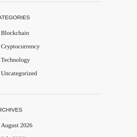
ATEGORIES
Blockchain
Cryptocurrency
Technology
Uncategorized
RCHIVES
August 2026