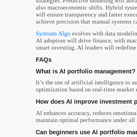
strategies. Predictive modeling will adv
also macroeconomic shifts. Hybrid syst
will ensure transparency and faster exec
achieve precision that manual systems c
Syntium Algo
evolves with data modelin
AI adoption will drive finance, with mac
smart investing. AI leaders will redefi
FAQs
What is AI portfolio management?
It’s the use of artificial intelligence to
optimization based on real-time market 
How does AI improve investment 
AI enhances accuracy, reduces emotional 
maintain optimal performance under all 
Can beginners use AI portfolio m