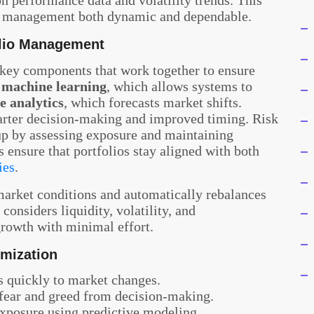
io management both dynamic and dependable.
olio Management
 key components that work together to ensure
e
machine learning
, which allows systems to
e analytics
, which forecasts market shifts.
arter decision-making and improved timing. Risk
tup by assessing exposure and maintaining
 ensure that portfolios stay aligned with both
ies
.
arket conditions and automatically rebalances
considers liquidity, volatility, and
 growth with minimal effort.
imization
 quickly to market changes.
fear and greed from decision-making.
xposure using predictive modeling.