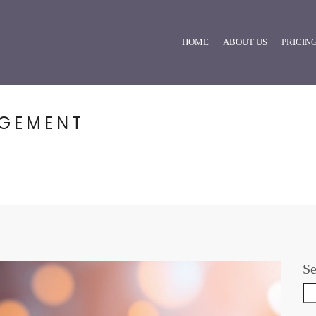
HOME
ABOUT US
PRICIN
AGEMENT
Se