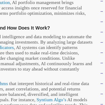
ution
, AI portfolio management brings
access insights once reserved for financial
forms portfolio optimization, minimizes risks,
and How Does It Work?
al intelligence and data modeling to automate the
anaging investments. By analyzing large datasets
dicators
, AI systems can identify patterns
are then used to make real-time decisions,
der changing market conditions. Unlike
 manual adjustments, AI continuously learns and
 investors to stay ahead without constantly
thms
that interpret historical and real-time data
s, asset correlations, and potential returns
more balanced, diversified, and intelligent
goals. For instance,
Syntium Algo’s
AI models
n performance data and volatility trends. This