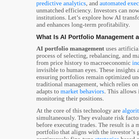
predictive analytics
, and
automated exec
unmatched efficiency. Investors can now 
institutions. Let’s explore how AI trans
and enhances long-term profitability.
What Is AI Portfolio Management 
AI portfolio management
uses artifici
process of selecting, rebalancing, and m
from price history to macroeconomic
in
invisible to human eyes. These insights 
ensuring portfolios remain optimized un
traditional management, which relies on
adapts to
market behaviors
. This allows
monitoring their positions.
At the core of this technology are
algori
simultaneously. They evaluate risk factor
before executing trades. The result is a 
portfolio that aligns with the investor’s 
continuously fine-tune
strategies
based o