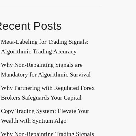
ecent Posts
Meta-Labeling for Trading Signals:
Algorithmic Trading Accuracy
Why Non-Repainting Signals are
Mandatory for Algorithmic Survival
Why Partnering with Regulated Forex
Brokers Safeguards Your Capital
Copy Trading System: Elevate Your
Wealth with Syntium Algo
Why Non-Repainting Trading Signals