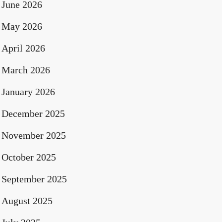
June 2026
May 2026
April 2026
March 2026
January 2026
December 2025
November 2025
October 2025
September 2025
August 2025