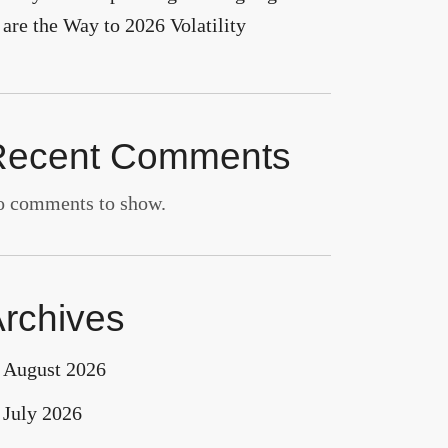
are the Way to 2026 Volatility
Recent Comments
 comments to show.
rchives
August 2026
July 2026