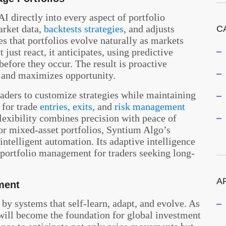
I directly into every aspect of portfolio
arket data,
backtests strategies
, and adjusts
C
es that portfolios evolve naturally as markets
 just react, it anticipates, using predictive
before they occur. The result is proactive
and maximizes opportunity.
raders to customize strategies while maintaining
 for trade
entries, exits,
and
risk management
flexibility combines precision with peace of
r mixed-asset portfolios, Syntium Algo’s
ntelligent automation. Its adaptive intelligence
AI portfolio management for traders seeking long-
A
ment
 by systems that self-learn, adapt, and evolve. As
ill become the foundation for global investment