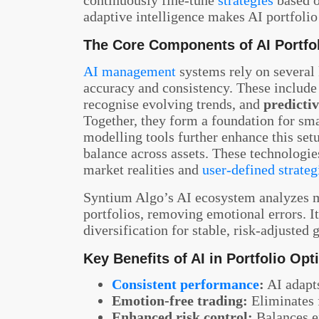
adaptive intelligence makes AI portfol
The Core Components of AI Portf
AI management
systems rely on several
accuracy and consistency. These includ
recognise evolving trends, and
predictiv
Together, they form a foundation for sm
modelling tools further enhance this se
balance across assets. These technologies
market realities and
user-defined strateg
Syntium Algo’s AI ecosystem analyzes m
portfolios, removing emotional errors. It 
diversification for stable, risk-adjusted
Key Benefits of AI in Portfolio Opt
Consistent performance
:
AI adapts
Emotion-free trading:
Eliminates 
Enhanced risk control:
Balances e