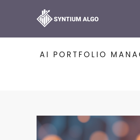
AI PORTFOLIO MAN