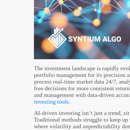
The investment landscape is rapidly evol
portfolio management for its precision 
process real-time market data 24/7, anal
free decisions for more consistent retur
and management with data-driven accur
investing tools
.
AI-driven investing isn’t just a trend, z
Traditional methods struggle to keep u
where volatility and unpredictability d