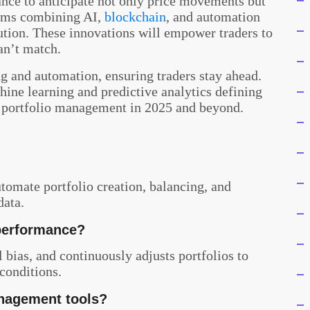
ance to anticipate not only price movements but
ems combining AI,
blockchain
, and automation
ution. These innovations will empower traders to
an’t match.
g and automation, ensuring traders stay ahead.
hine learning and predictive analytics defining
ne portfolio management in 2025 and beyond.
 automate portfolio creation, balancing, and
data.
performance?
bias, and continuously adjusts portfolios to
conditions.
anagement tools?