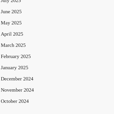
July 2025
June 2025
May 2025
April 2025
March 2025
February 2025
January 2025
December 2024
November 2024
October 2024