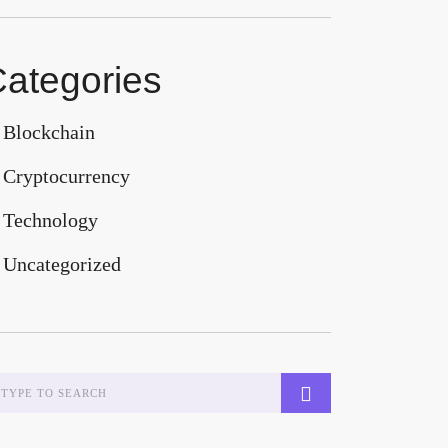
ategories
Blockchain
Cryptocurrency
Technology
Uncategorized