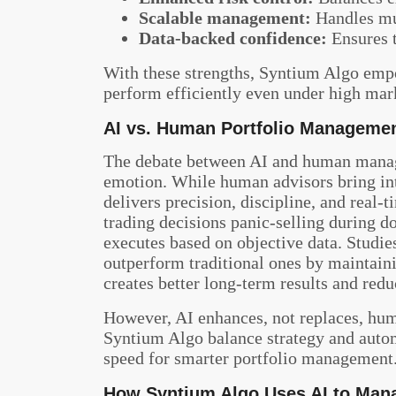
Scalable management:
Handles mul
Data-backed confidence:
Ensures 
With these strengths, Syntium Algo empow
perform efficiently even under high mar
AI vs. Human Portfolio Manageme
The debate between AI and human manag
emotion. While human advisors bring int
delivers precision, discipline, and real
trading decisions panic-selling during do
executes based on objective data. Studi
outperform traditional ones by maintaini
creates better long-term results and red
However, AI enhances, not replaces, hum
Syntium Algo balance strategy and auto
speed for smarter portfolio management
How Syntium Algo Uses AI to Mana