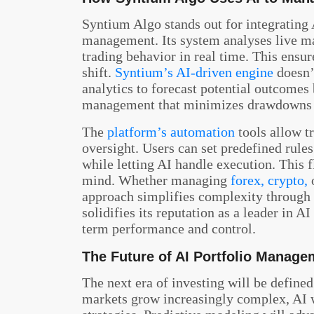
Syntium Algo stands out for integrating A
management. Its system analyses live m
trading behavior in real time. This ensur
shift.
Syntium’s AI-driven engine
doesn’t
analytics to forecast potential outcomes 
management that minimizes drawdowns 
The
platform’s automation
tools allow t
oversight. Users can set predefined rules
while letting AI handle execution. This 
mind. Whether managing
forex, crypto,
o
approach simplifies complexity through i
solidifies its reputation as a leader in 
term performance and control.
The Future of AI Portfolio Manage
The next era of investing will be defined
markets grow increasingly complex, AI w