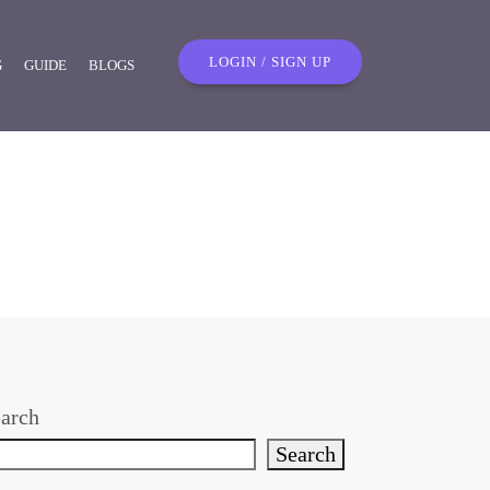
LOGIN / SIGN UP
G
GUIDE
BLOGS
arch
Search