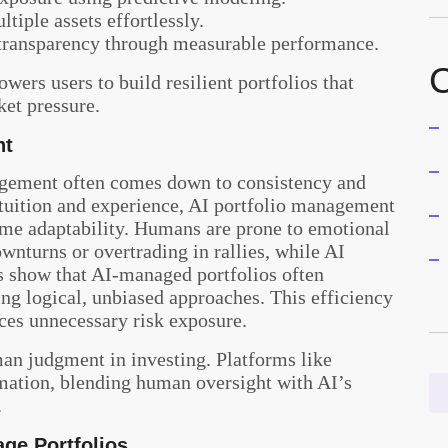
tiple assets effortlessly.
transparency through measurable performance.
C
ers users to build resilient portfolios that
ket pressure.
nt
ement often comes down to consistency and
uition and experience, AI portfolio
management
-time adaptability. Humans are prone to emotional
wnturns or overtrading in rallies, while AI
es show that AI-managed portfolios often
ng logical, unbiased approaches. This efficiency
uces unnecessary risk exposure.
an judgment in investing. Platforms like
mation, blending human oversight with AI’s
.
ge Portfolios