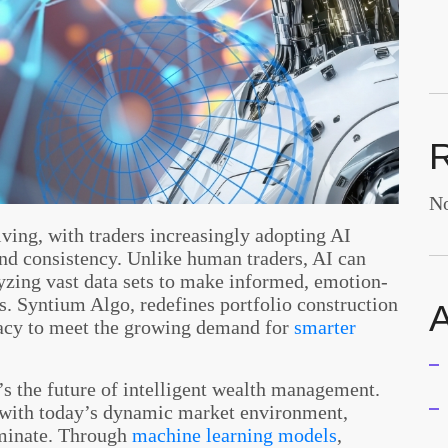
No
ving, with traders increasingly adopting AI
and consistency. Unlike human traders, AI can
yzing vast data sets to make informed, emotion-
ns. Syntium Algo, redefines portfolio construction
A
acy to meet the growing demand for
smarter
it’s the future of intelligent wealth management.
p with today’s dynamic market environment,
ominate. Through
machine learning models
,