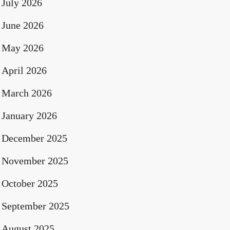
July 2026
June 2026
May 2026
April 2026
March 2026
January 2026
December 2025
November 2025
October 2025
September 2025
August 2025